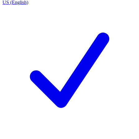
US (English)