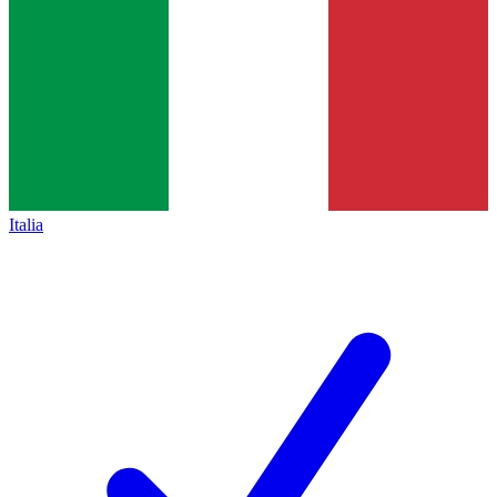
Italia