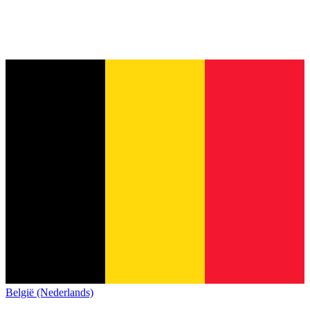
België (Nederlands)