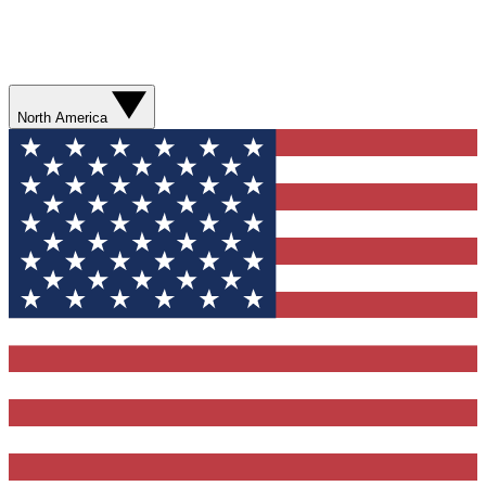
North America