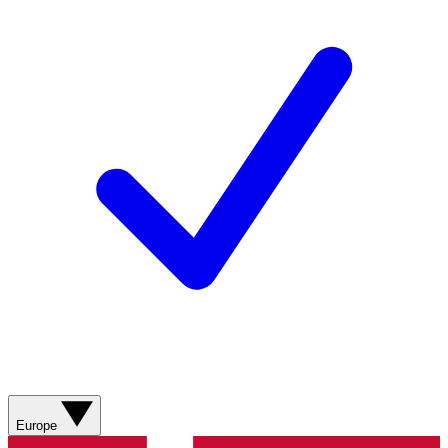
Europe