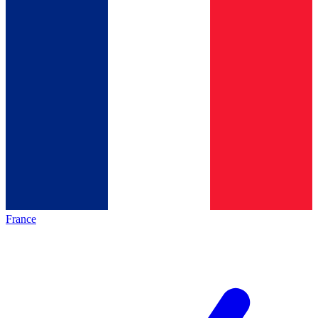
France