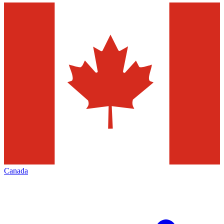
Canada