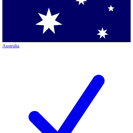
Australia