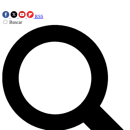
RSS
Buscar