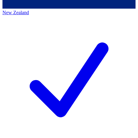
New Zealand