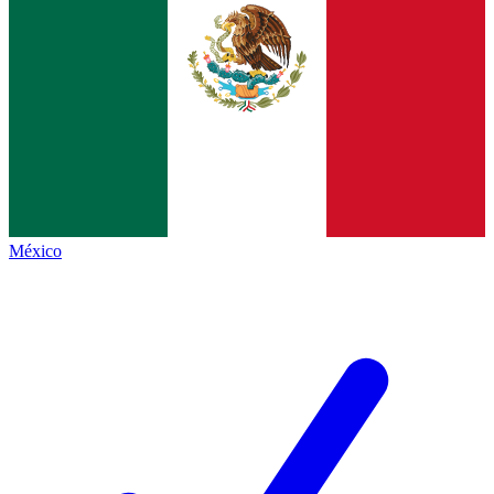
México