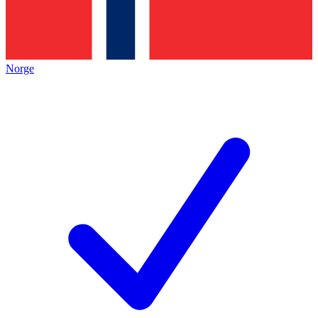
Norge