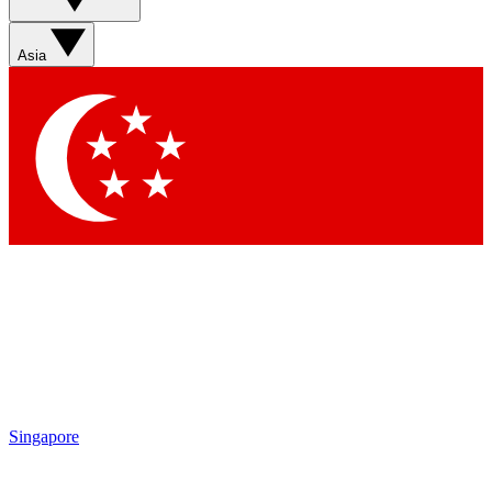
Asia
Singapore