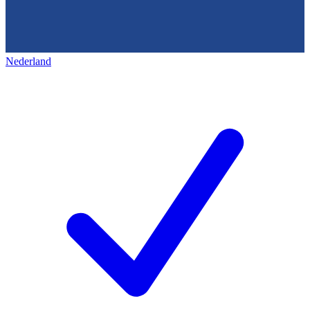
Nederland