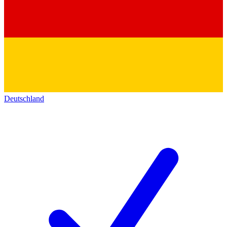
Deutschland