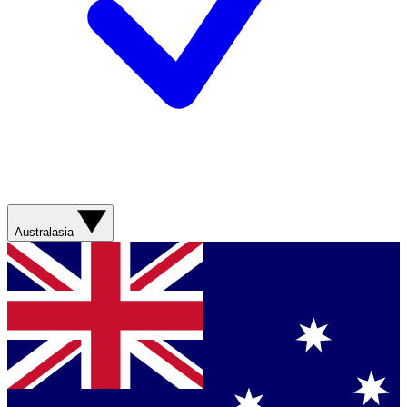
Australasia