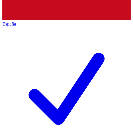
España