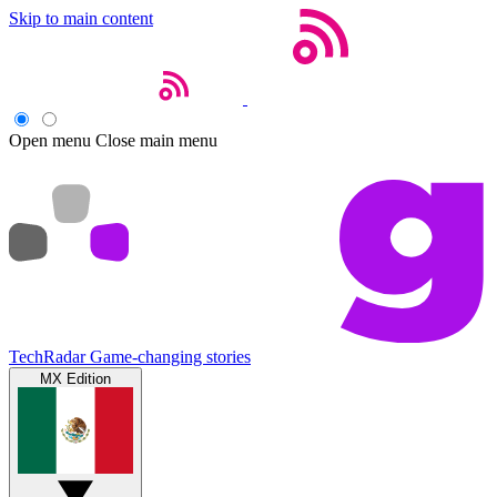
Skip to main content
Open menu
Close main menu
TechRadar
Game-changing stories
MX Edition