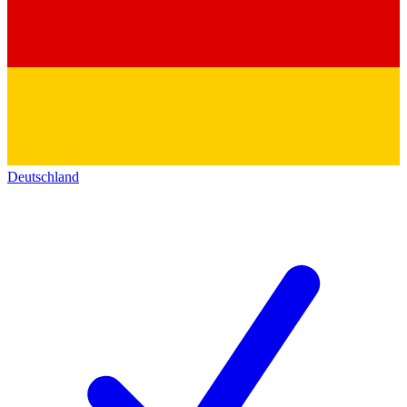
Deutschland