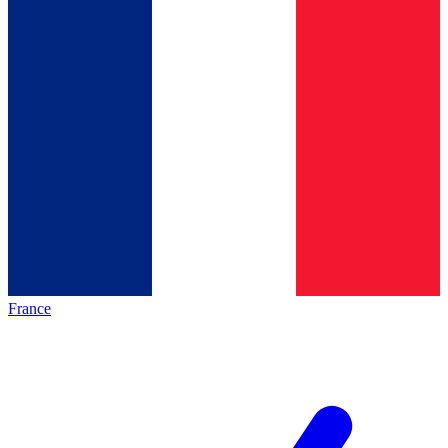
France