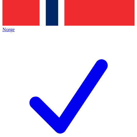
Norge