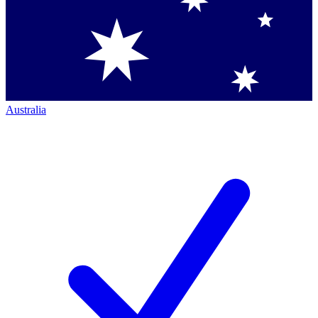
Australia