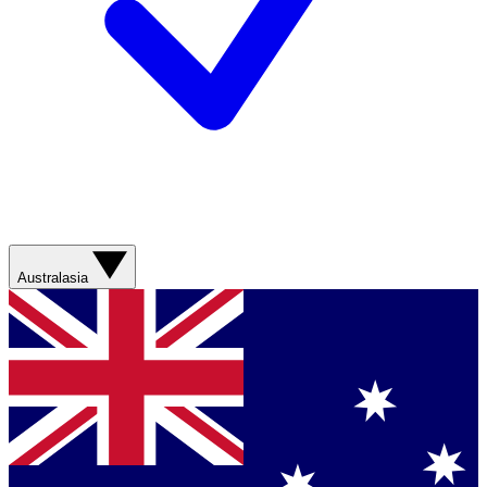
Australasia