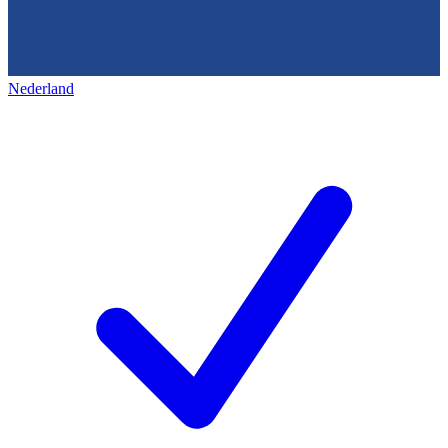
Nederland