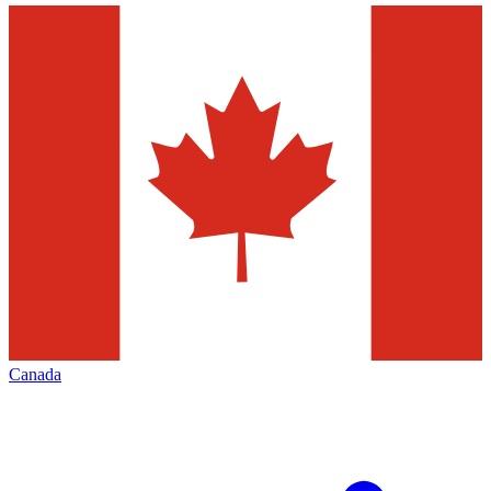
Canada