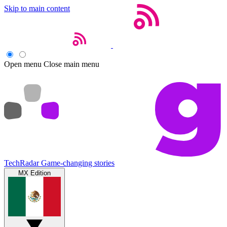
Skip to main content
Open menu
Close main menu
TechRadar
Game-changing stories
MX Edition