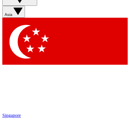
Asia
Singapore