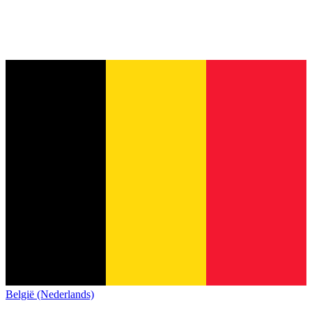
België (Nederlands)