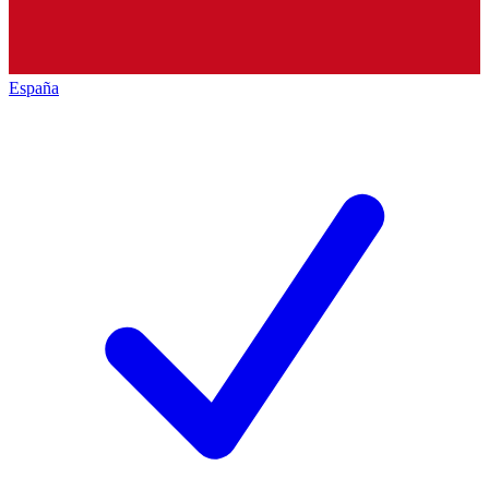
España