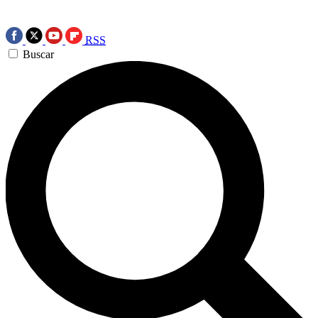
RSS
Buscar