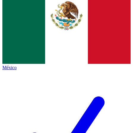
México