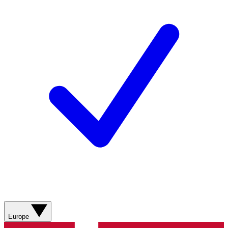
Europe