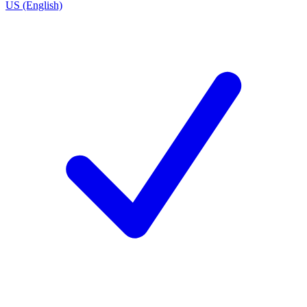
US (English)