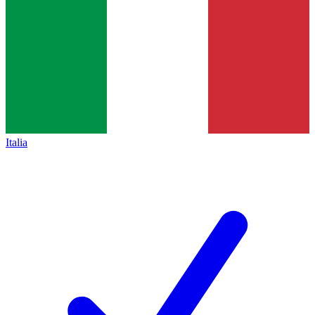
Italia