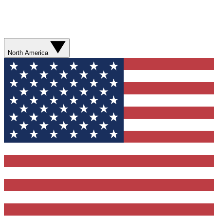
North America