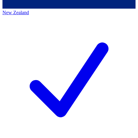
New Zealand