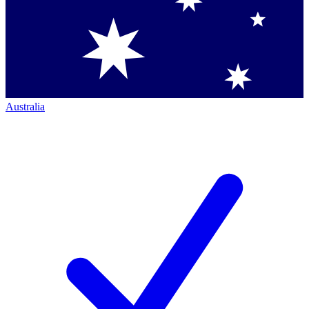
Australia