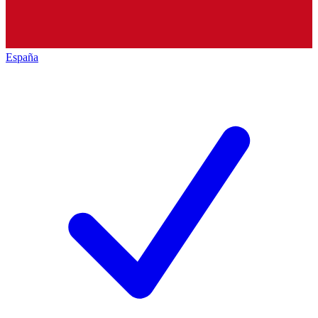
España