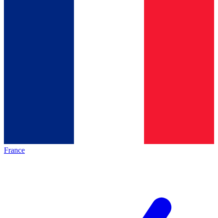
France