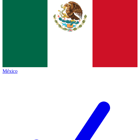
México