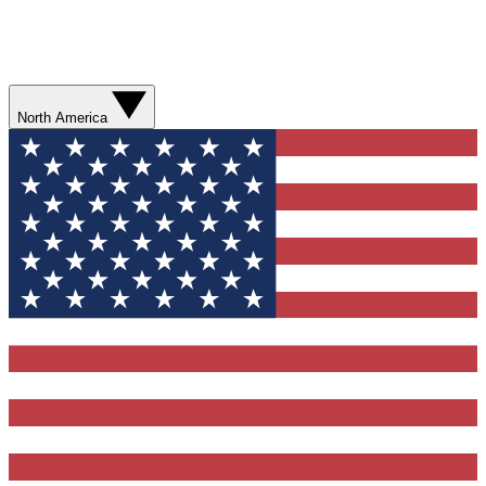
North America