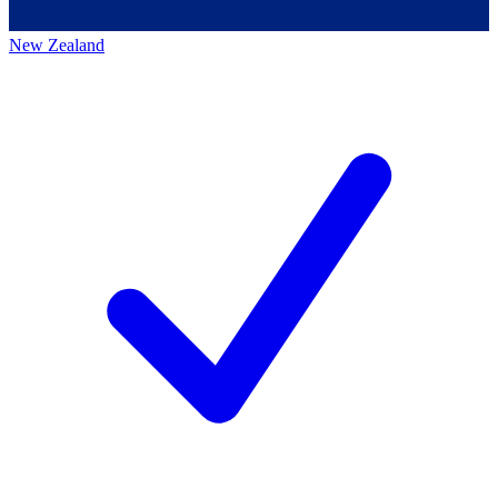
New Zealand