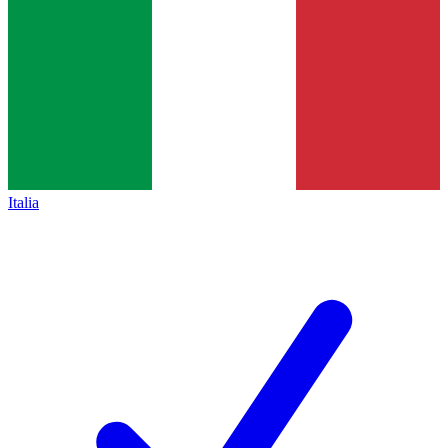
Italia