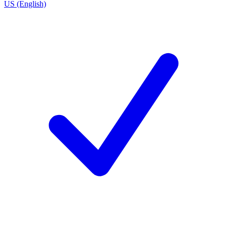
US (English)