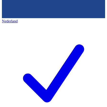
Nederland