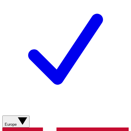
Europe