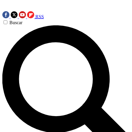
RSS
Buscar