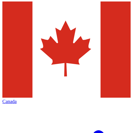
Canada