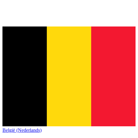
België (Nederlands)