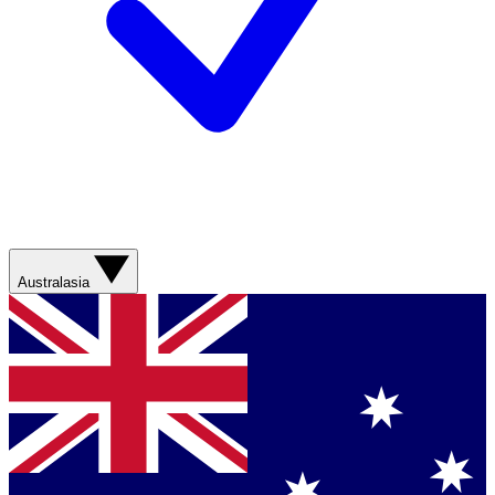
Australasia