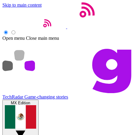
Skip to main content
Open menu
Close main menu
TechRadar
Game-changing stories
MX Edition