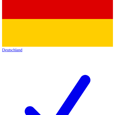
Deutschland