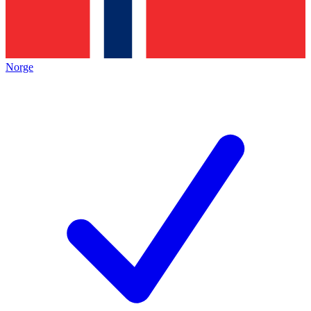
Norge