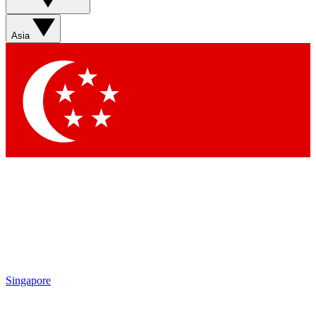
Asia
Singapore