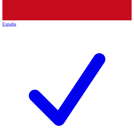
España