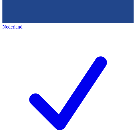
Nederland