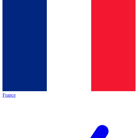
France