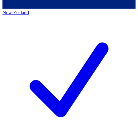
New Zealand