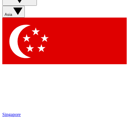
Asia
Singapore