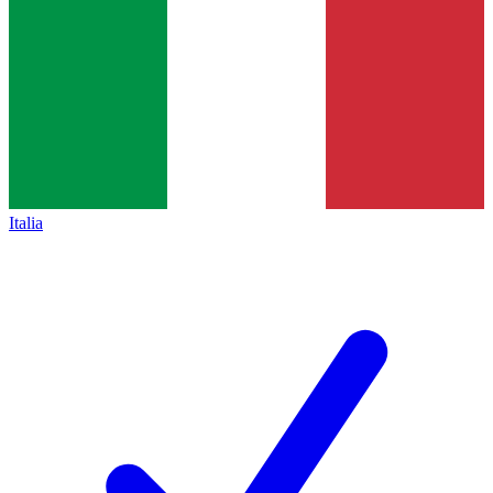
Italia