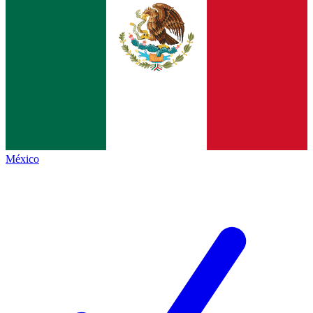
México