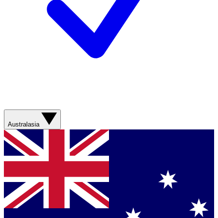
Australasia