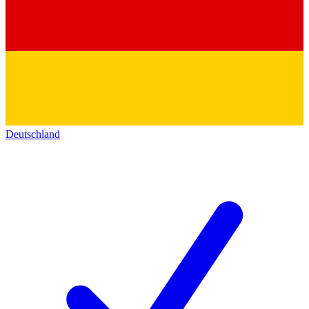
Deutschland