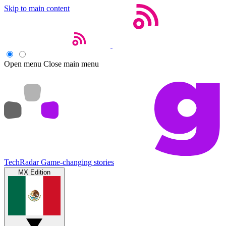
Skip to main content
Open menu
Close main menu
TechRadar
Game-changing stories
MX Edition