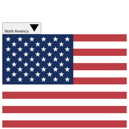
North America