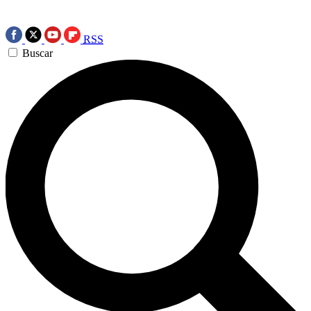
RSS
Buscar