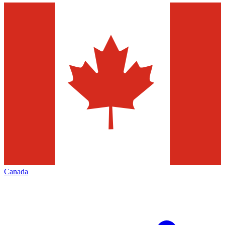
Canada