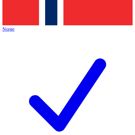
Norge