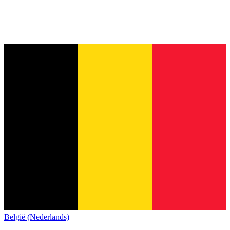
België (Nederlands)