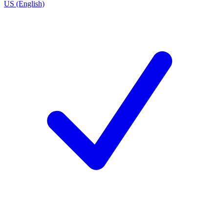
US (English)