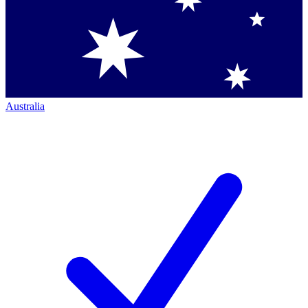
Australia