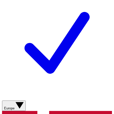
Europe