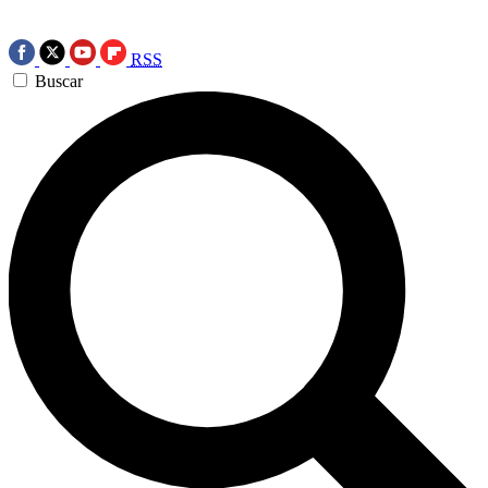
RSS
Buscar