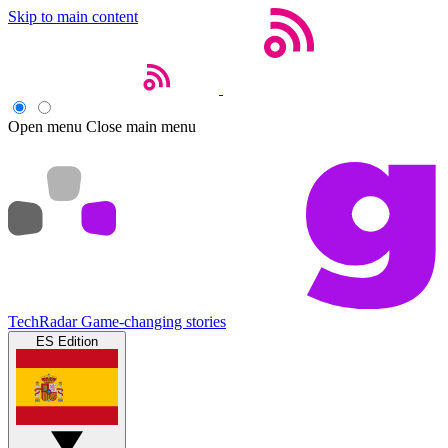
Skip to main content
Open menu
Close main menu
TechRadar
Game-changing stories
ES Edition