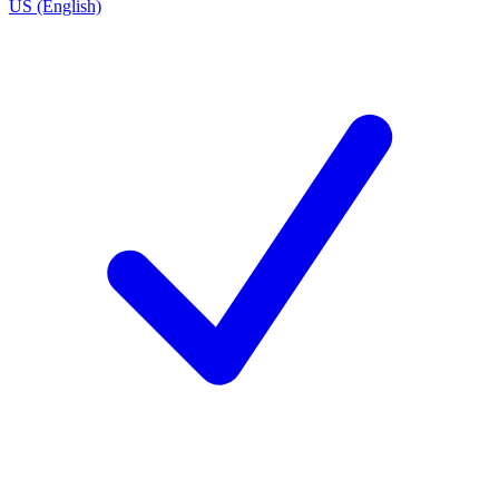
US (English)