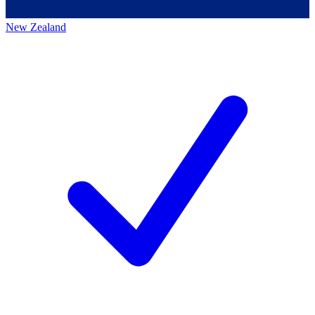
New Zealand