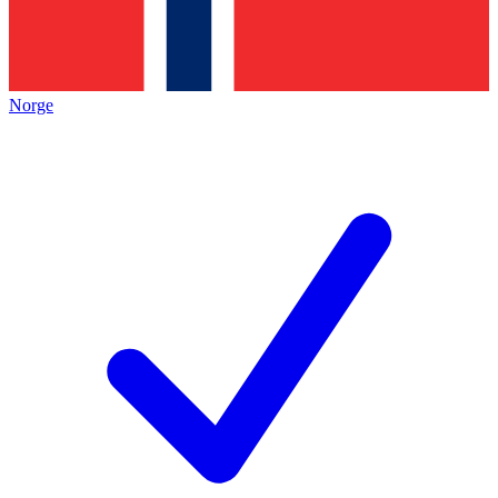
Norge