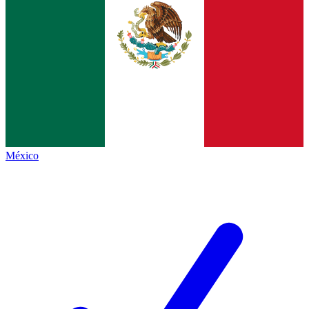
México