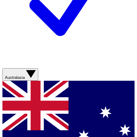
Australasia