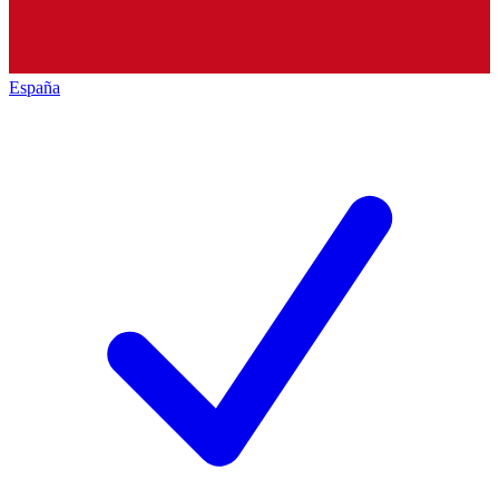
España