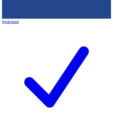
Nederland