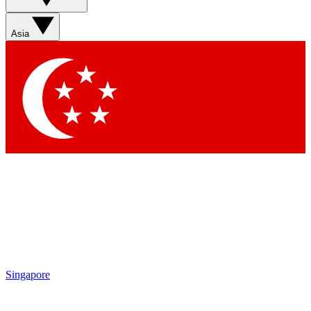
Asia
Singapore