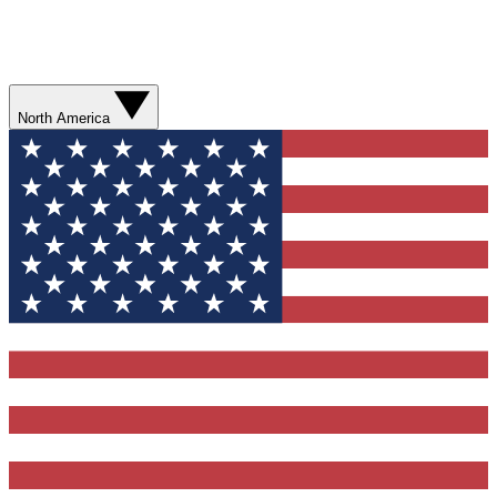
North America