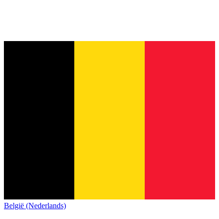
België (Nederlands)