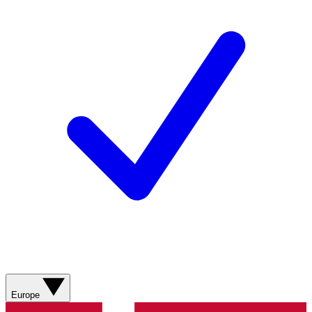
Europe