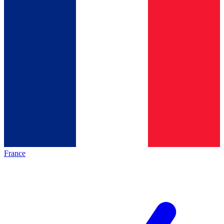
France