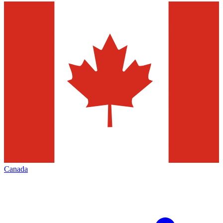
Canada