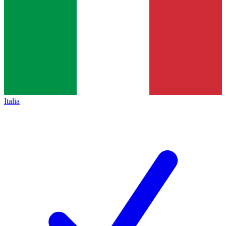
Italia