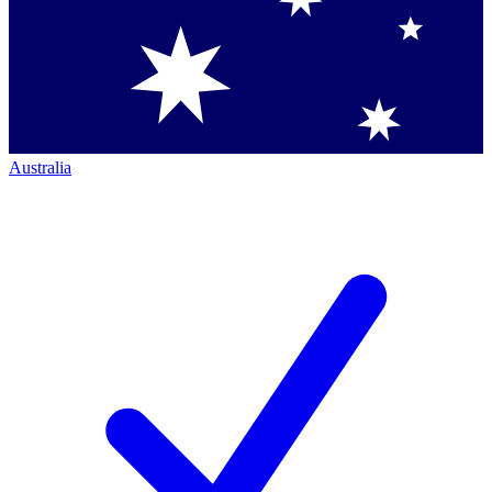
Australia