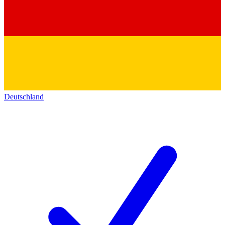
Deutschland