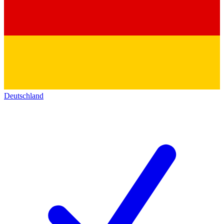
Deutschland