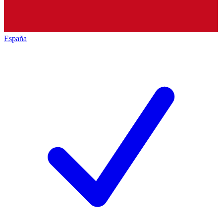
España