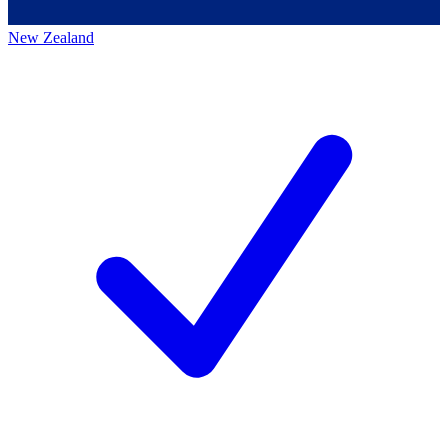
New Zealand