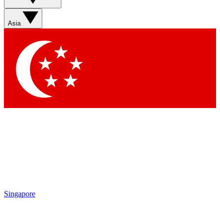
Asia
Singapore