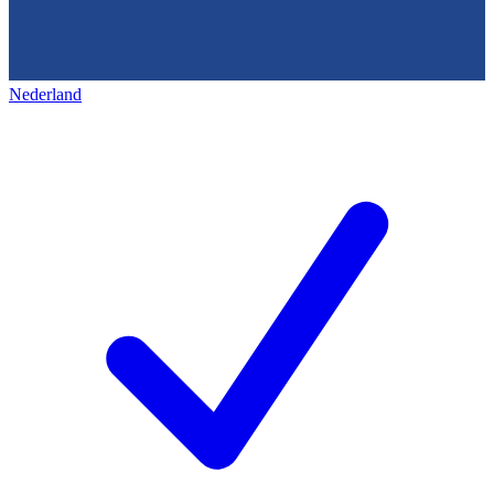
Nederland