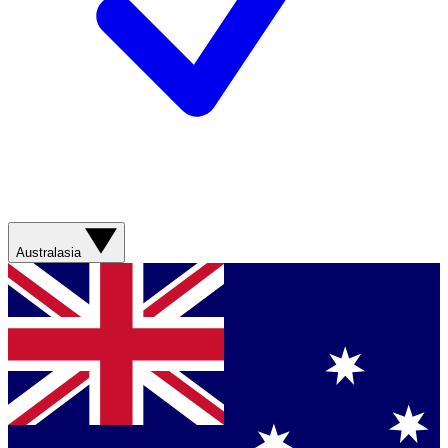
Australasia