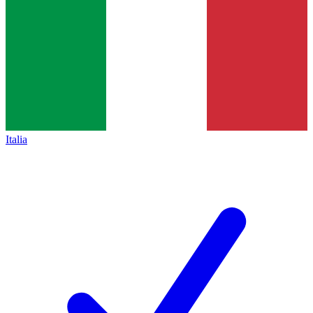
Italia