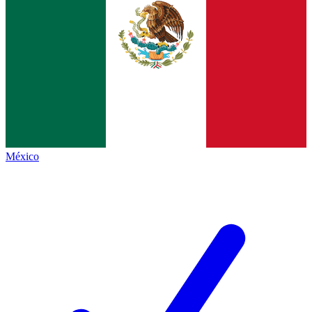
México