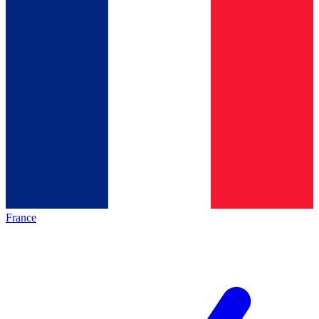
France