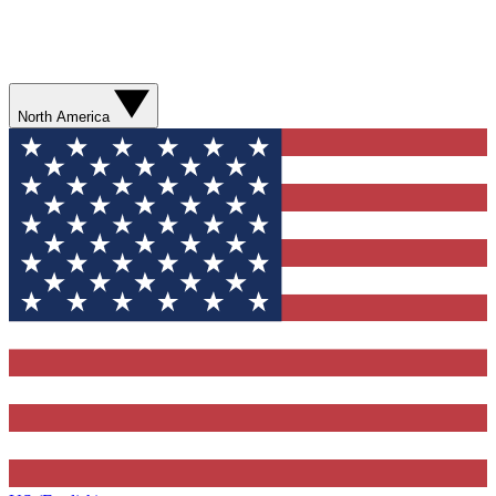
North America