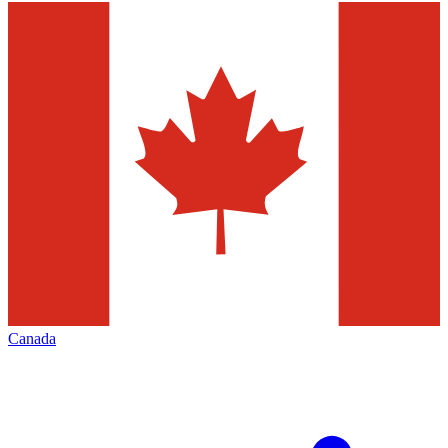
Canada