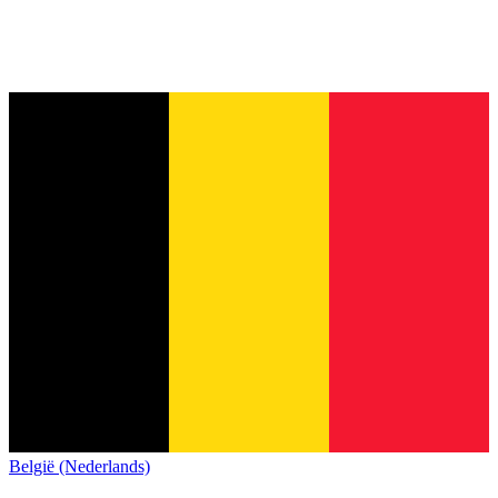
België (Nederlands)