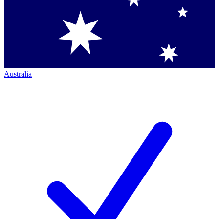
Australia