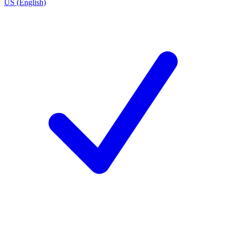
US (English)