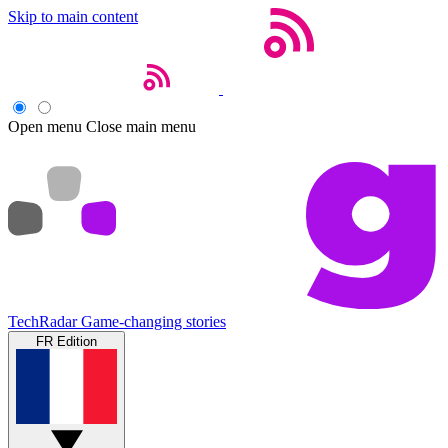
Skip to main content
Open menu
Close main menu
TechRadar
Game-changing stories
FR Edition