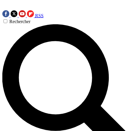
RSS
Rechercher