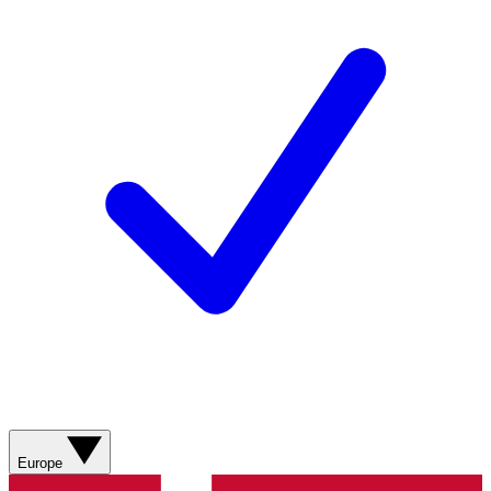
Europe