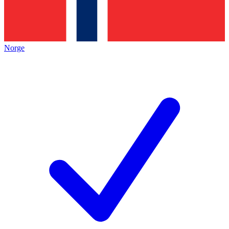
Norge