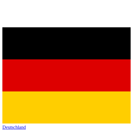
Deutschland