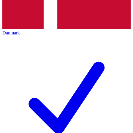
Danmark