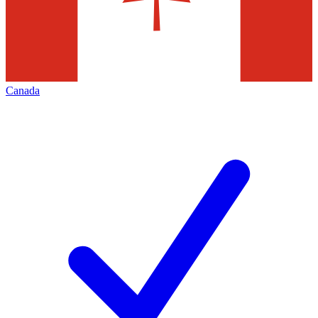
Canada