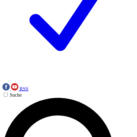
RSS
Suche