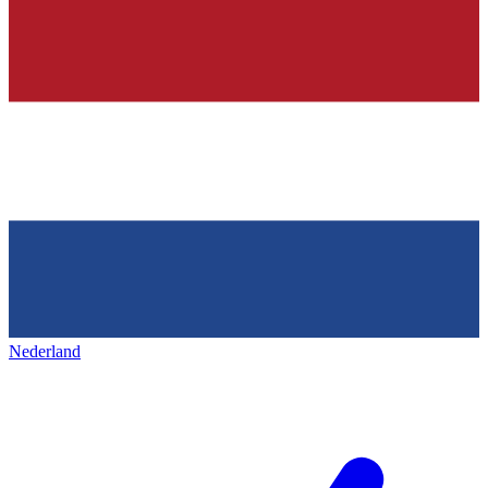
Nederland