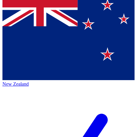
New Zealand