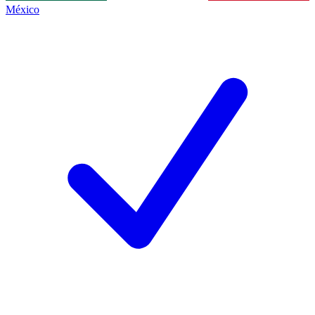
México