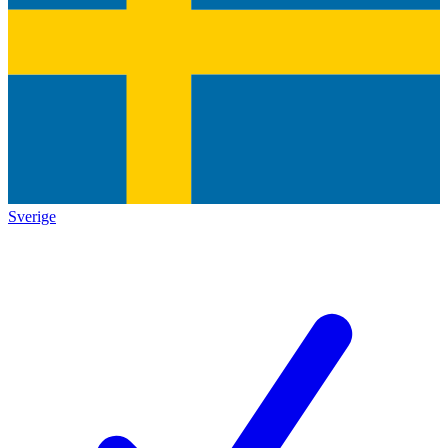
Sverige