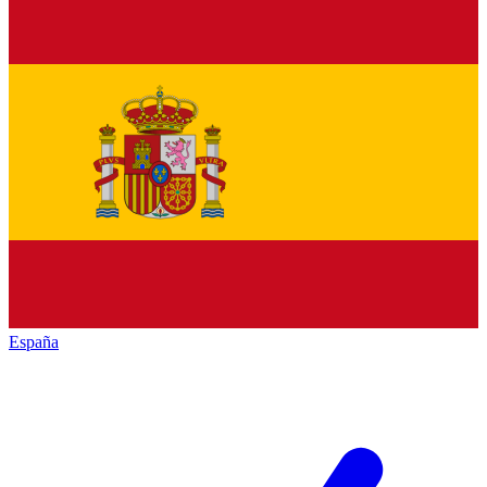
España