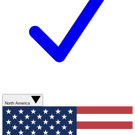
North America