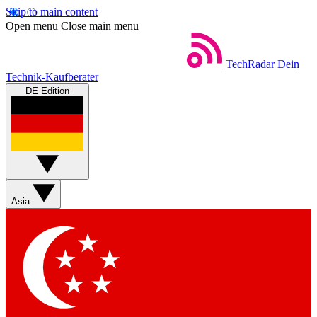
Skip to main content
Open menu
Close main menu
TechRadar
Dein
Technik-Kaufberater
DE Edition
Asia