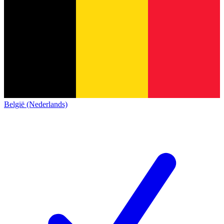
België (Nederlands)