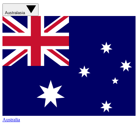
Australasia
Australia