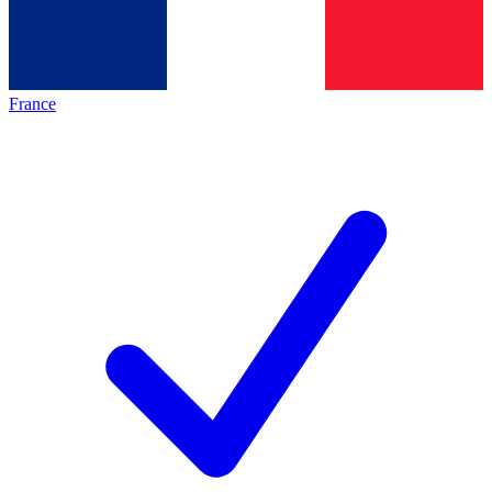
France