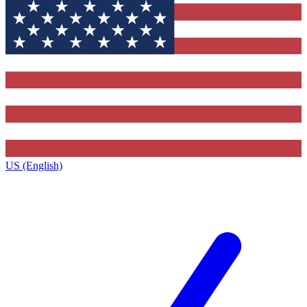
US (English)