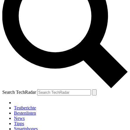
Search TechRadar
Testberichte
Bestenlisten
News
Tipps
Smartphones