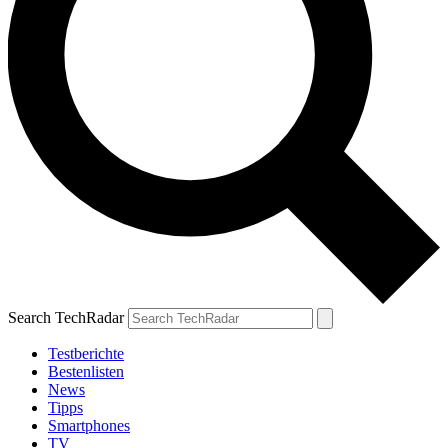
Search TechRadar
Testberichte
Bestenlisten
News
Tipps
Smartphones
TV