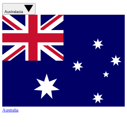
Australasia
Australia