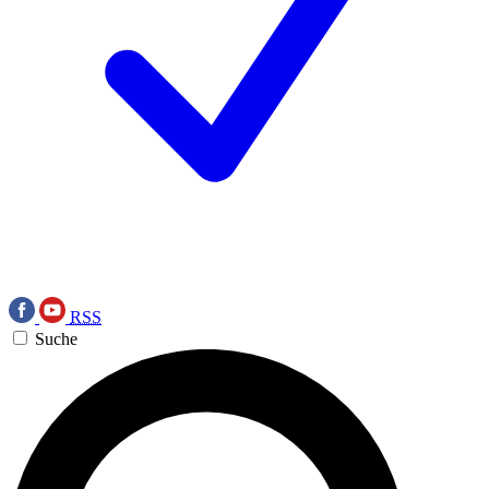
RSS
Suche