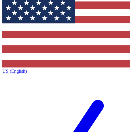
US (English)