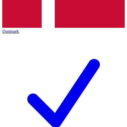
Danmark