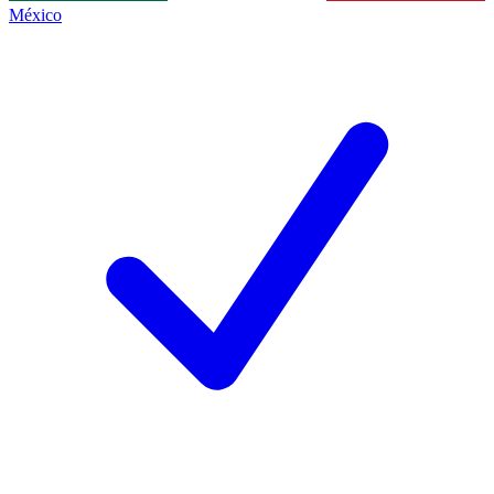
México