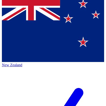
New Zealand