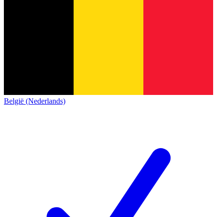
België (Nederlands)