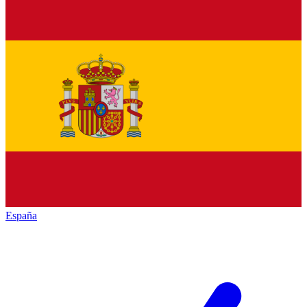
España