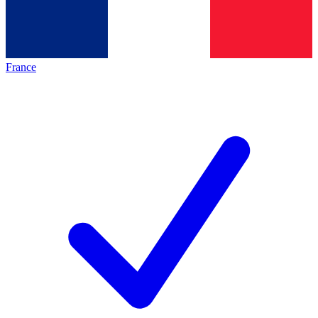
France