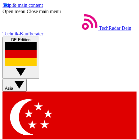
Skip to main content
Open menu
Close main menu
TechRadar
Dein
Technik-Kaufberater
DE Edition
Asia