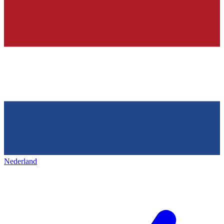
Nederland