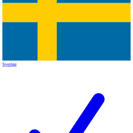
Sverige