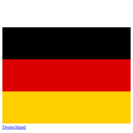
Deutschland