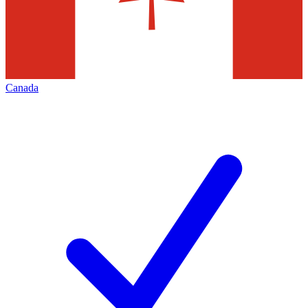
Canada