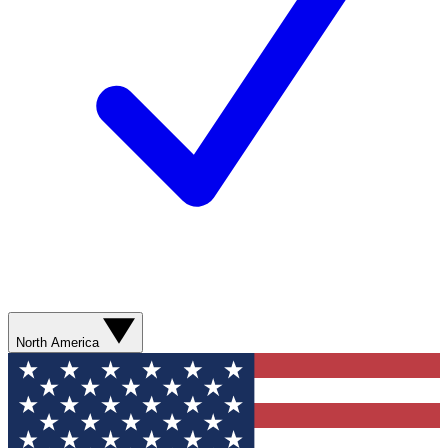
North America