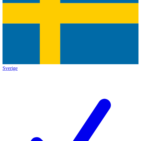
Sverige