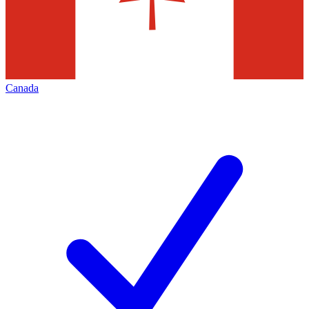
Canada