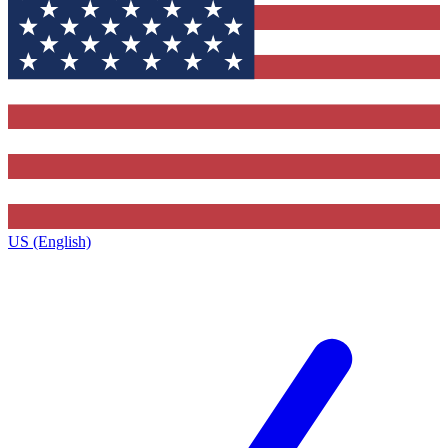
US (English)