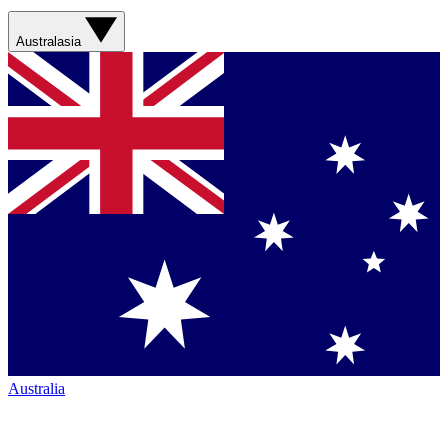
Australasia
Australia