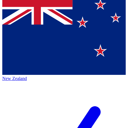
New Zealand