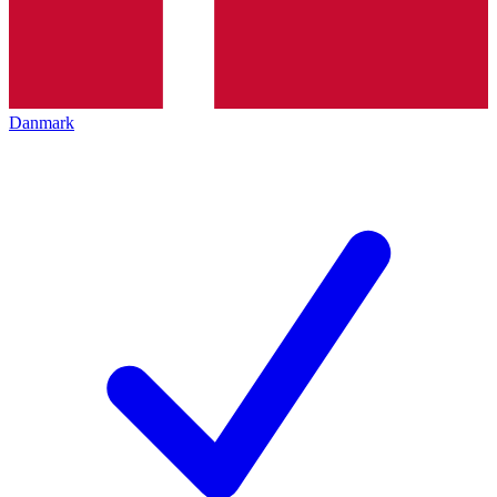
Danmark