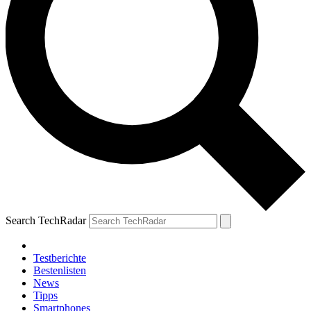
Search TechRadar
Testberichte
Bestenlisten
News
Tipps
Smartphones