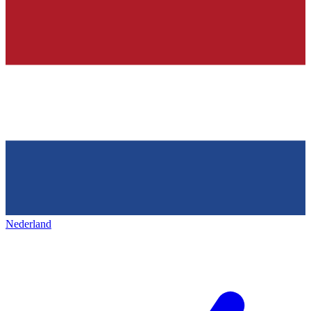
Nederland