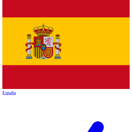
España