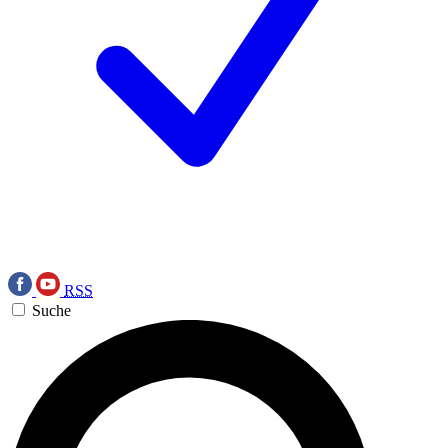
RSS
Suche