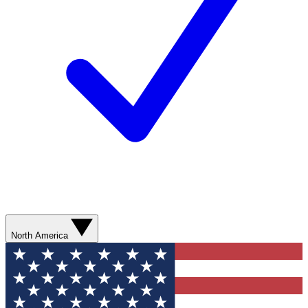
North America