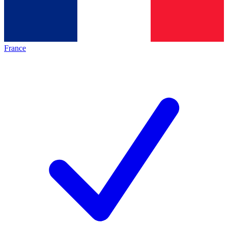
France