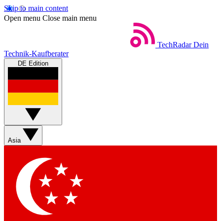
Skip to main content
Open menu
Close main menu
TechRadar
Dein
Technik-Kaufberater
DE Edition
Asia