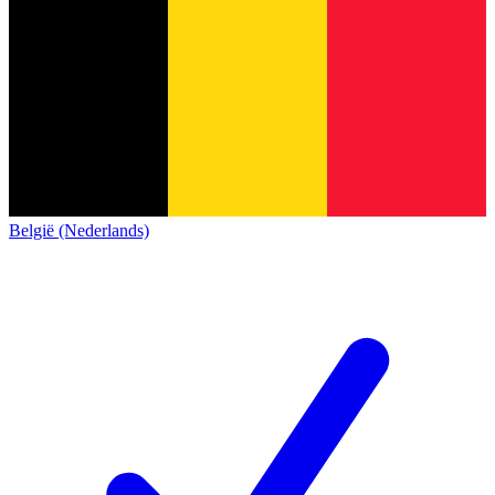
België (Nederlands)