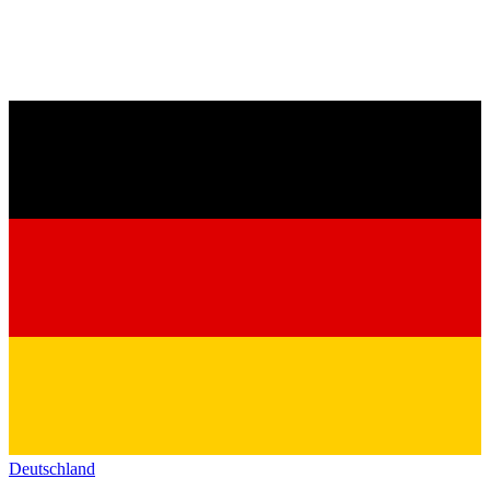
Deutschland