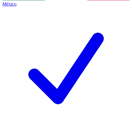
México