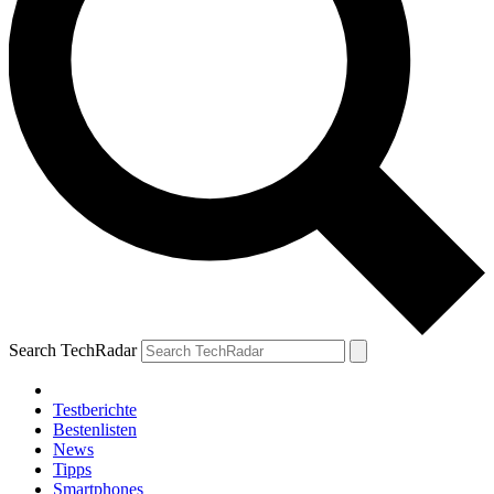
Search TechRadar
Testberichte
Bestenlisten
News
Tipps
Smartphones