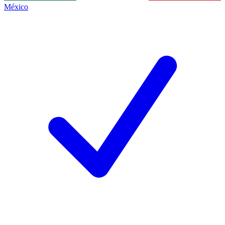
México