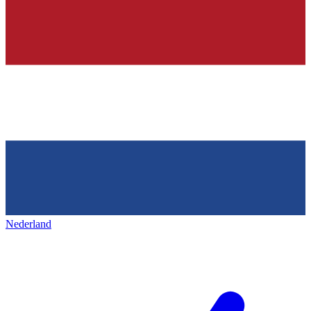
Nederland