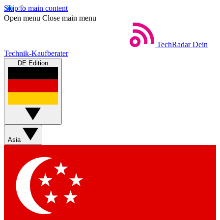
Skip to main content
Open menu
Close main menu
TechRadar
Dein
Technik-Kaufberater
DE Edition
Asia