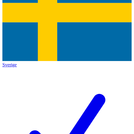
Sverige