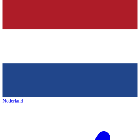
Nederland