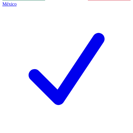
México