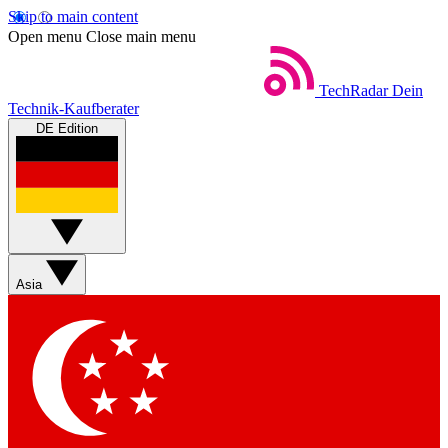
Skip to main content
Open menu
Close main menu
TechRadar
Dein
Technik-Kaufberater
DE Edition
Asia