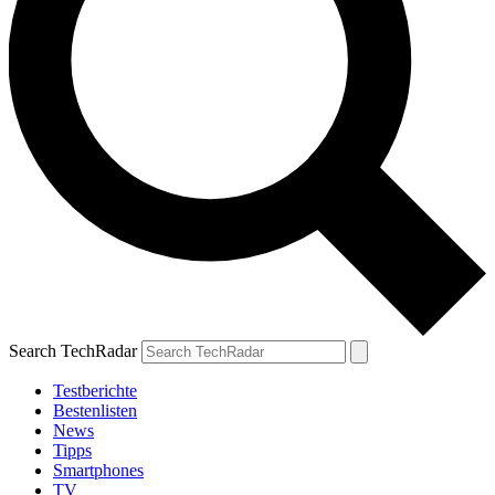
Search TechRadar
Testberichte
Bestenlisten
News
Tipps
Smartphones
TV