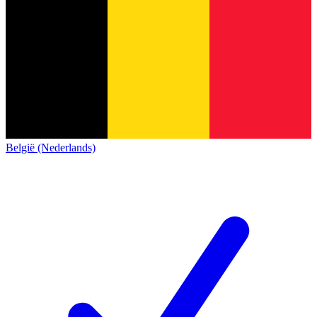
België (Nederlands)