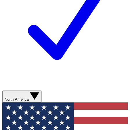
North America