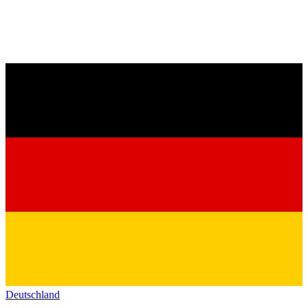
Deutschland