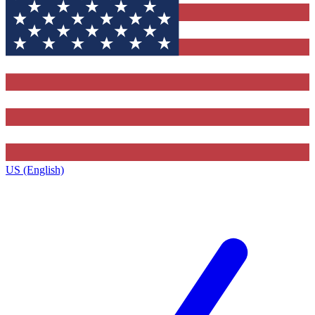
US (English)