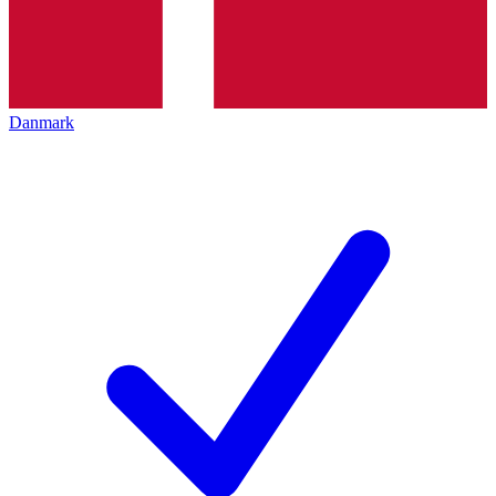
Danmark