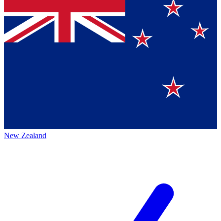
New Zealand