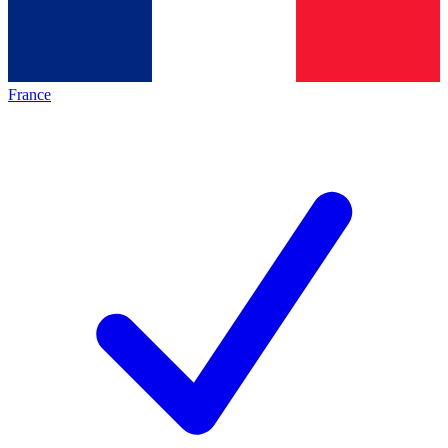
France