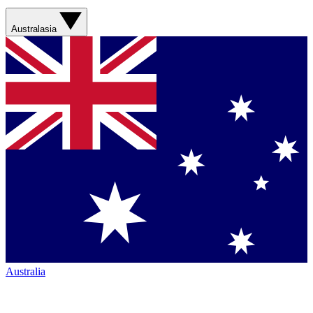
Australasia
Australia