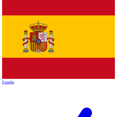
España