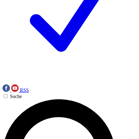
RSS
Suche