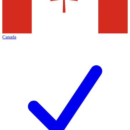
Canada