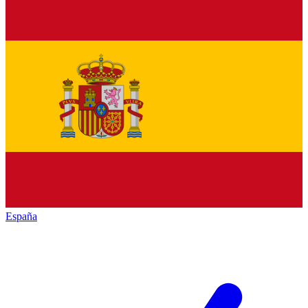
España