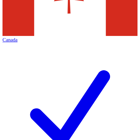
Canada