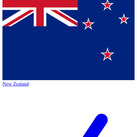
New Zealand