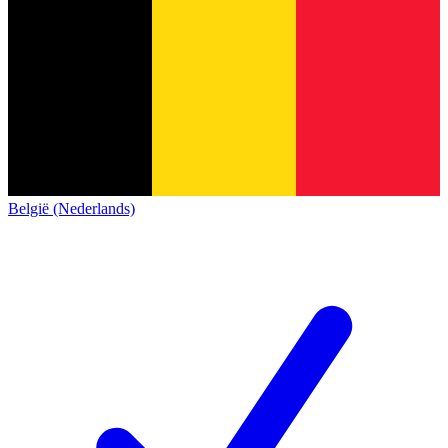
België (Nederlands)