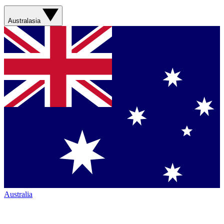
Australasia
Australia