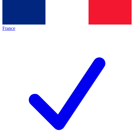
France