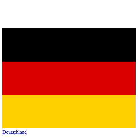
Deutschland