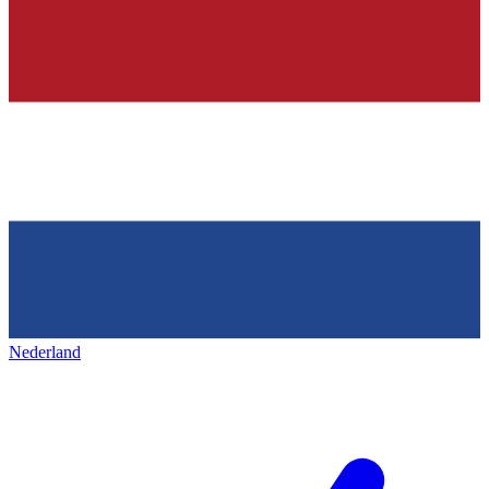
Nederland