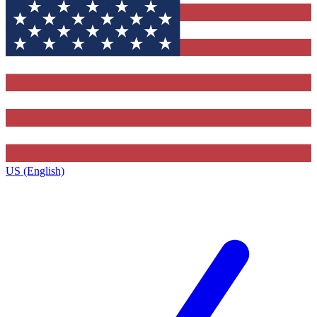
US (English)