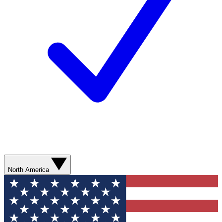
North America