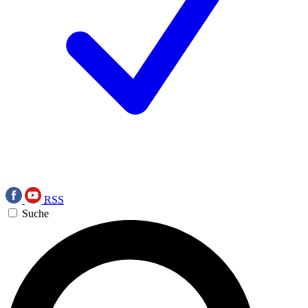
RSS
Suche