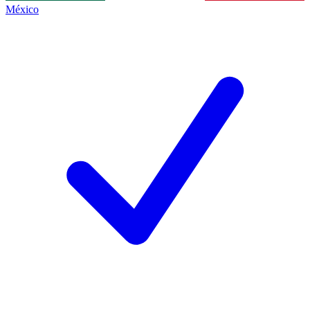
México