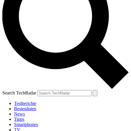
Search TechRadar
Testberichte
Bestenlisten
News
Tipps
Smartphones
TV