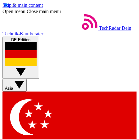
Skip to main content
Open menu
Close main menu
TechRadar
Dein
Technik-Kaufberater
DE Edition
Asia