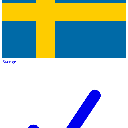
Sverige