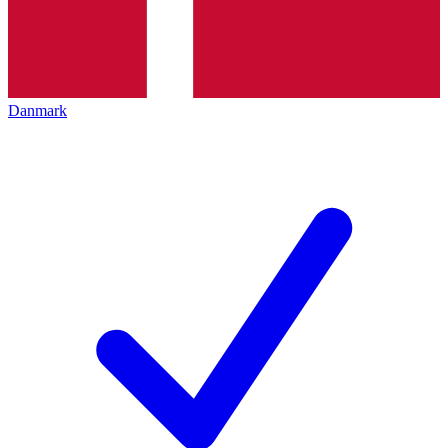
Danmark