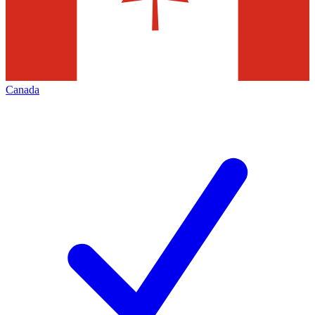
Canada