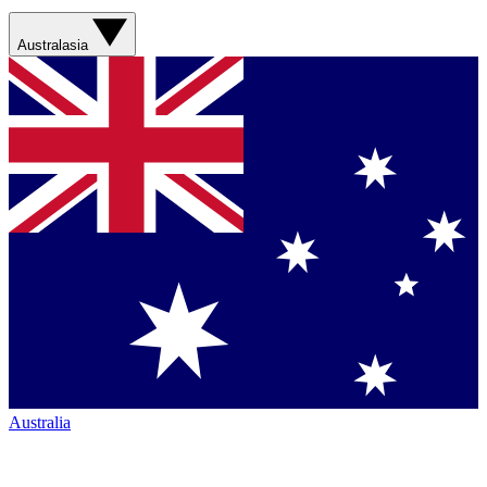
Australasia
Australia