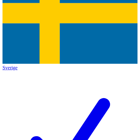
Sverige