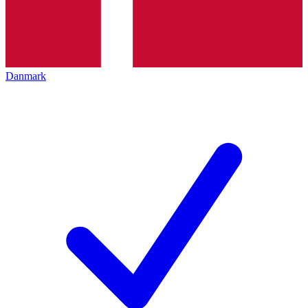
Danmark