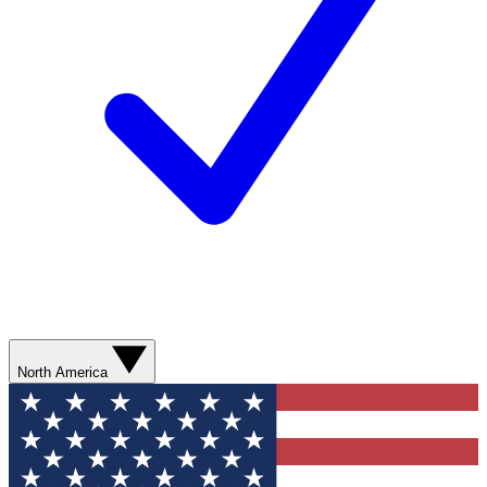
North America