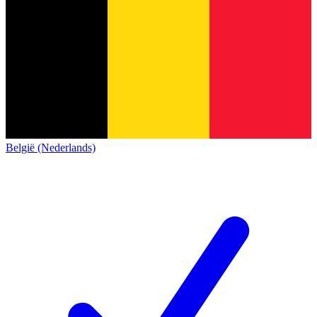
België (Nederlands)