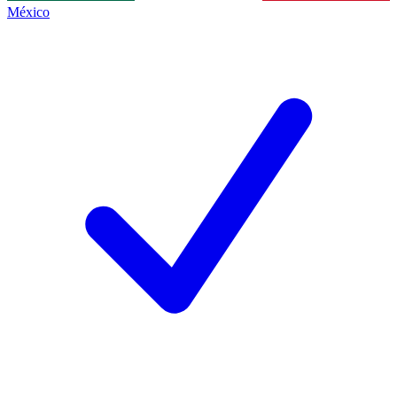
México