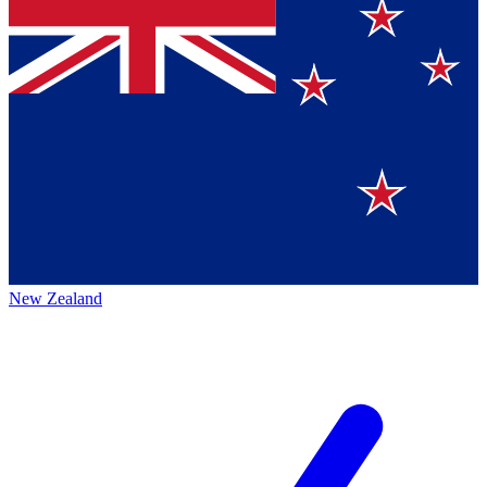
New Zealand