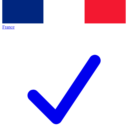
France