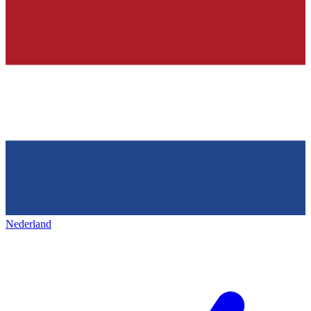
Nederland