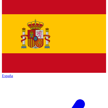
España