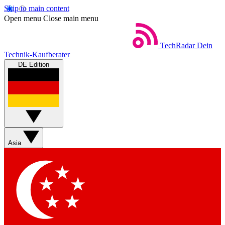
Skip to main content
Open menu
Close main menu
TechRadar
Dein
Technik-Kaufberater
DE Edition
Asia