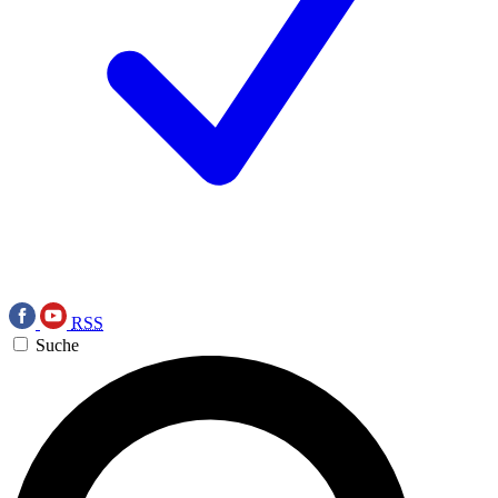
RSS
Suche