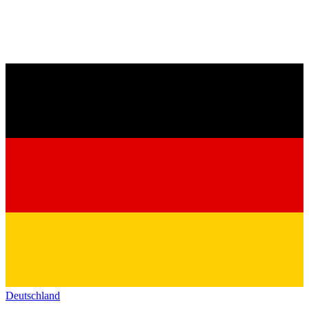
Deutschland