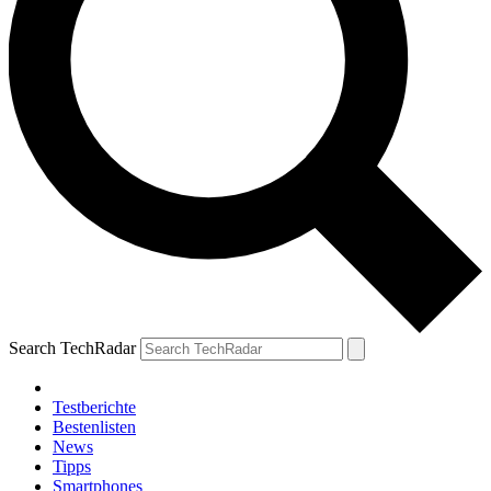
Search TechRadar
Testberichte
Bestenlisten
News
Tipps
Smartphones