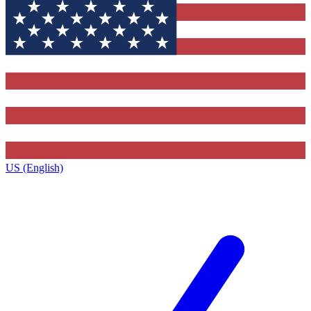
US (English)