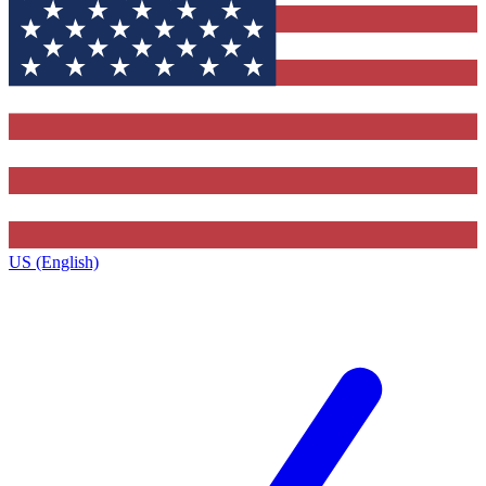
US (English)