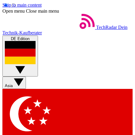
Skip to main content
Open menu
Close main menu
TechRadar
Dein
Technik-Kaufberater
DE Edition
Asia