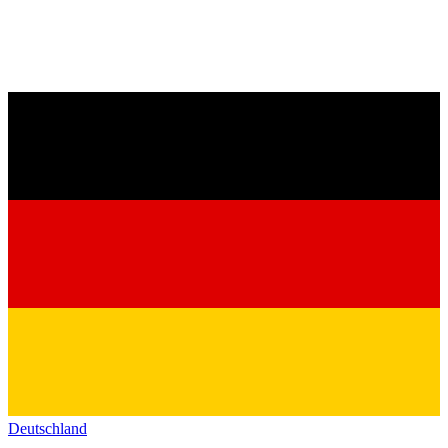
Deutschland