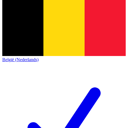
België (Nederlands)