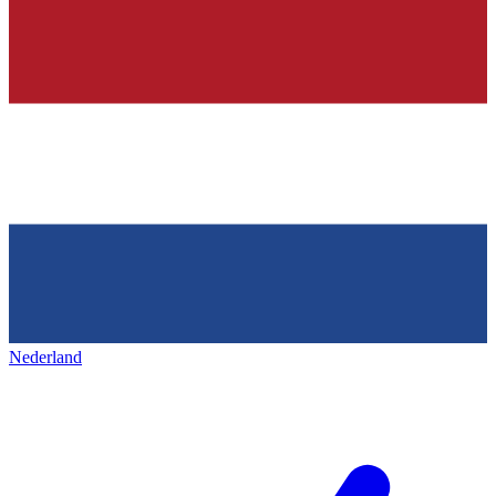
Nederland