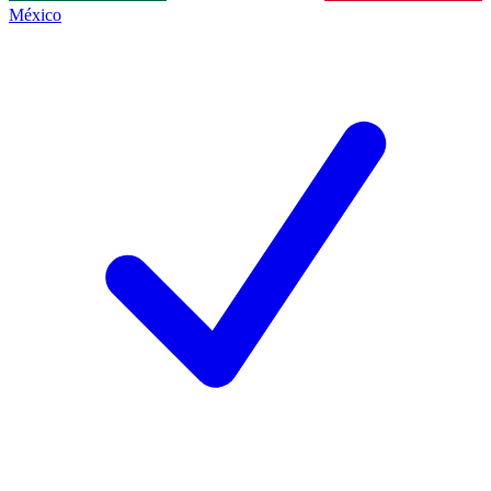
México