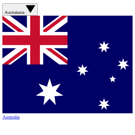
Australasia
Australia