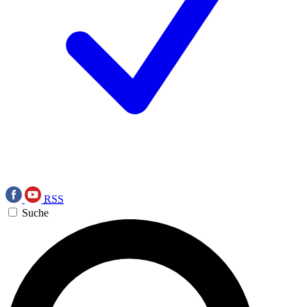
RSS
Suche