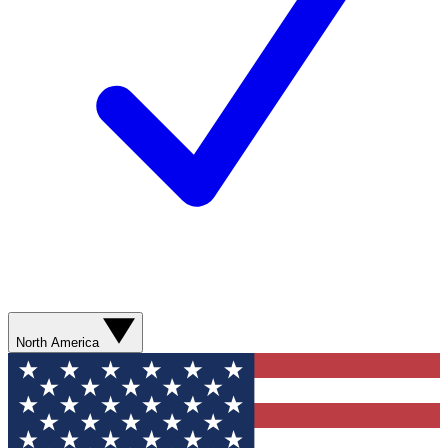
North America