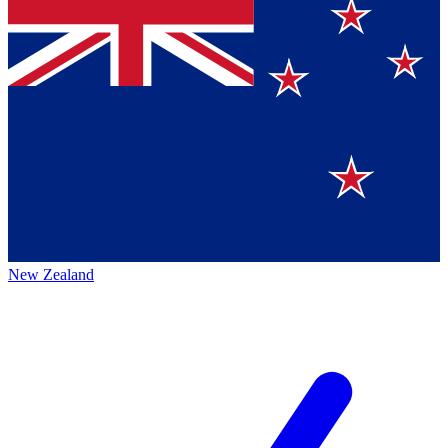
New Zealand