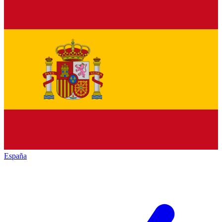
España