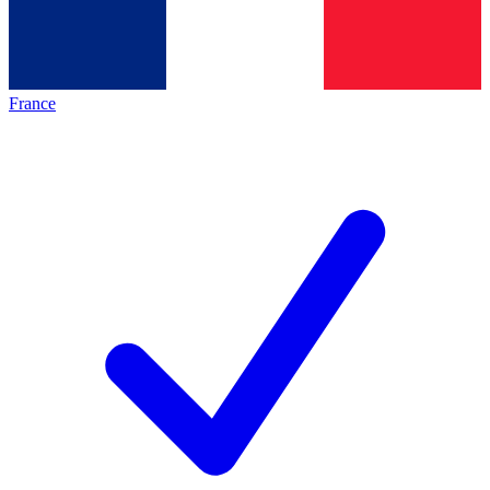
France