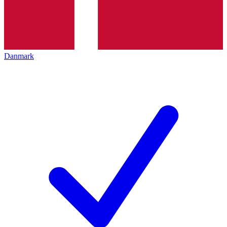
Danmark