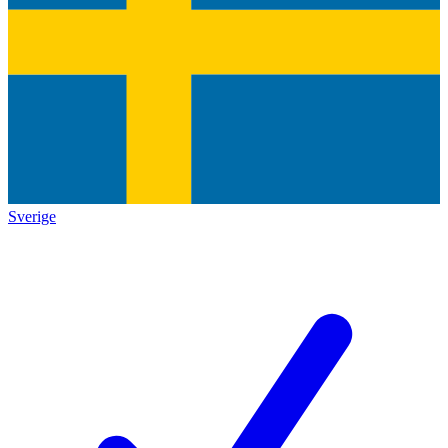
Sverige