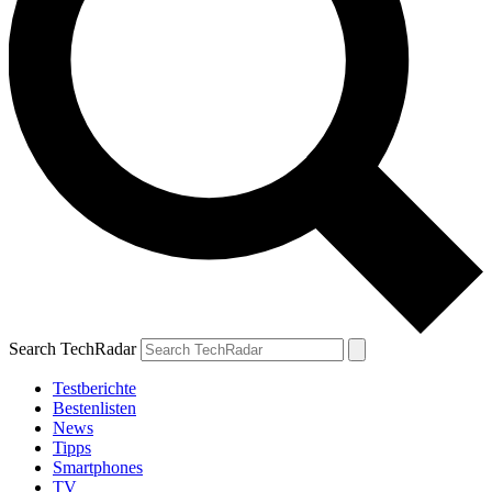
Search TechRadar
Testberichte
Bestenlisten
News
Tipps
Smartphones
TV