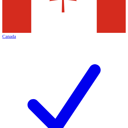
Canada