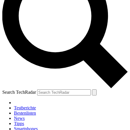
Search TechRadar
Testberichte
Bestenlisten
News
Tipps
Smartphones