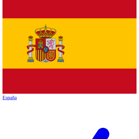
España