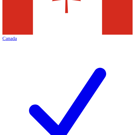
Canada