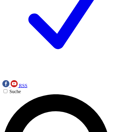
RSS
Suche