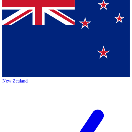
New Zealand