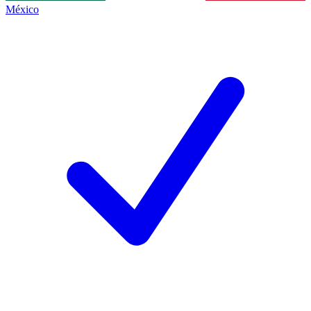
México