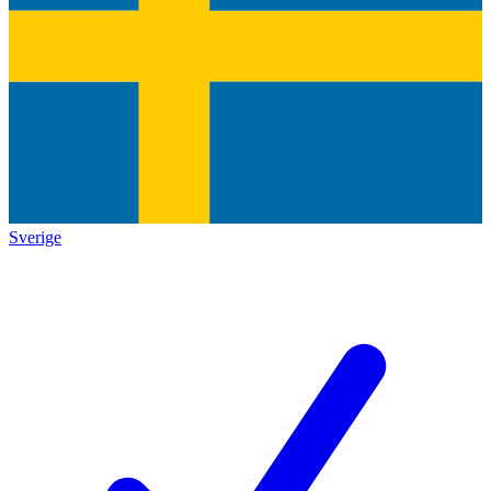
Sverige