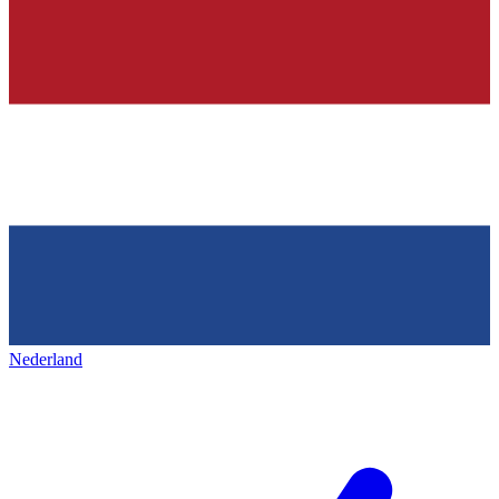
Nederland