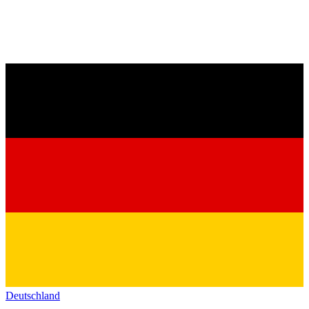
Deutschland