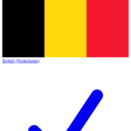
België (Nederlands)