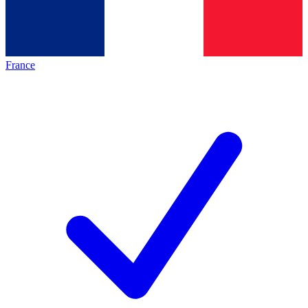
France