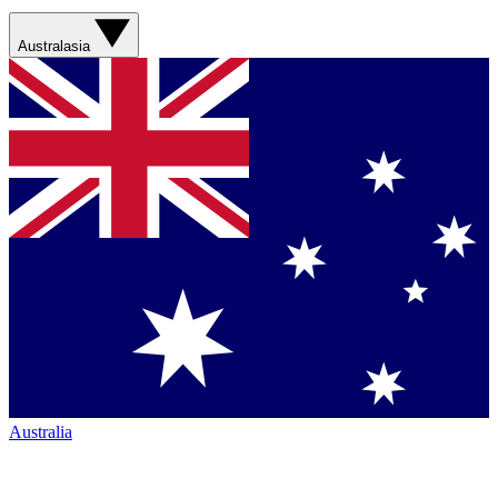
Australasia
Australia