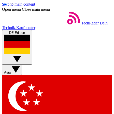
Skip to main content
Open menu
Close main menu
TechRadar
Dein
Technik-Kaufberater
DE Edition
Asia