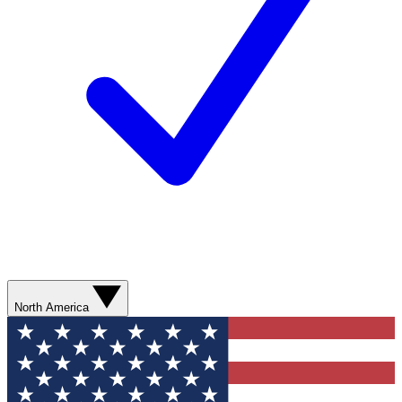
North America