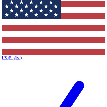
US (English)