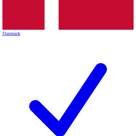
Danmark