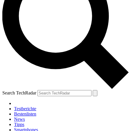
Search TechRadar
Testberichte
Bestenlisten
News
Tipps
Smartphones