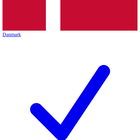
Danmark