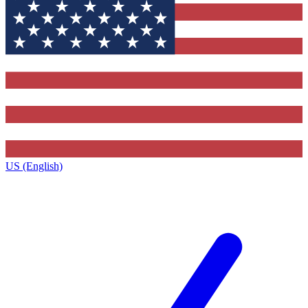
US (English)