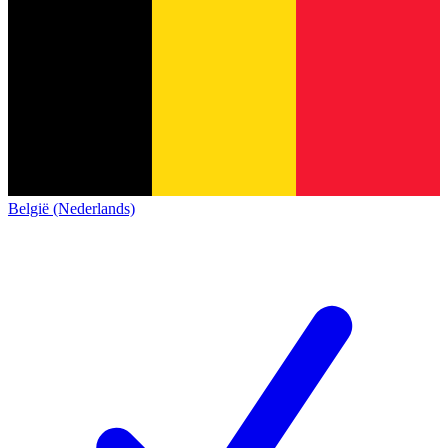
België (Nederlands)