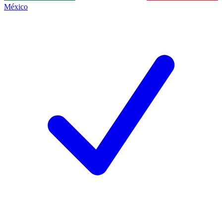
México