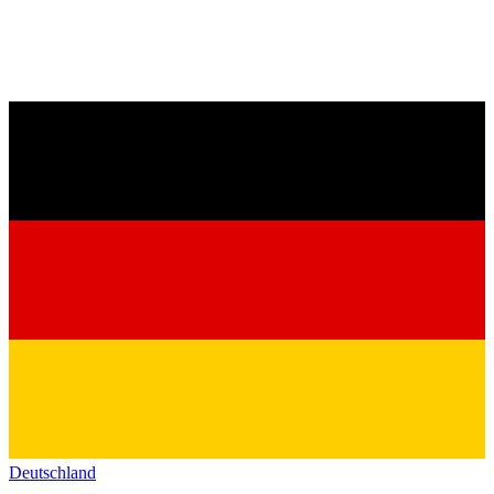
Deutschland