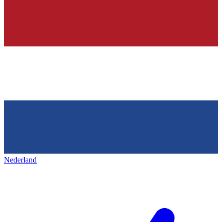
Nederland