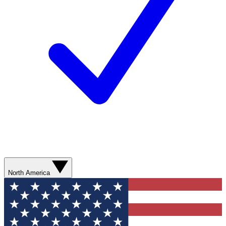
North America