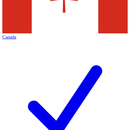
Canada