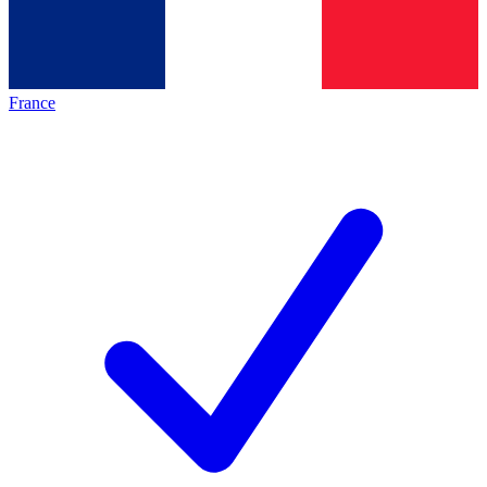
France