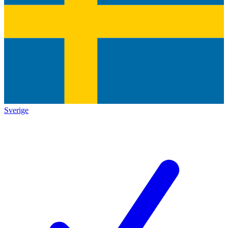
Sverige