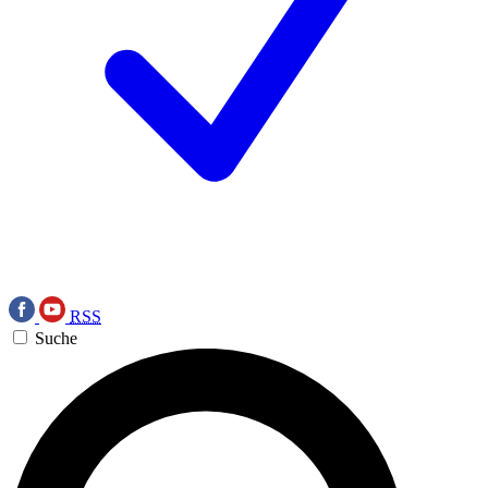
RSS
Suche