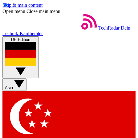
Skip to main content
Open menu
Close main menu
TechRadar
Dein
Technik-Kaufberater
DE Edition
Asia