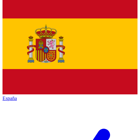
España