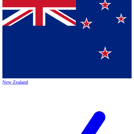
New Zealand