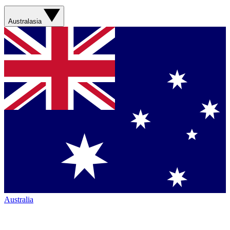
Australasia
Australia