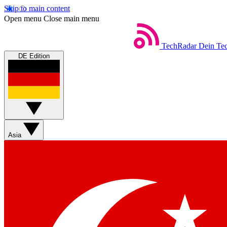
Skip to main content
Open menu
Close main menu
TechRadar
Dein Tec
DE Edition
Asia