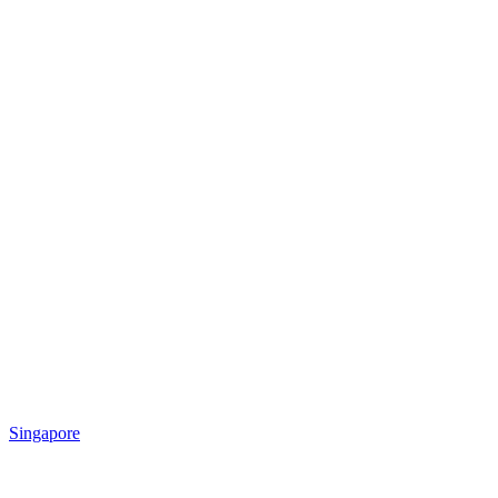
Singapore