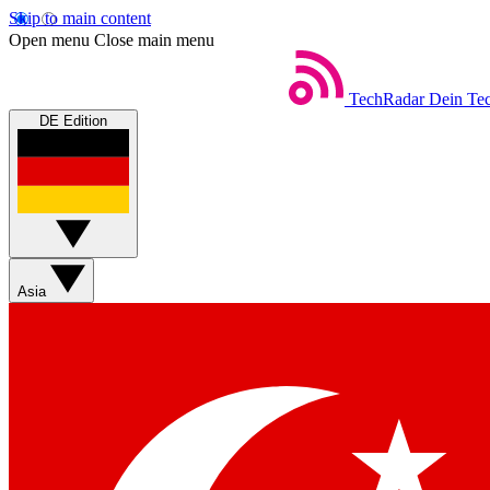
Skip to main content
Open menu
Close main menu
TechRadar
Dein Tec
DE Edition
Asia