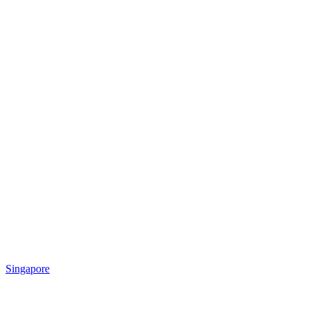
Singapore