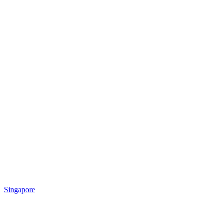
Singapore