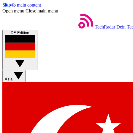
Skip to main content
Open menu
Close main menu
TechRadar
Dein Tec
DE Edition
Asia