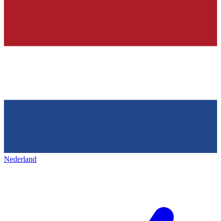
Nederland