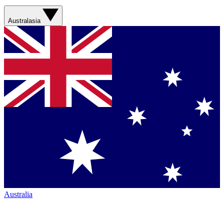
Australasia
Australia