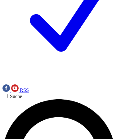
RSS
Suche