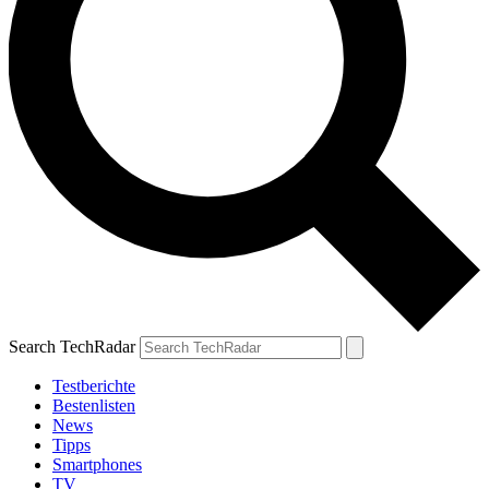
Search TechRadar
Testberichte
Bestenlisten
News
Tipps
Smartphones
TV