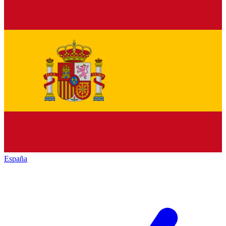
España