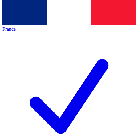
France