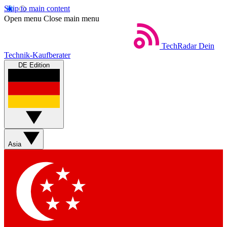
Skip to main content
Open menu
Close main menu
TechRadar
Dein
Technik-Kaufberater
DE Edition
Asia