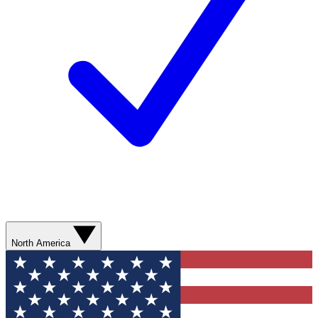
North America