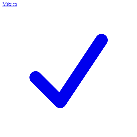
México