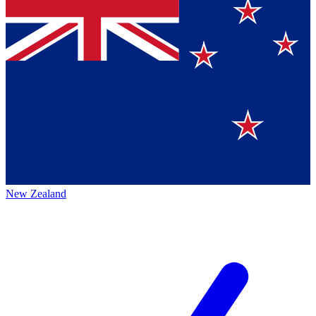
New Zealand