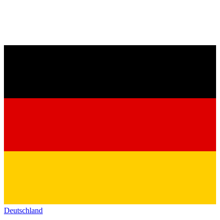
Deutschland