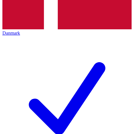
Danmark