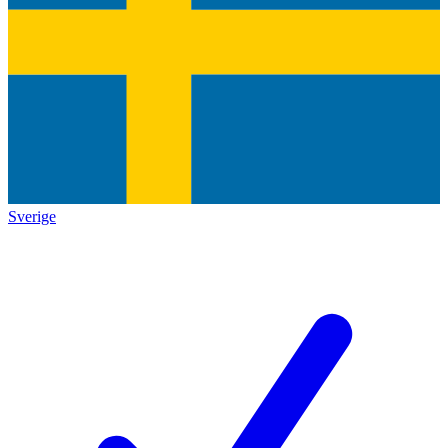
Sverige