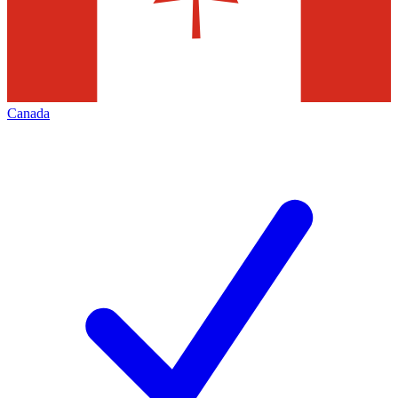
Canada