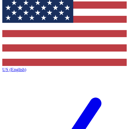
US (English)