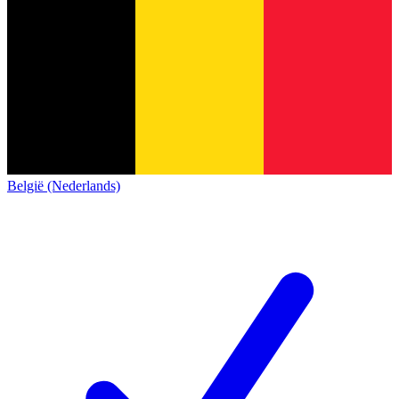
België (Nederlands)