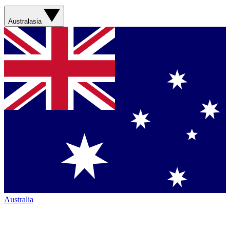
Australasia
Australia