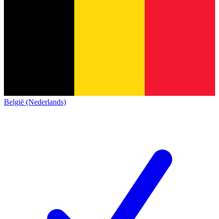
België (Nederlands)