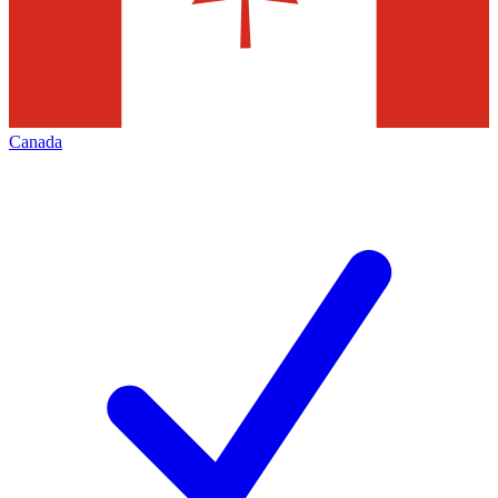
Canada