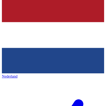
Nederland