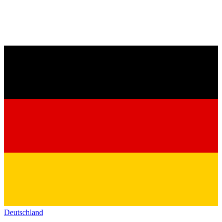
Deutschland