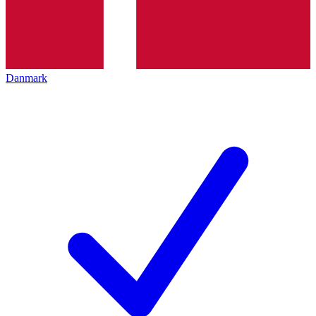
Danmark