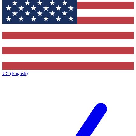
US (English)