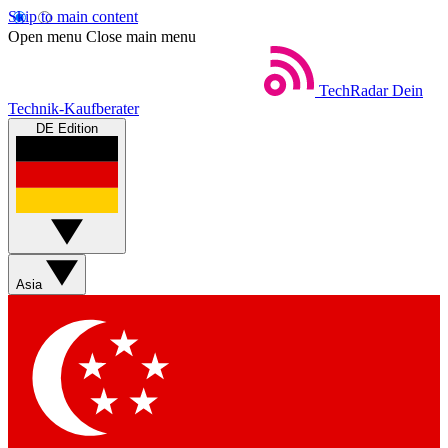
Skip to main content
Open menu
Close main menu
TechRadar
Dein
Technik-Kaufberater
DE Edition
Asia