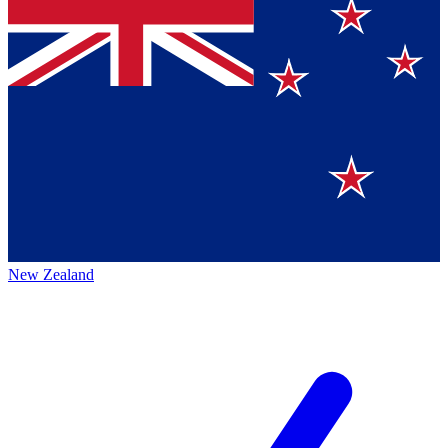
New Zealand