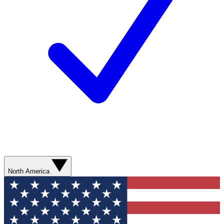
North America