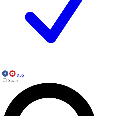
RSS
Suche