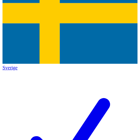
Sverige