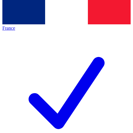
France