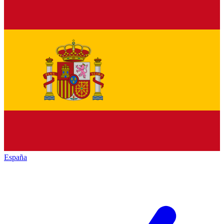
España