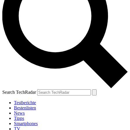
Search TechRadar
Testberichte
Bestenlisten
News
Tipps
Smartphones
TV