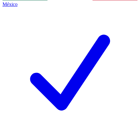
México