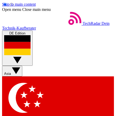
Skip to main content
Open menu
Close main menu
TechRadar
Dein
Technik-Kaufberater
DE Edition
Asia