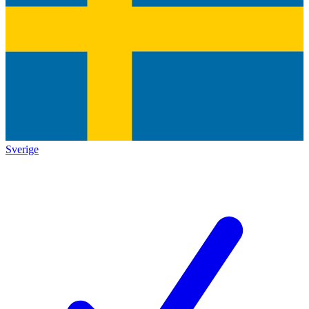
Sverige