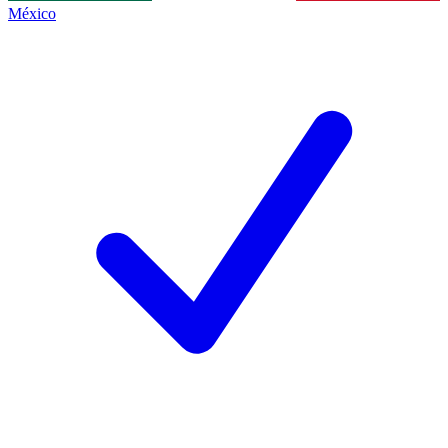
México