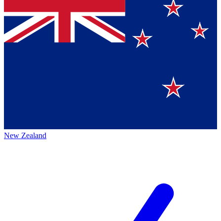
New Zealand