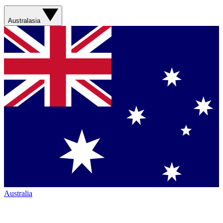
Australasia
Australia