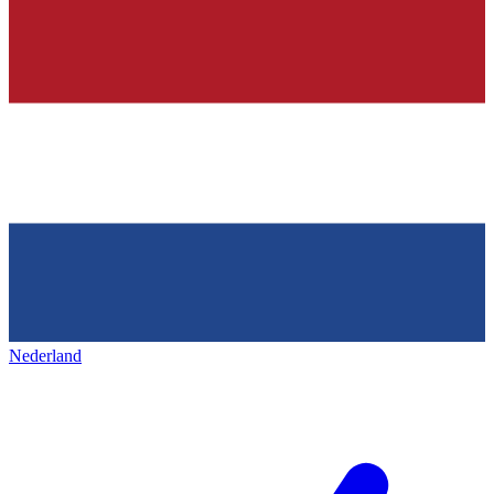
Nederland