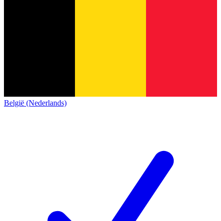
België (Nederlands)