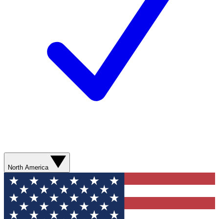
North America