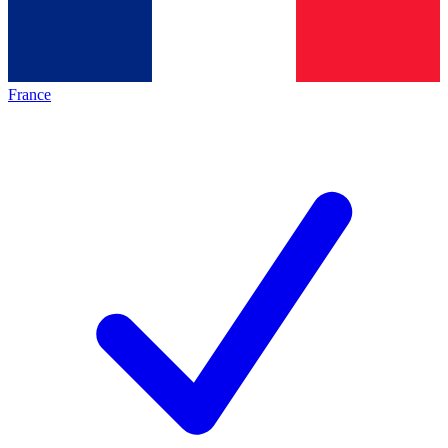
France