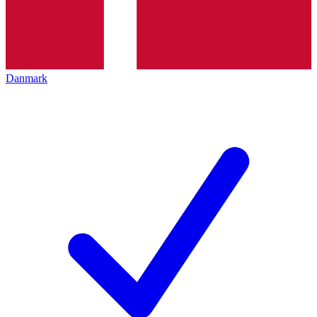
Danmark