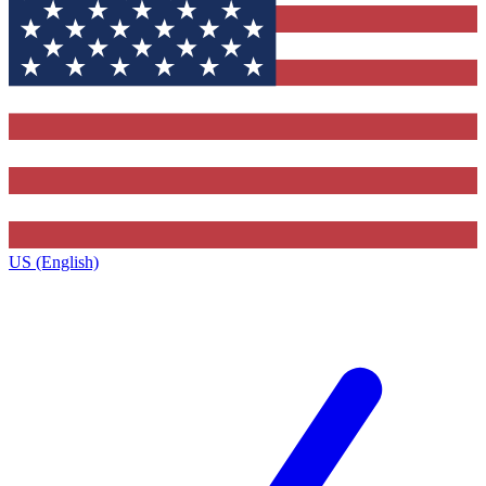
US (English)