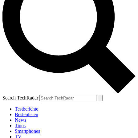
Search TechRadar
Testberichte
Bestenlisten
News
Tipps
Smartphones
TV