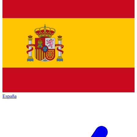
España