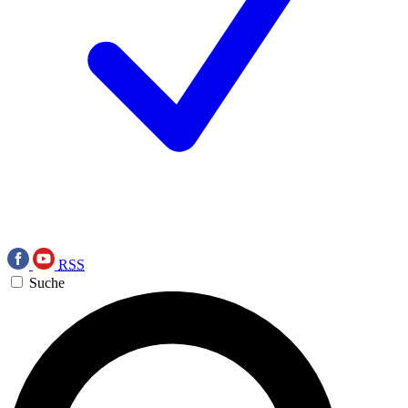
RSS
Suche