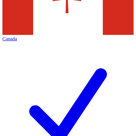
Canada