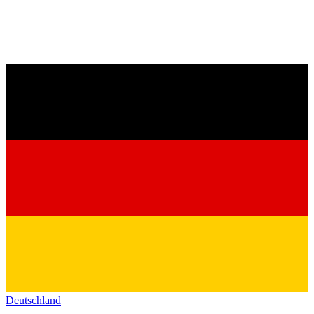
Deutschland