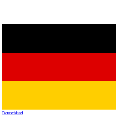
Deutschland