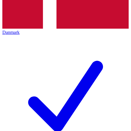
Danmark