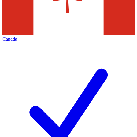
Canada