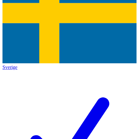
Sverige