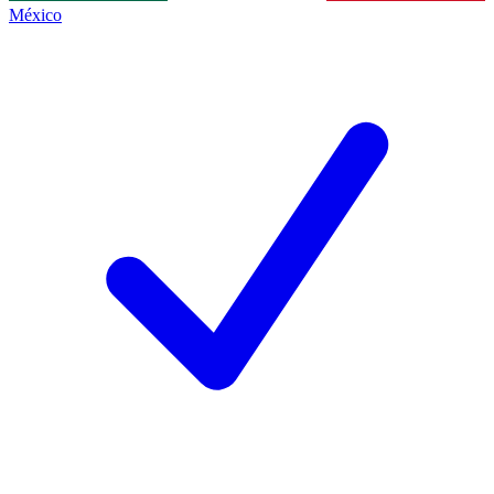
México