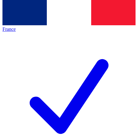
France