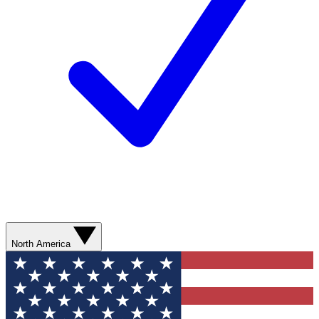
North America