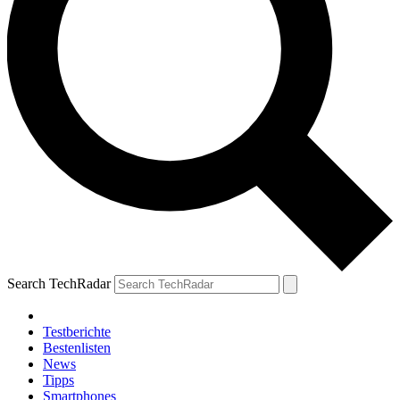
Search TechRadar
Testberichte
Bestenlisten
News
Tipps
Smartphones