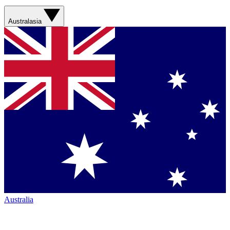
Australasia
Australia