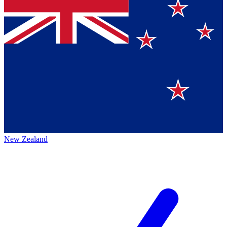
New Zealand