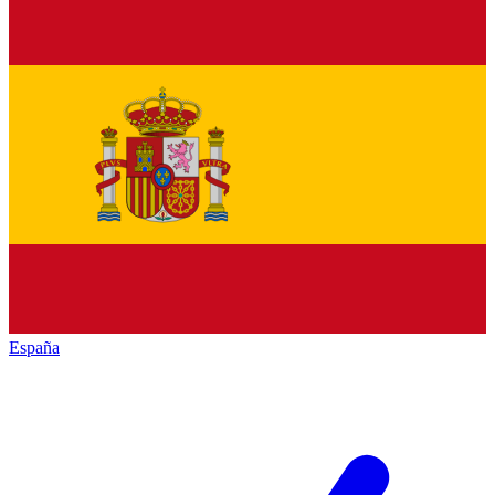
España