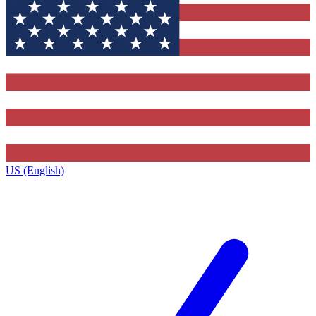
US (English)