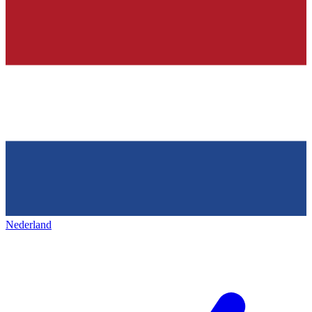
Nederland