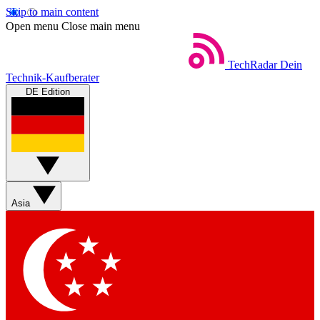
Skip to main content
Open menu
Close main menu
TechRadar
Dein
Technik-Kaufberater
DE Edition
Asia