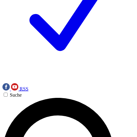
RSS
Suche