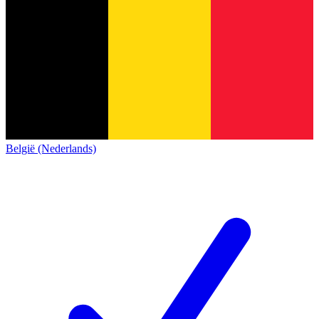
België (Nederlands)