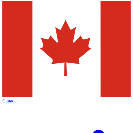
Canada