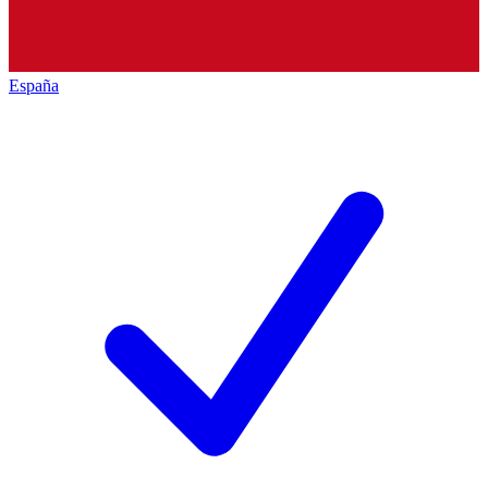
España