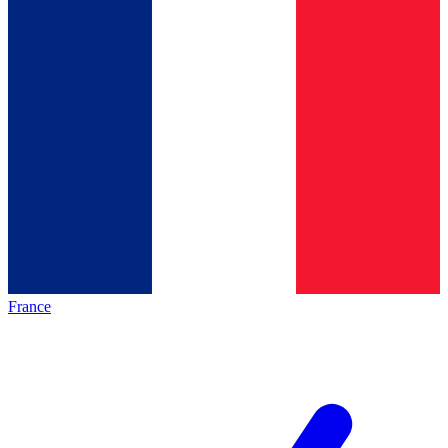
France