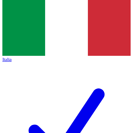
Italia