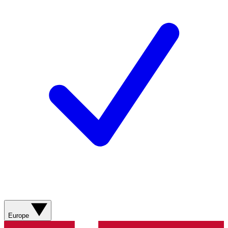
Europe