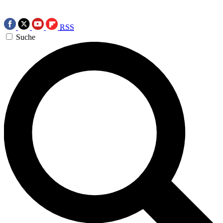
RSS
Suche