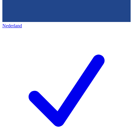
Nederland