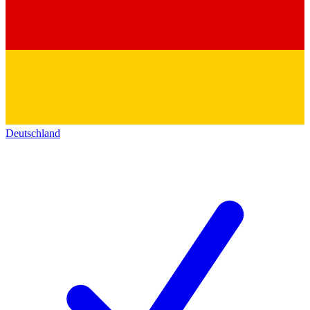
Deutschland