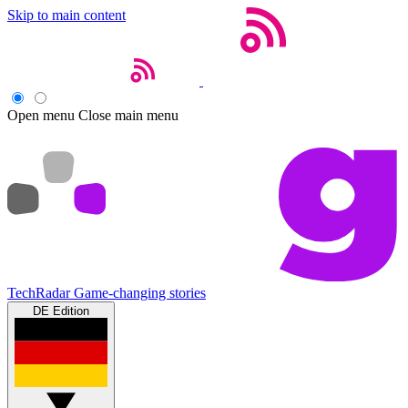
Skip to main content
Open menu
Close main menu
TechRadar
Game-changing stories
DE Edition