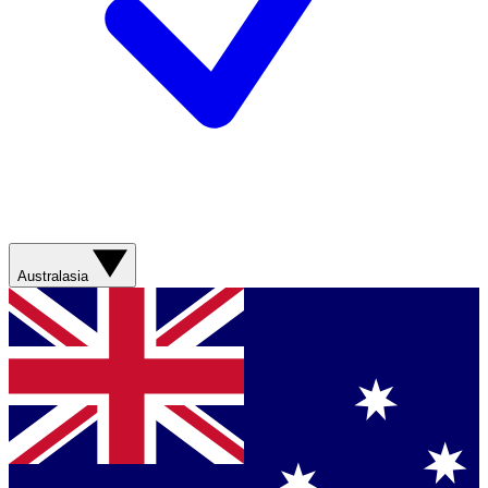
Australasia