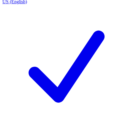
US (English)