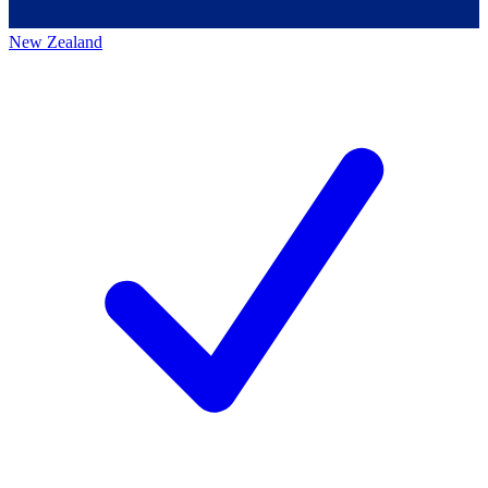
New Zealand