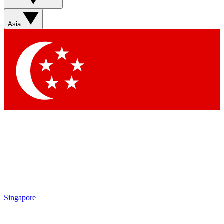
Asia
Singapore