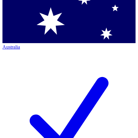
Australia