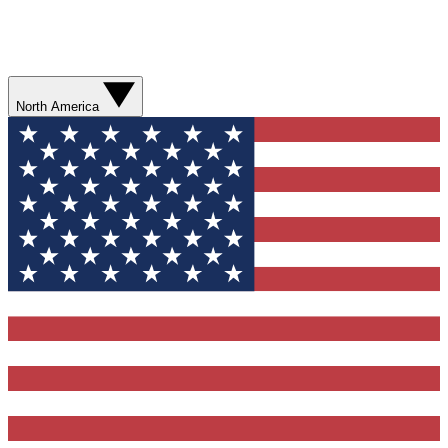
North America