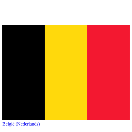
België (Nederlands)