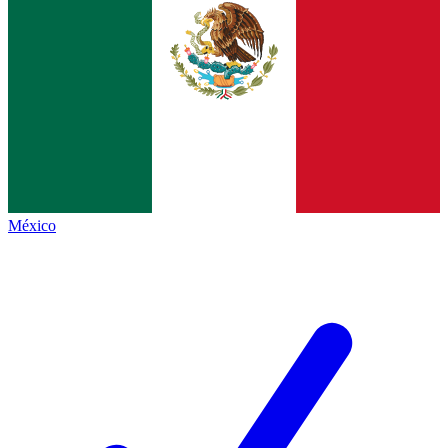
México