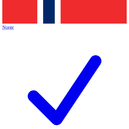
Norge