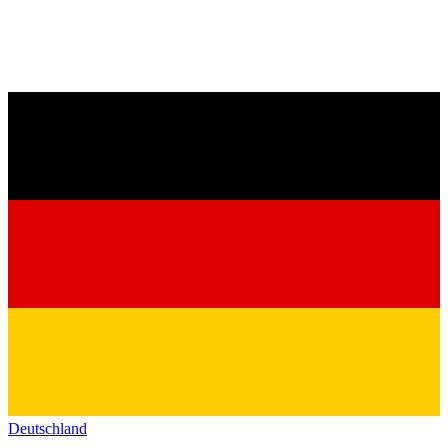
Deutschland