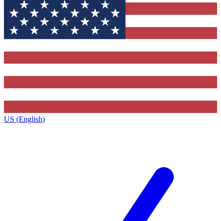
US (English)