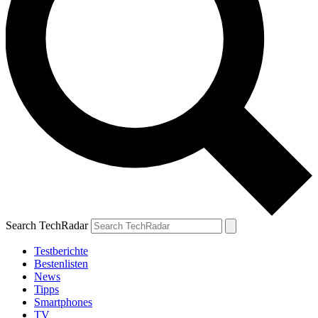
Search TechRadar
Testberichte
Bestenlisten
News
Tipps
Smartphones
TV