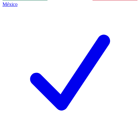
México