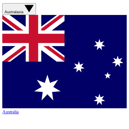
Australasia
Australia