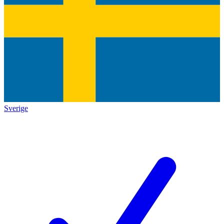
Sverige