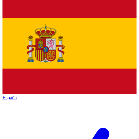
España