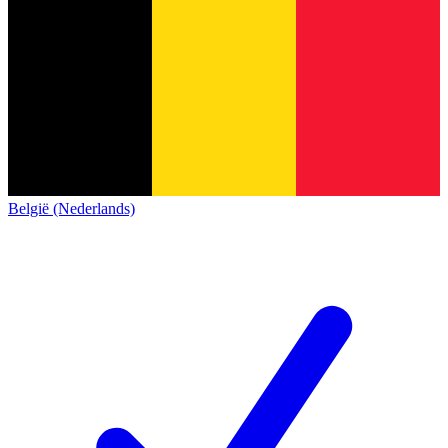
België (Nederlands)