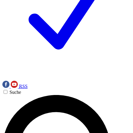
RSS
Suche