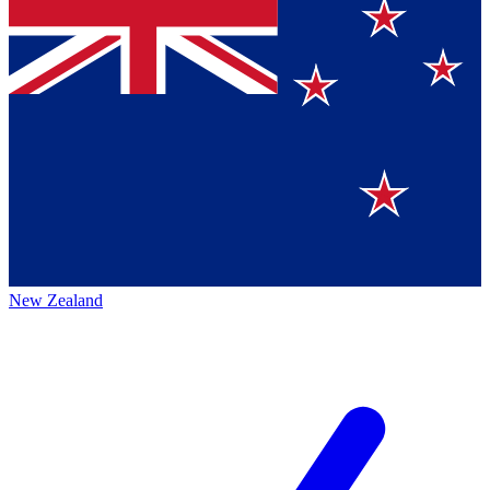
New Zealand