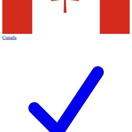
Canada