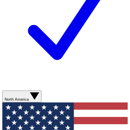
North America