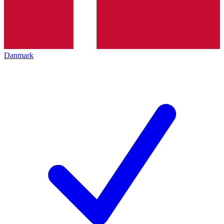
Danmark