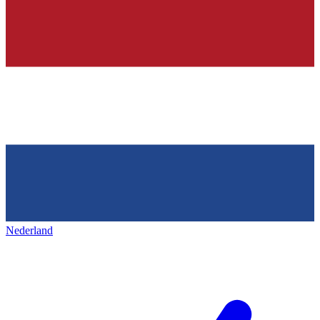
Nederland