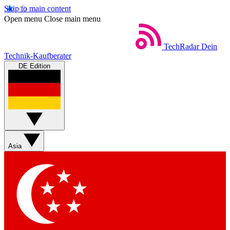
Skip to main content
Open menu
Close main menu
TechRadar
Dein
Technik-Kaufberater
DE Edition
Asia