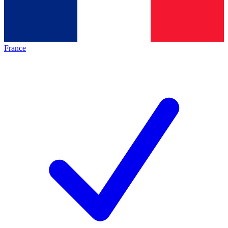
France