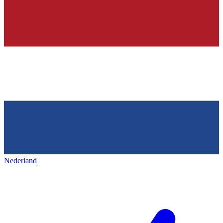
Nederland