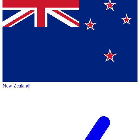
New Zealand