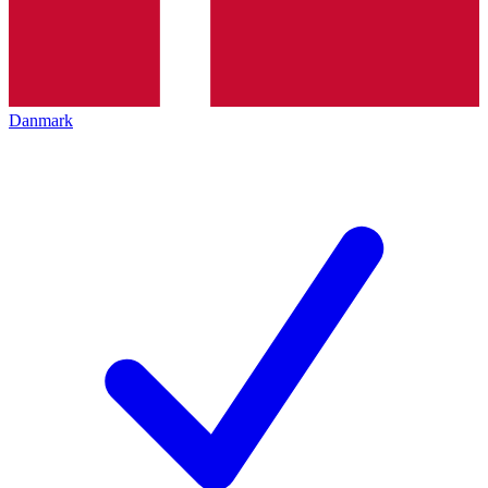
Danmark