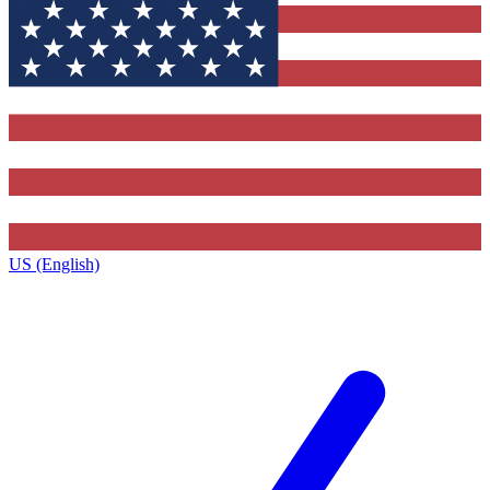
US (English)