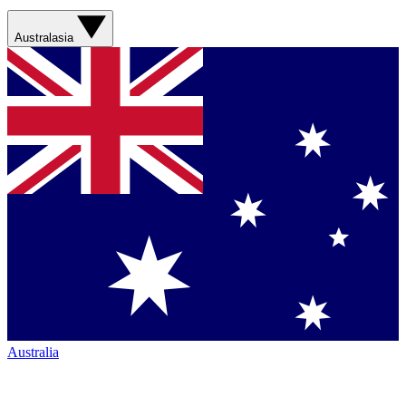
Australasia
Australia