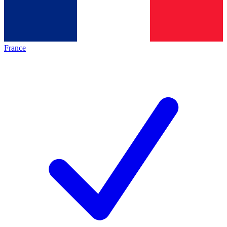
France