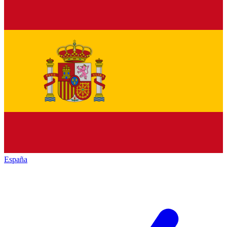
España