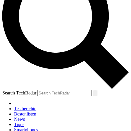
Search TechRadar
Testberichte
Bestenlisten
News
Tipps
Smartphones