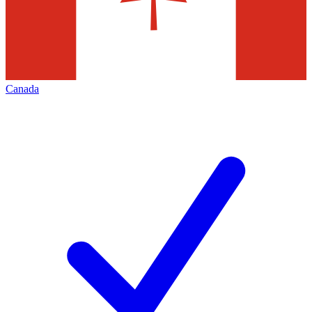
Canada