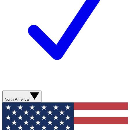
North America