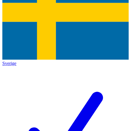
Sverige