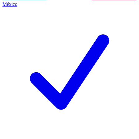
México