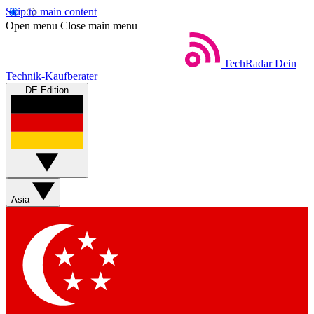
Skip to main content
Open menu
Close main menu
TechRadar
Dein
Technik-Kaufberater
DE Edition
Asia