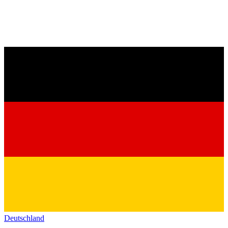
Deutschland