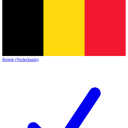
België (Nederlands)