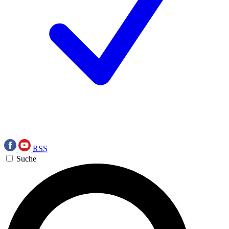
RSS
Suche