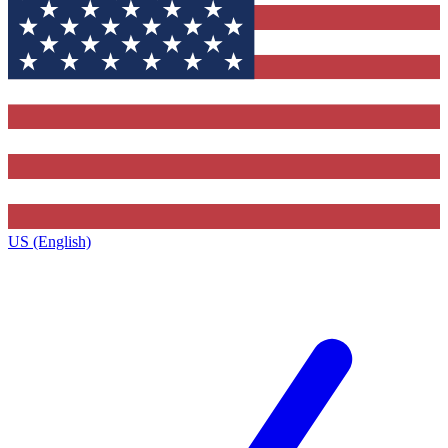
US (English)