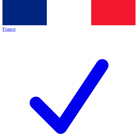
France