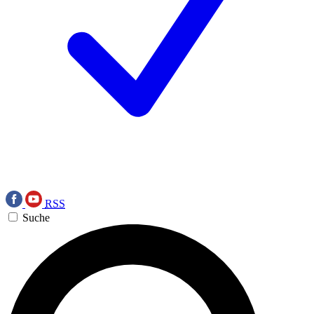
RSS
Suche