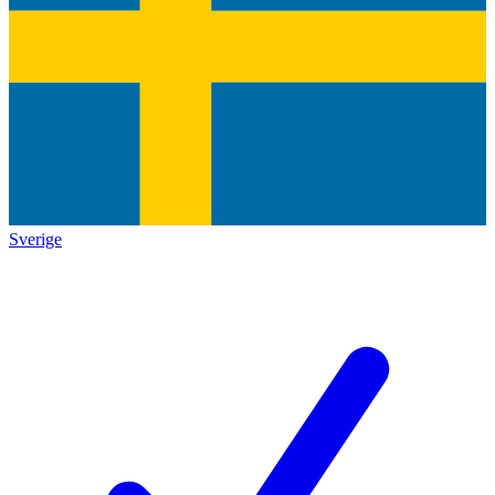
Sverige