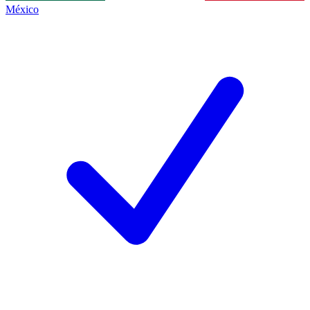
México