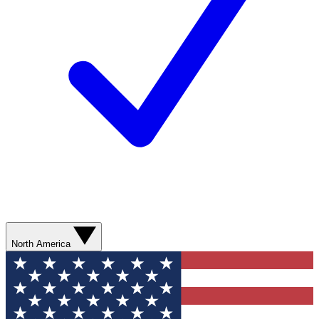
North America