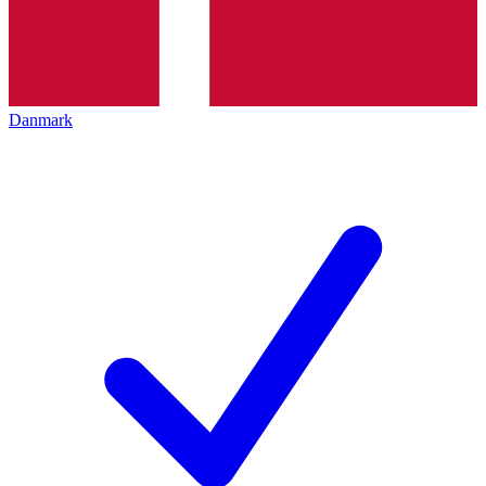
Danmark