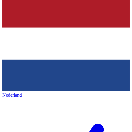
Nederland