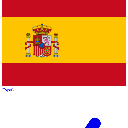
España