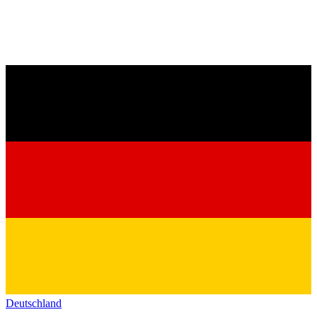
Deutschland