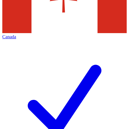
Canada