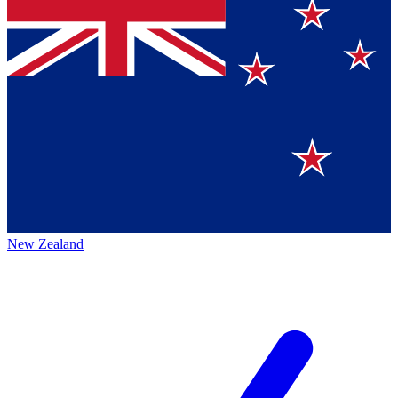
New Zealand