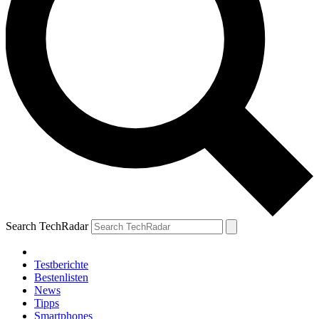
Search TechRadar
Testberichte
Bestenlisten
News
Tipps
Smartphones