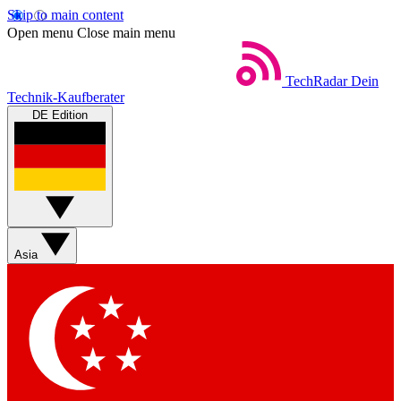
Skip to main content
Open menu
Close main menu
TechRadar
Dein
Technik-Kaufberater
DE Edition
Asia