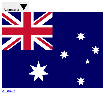
Australasia
Australia