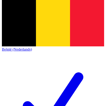
België (Nederlands)