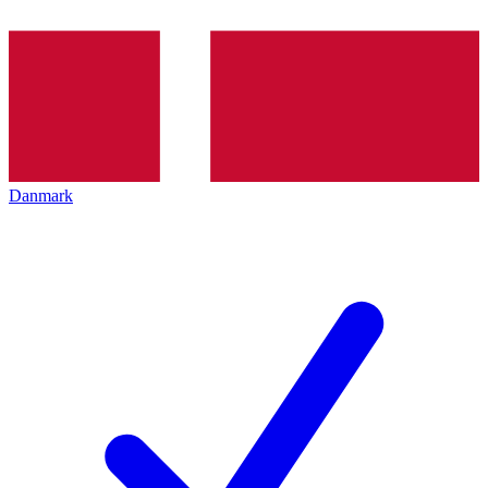
Danmark