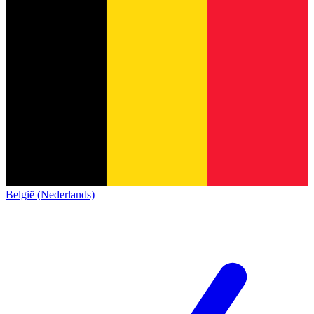
België (Nederlands)