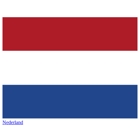
Nederland