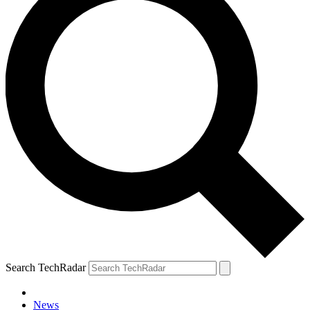
Search TechRadar
News