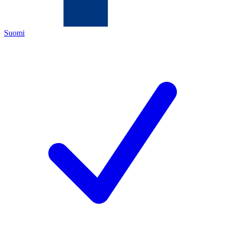
Suomi