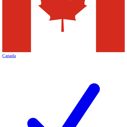
Canada