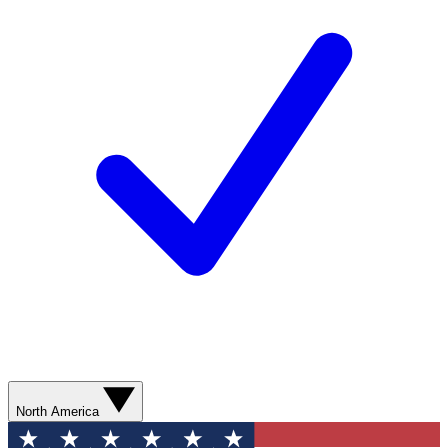
North America