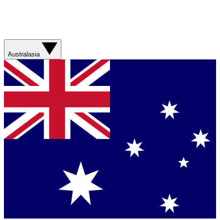
Australasia