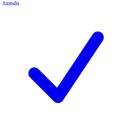
Australia