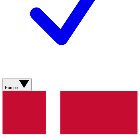
Europe