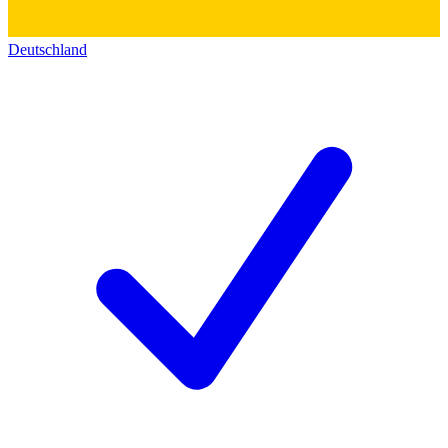
Deutschland