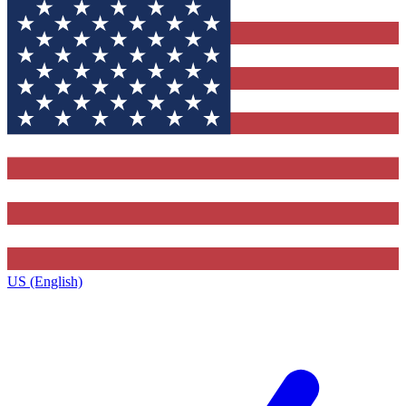
US (English)