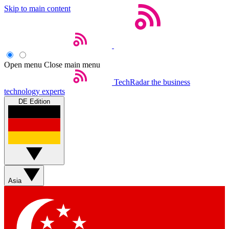
Skip to main content
Open menu
Close main menu
TechRadar
the business
technology experts
DE Edition
Asia