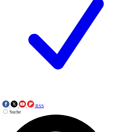
RSS
Suche