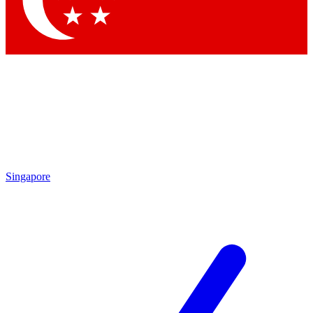
Singapore