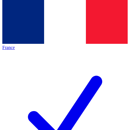
France