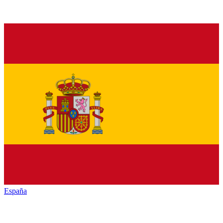
España