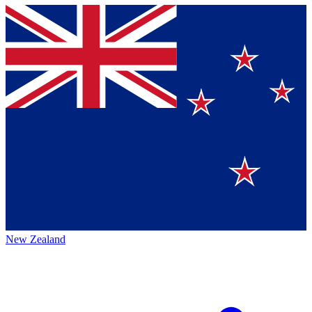
New Zealand