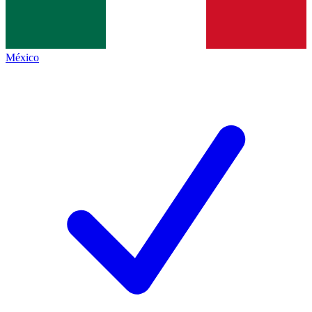
México