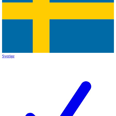
Sverige