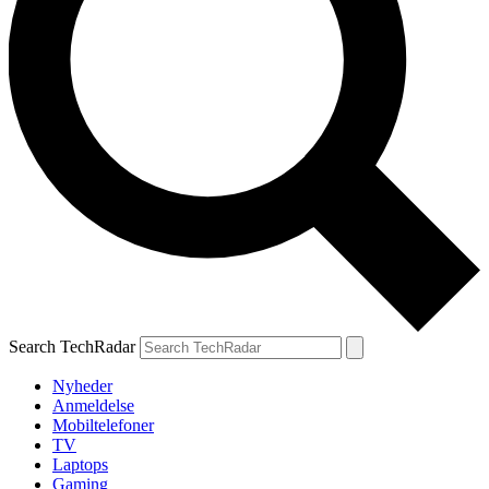
Search TechRadar
Nyheder
Anmeldelse
Mobiltelefoner
TV
Laptops
Gaming