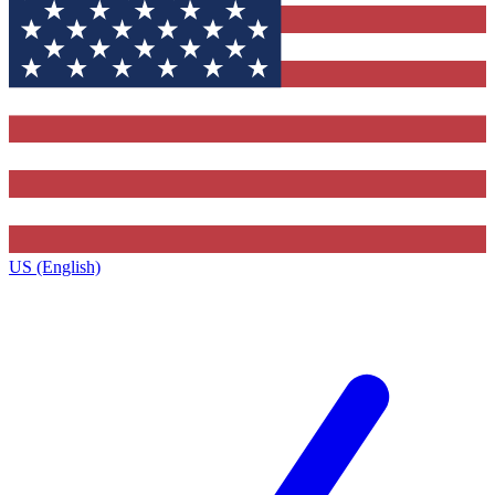
US (English)