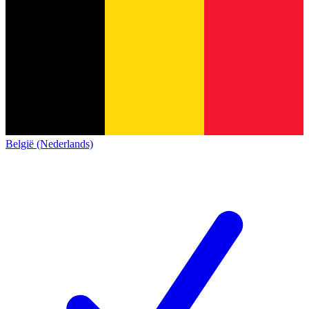
België (Nederlands)