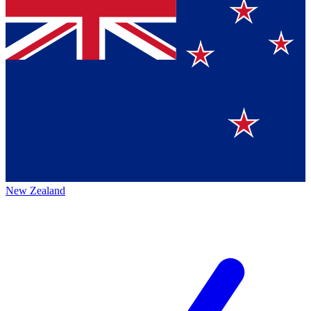
New Zealand