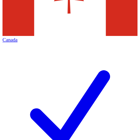
Canada