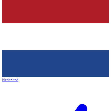
Nederland