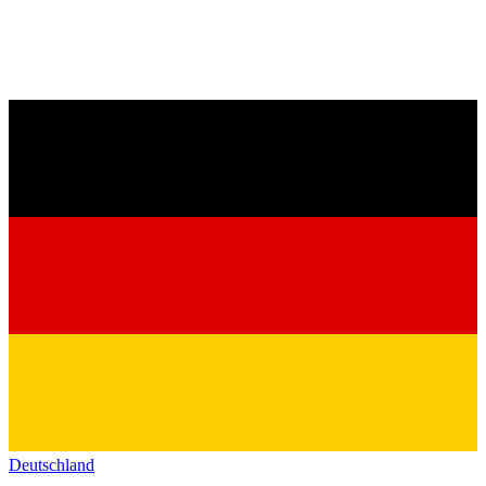
Deutschland