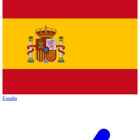
España