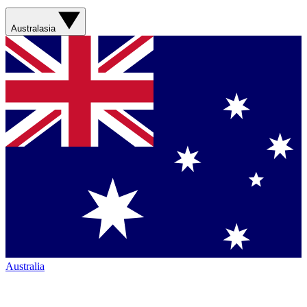
Australasia
Australia