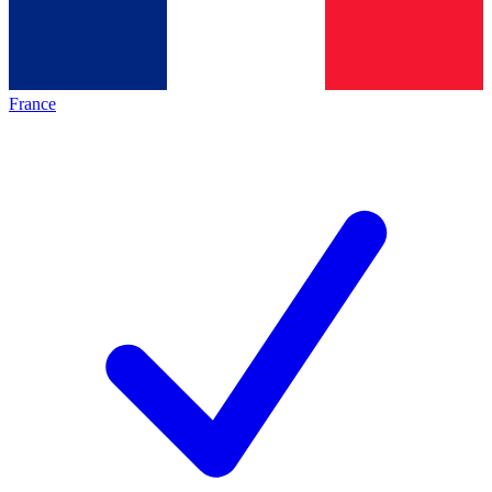
France