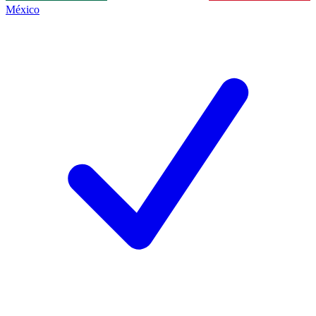
México