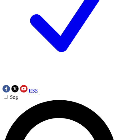
RSS
Søg