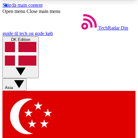
Skip to main content
5
24/7
44K+
Open menu
Close main menu
EXCLUSIVE PERKS
INSIDER INSIGHTS
ACTIVE MEMBERS
TechRadar
Din
guide til tech og gode køb
DK Edition
Weekly newsletters
Commenting a
Get daily news, weekly deals and the
Join the conversation,
week’s top tech stories
thoughts and get exp
BECOME A TECHRADAR INSIDER
Asia
Sign up with your email below to instantly access
member features, newsletters and exclusive Insider
perks