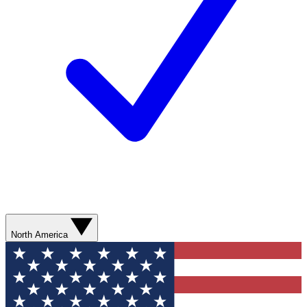
North America