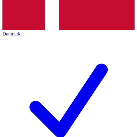
Danmark