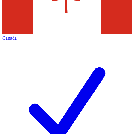
Canada