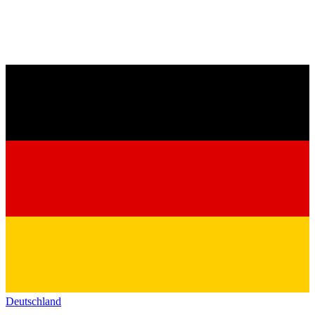
Deutschland