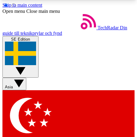
Skip to main content
5
24/7
44K+
Open menu
Close main menu
EXCLUSIVE PERKS
INSIDER INSIGHTS
ACTIVE MEMBERS
TechRadar
Din
guide till teknikprylar och fynd
SE Edition
Weekly newsletters
Commenting a
Get daily news, weekly deals and the
Join the conversation,
week’s top tech stories
thoughts and get exp
BECOME A TECHRADAR INSIDER
Asia
Sign up with your email below to instantly access
member features, newsletters and exclusive Insider
perks