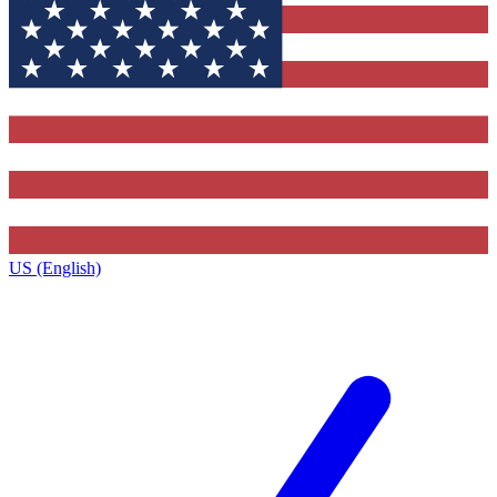
US (English)