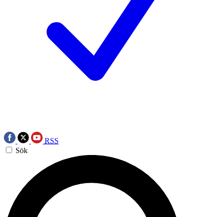
RSS
Sök