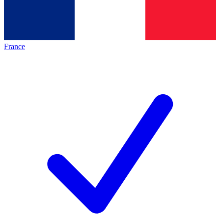
France