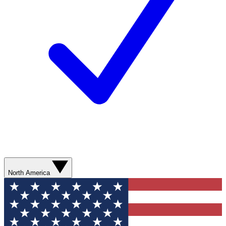
North America