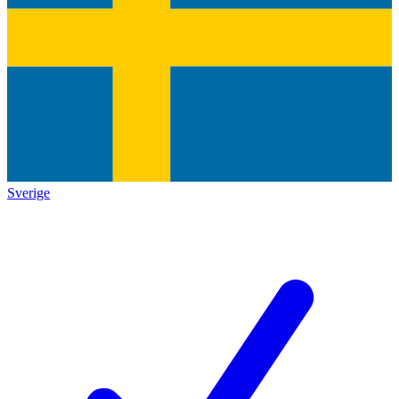
Sverige