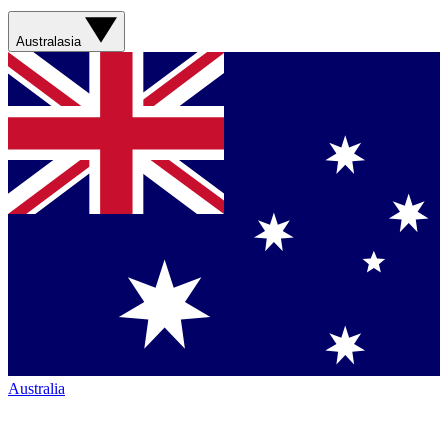
Australasia
Australia