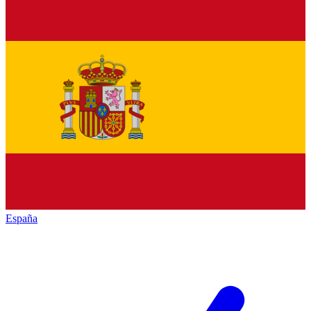
España