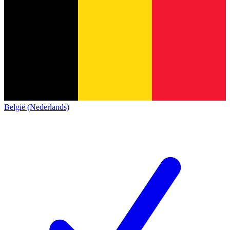
België (Nederlands)