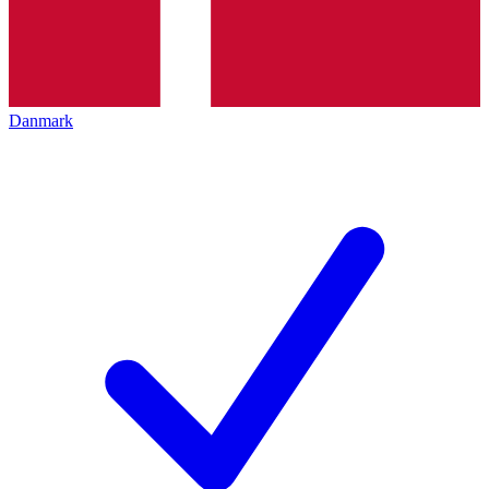
Danmark