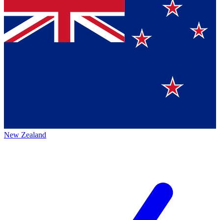
New Zealand