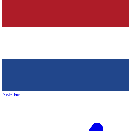
Nederland