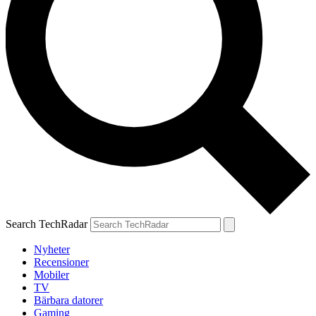
Search TechRadar
Nyheter
Recensioner
Mobiler
TV
Bärbara datorer
Gaming