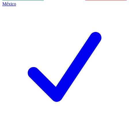
México