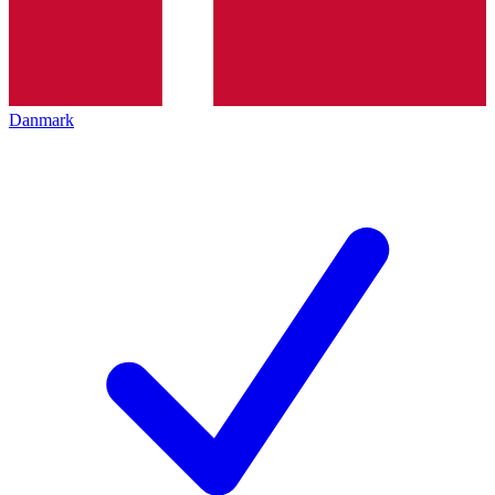
Danmark