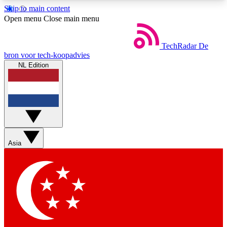
Skip to main content
5
24/7
44K+
Open menu
Close main menu
EXCLUSIVE PERKS
INSIDER INSIGHTS
ACTIVE MEMBERS
TechRadar
De
bron voor tech-koopadvies
NL Edition
Weekly newsletters
Commenting a
Get daily news, weekly deals and the
Join the conversation,
week’s top tech stories
thoughts and get exp
BECOME A TECHRADAR INSIDER
Asia
Sign up with your email below to instantly access
member features, newsletters and exclusive Insider
perks