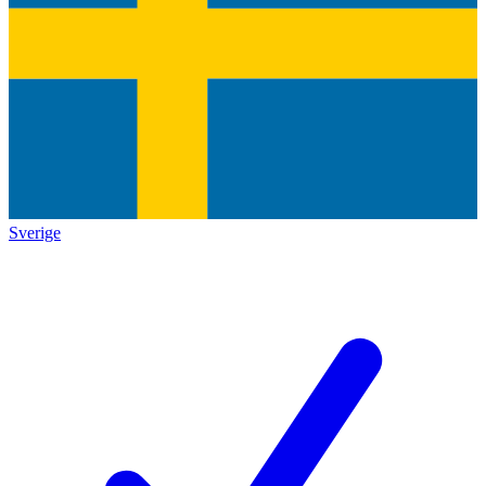
Sverige