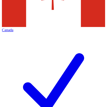
Canada