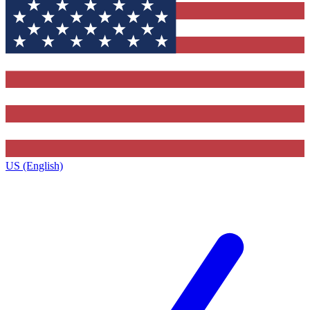
US (English)