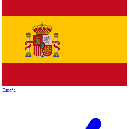
España