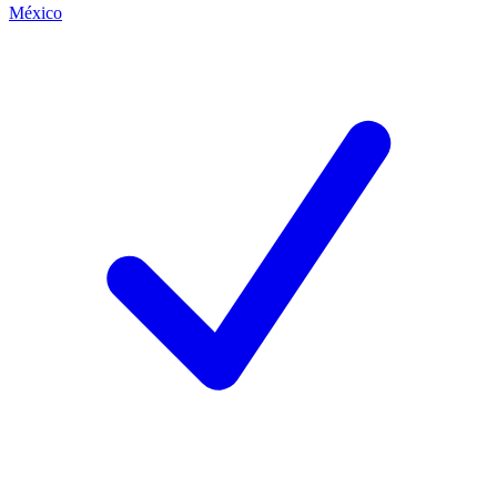
México