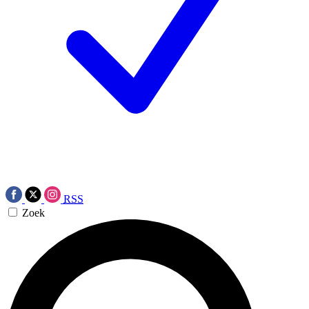
RSS
Zoek