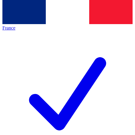
France