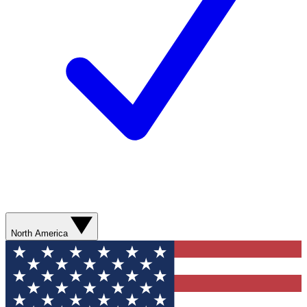
North America