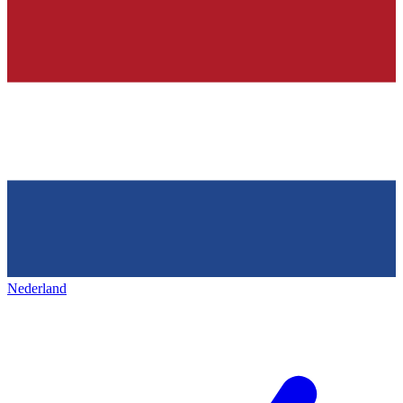
Nederland