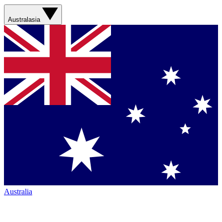
Australasia
Australia