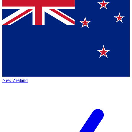
New Zealand