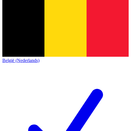
België (Nederlands)