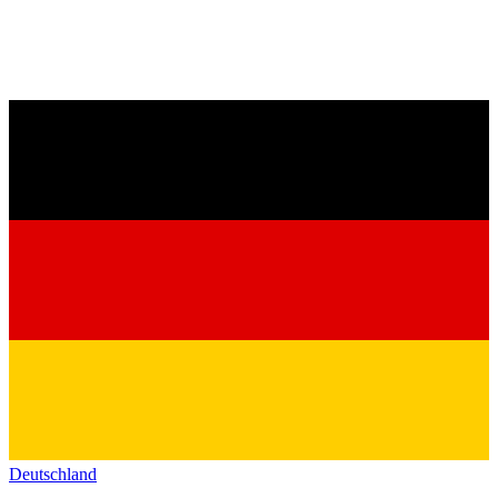
Deutschland