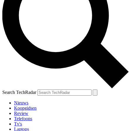
Search TechRadar
Nieuws
Koopgidsen
Review
Telefoons
Tv's
Laptops