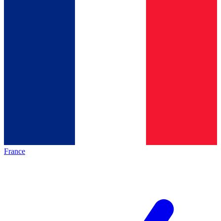
France