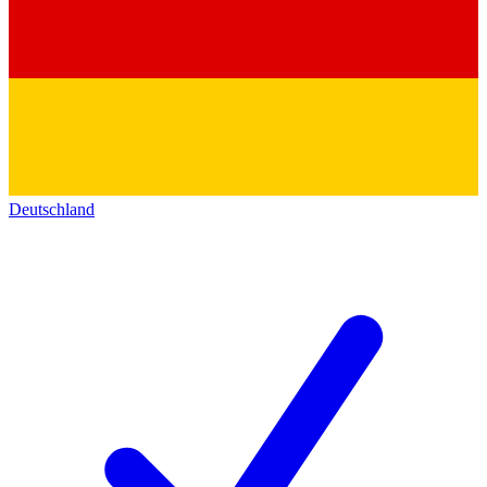
Deutschland