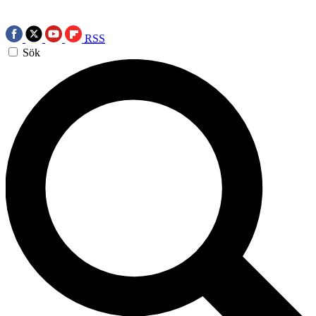
RSS
Sök