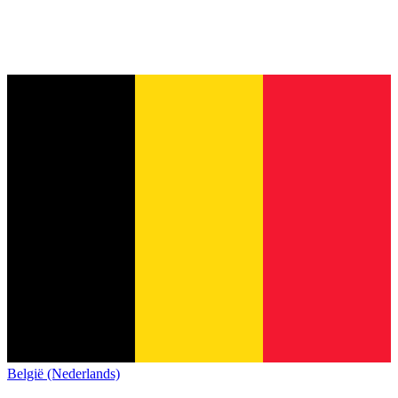
België (Nederlands)