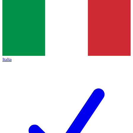
Italia