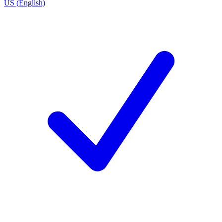
US (English)