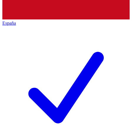
España