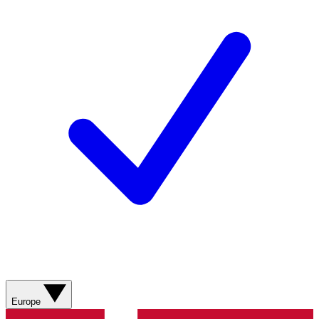
Europe