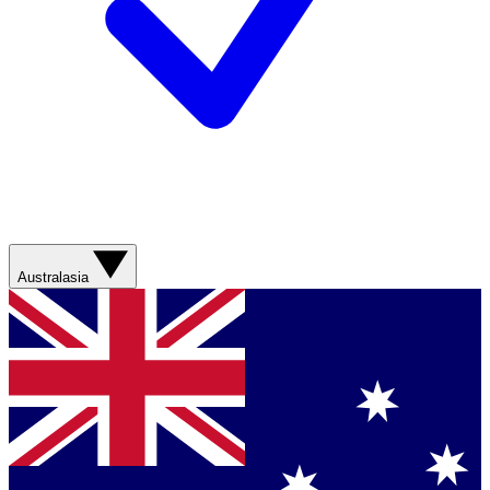
Australasia