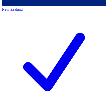
New Zealand