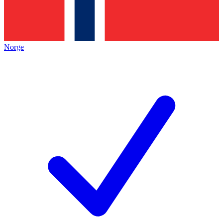
Norge