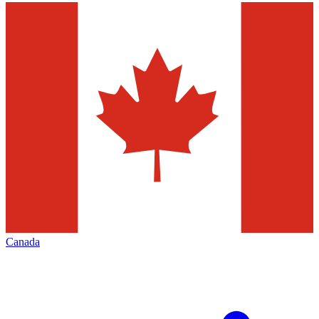
Canada