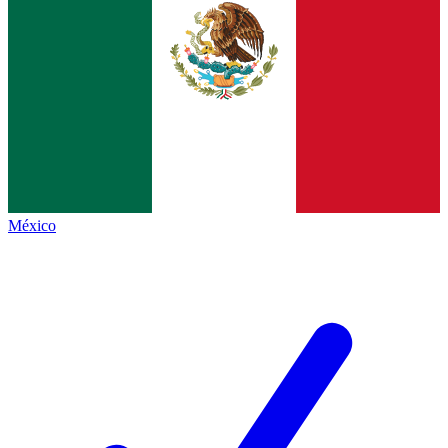
México