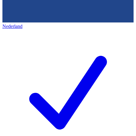
Nederland