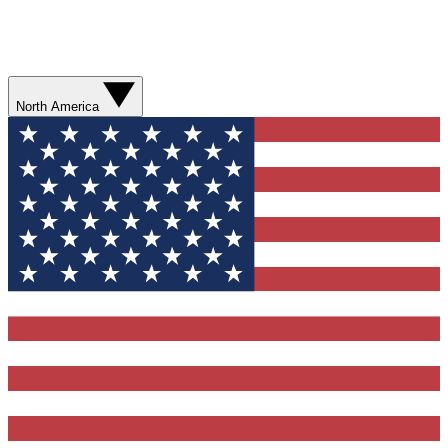
North America