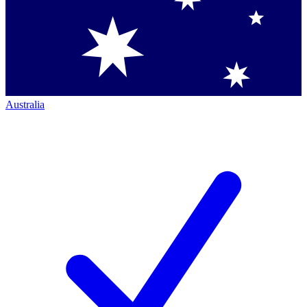
Australia