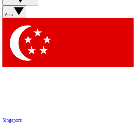
Asia
Singapore