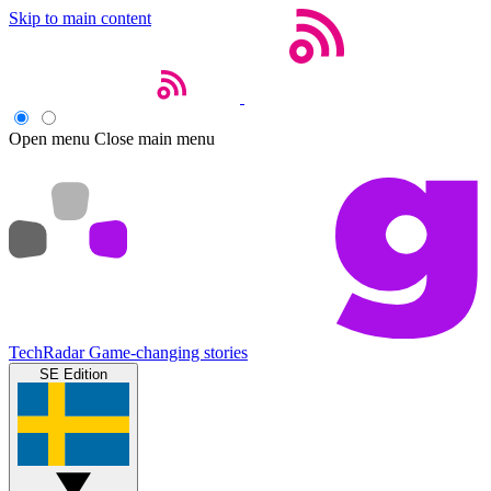
Skip to main content
Open menu
Close main menu
TechRadar
Game-changing stories
SE Edition