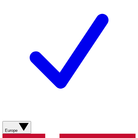
Europe