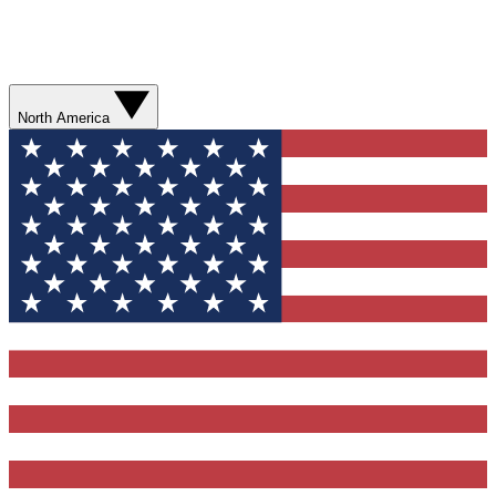
North America