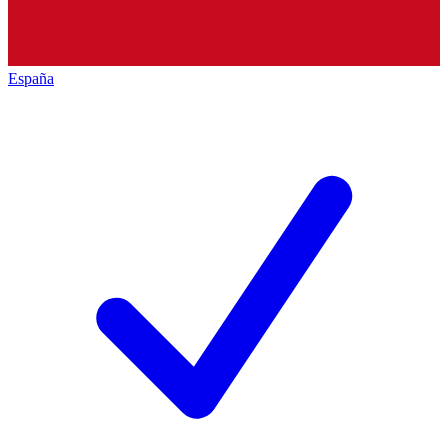
España