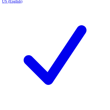
US (English)