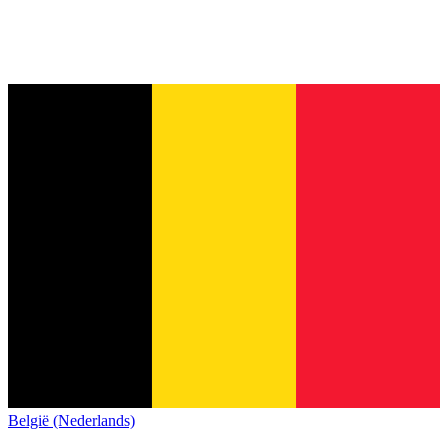
België (Nederlands)