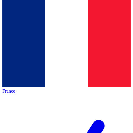
France