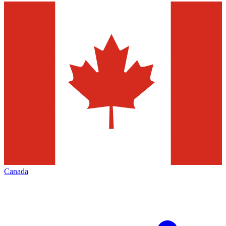
Canada