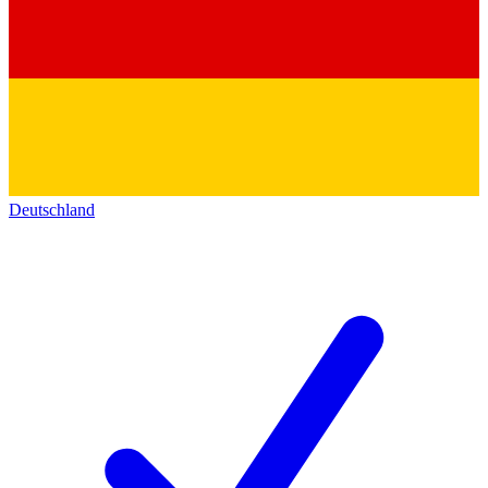
Deutschland