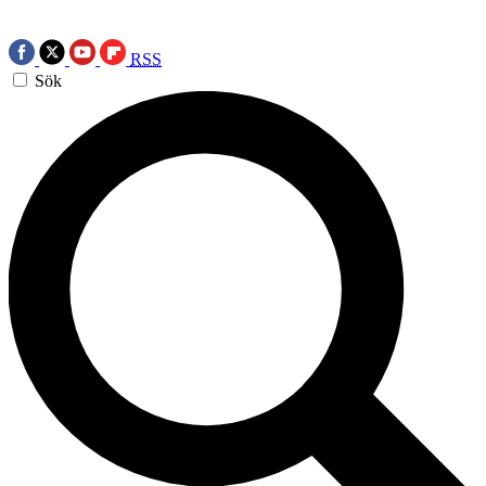
RSS
Sök