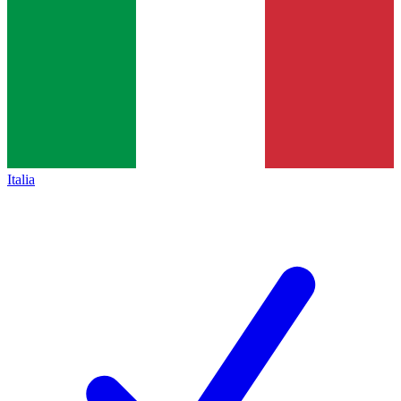
Italia