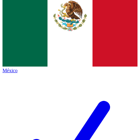
México