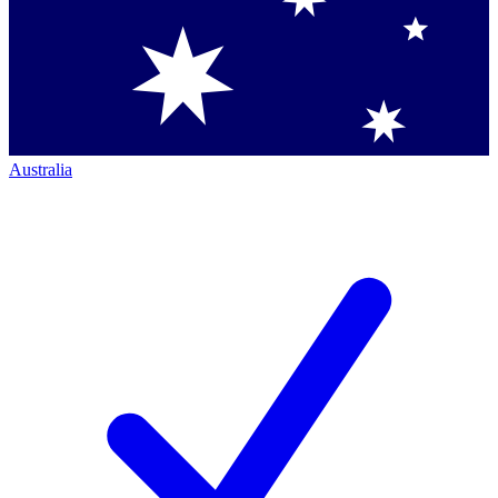
Australia