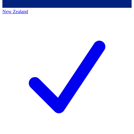
New Zealand