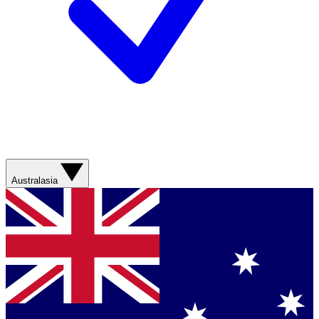
Australasia