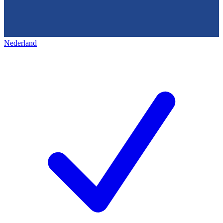
Nederland