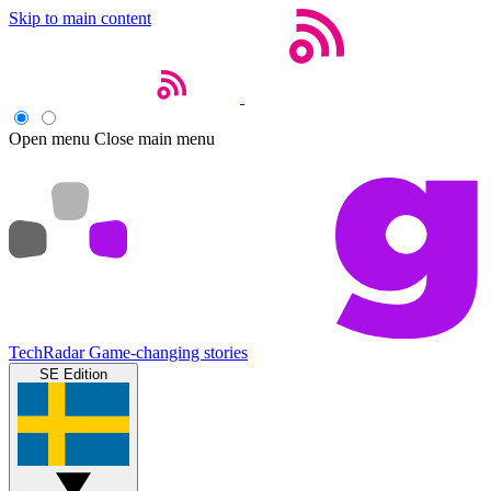
Skip to main content
Open menu
Close main menu
TechRadar
Game-changing stories
SE Edition