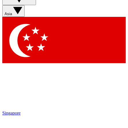
Asia
Singapore