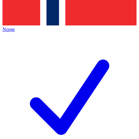
Norge