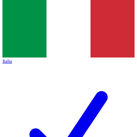
Italia