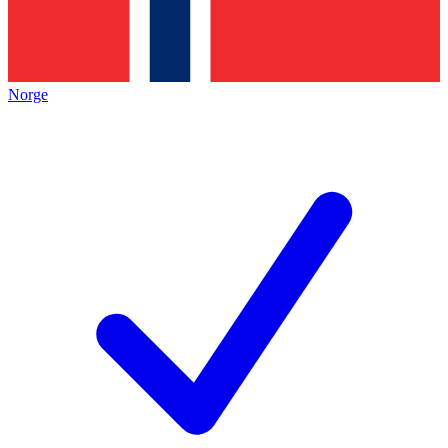
Norge