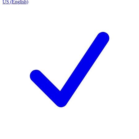
US (English)