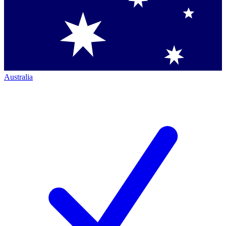
Australia