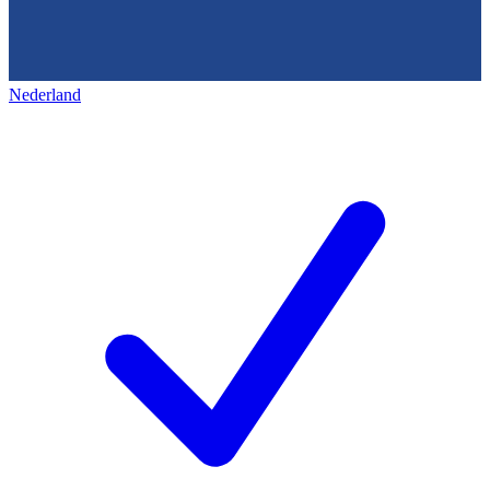
Nederland