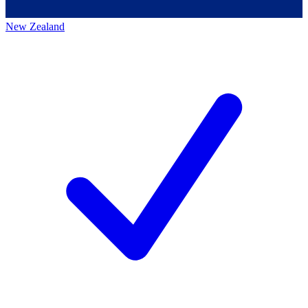
New Zealand