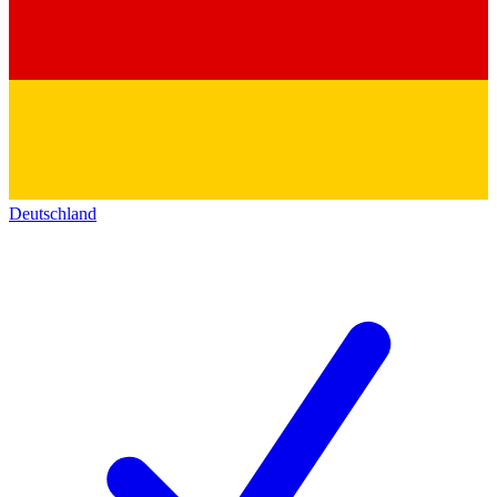
Deutschland