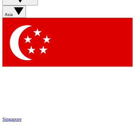
Asia
Singapore