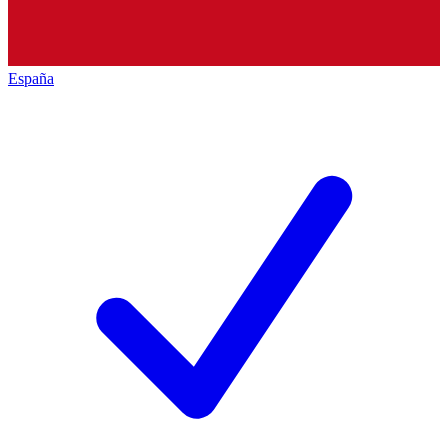
España