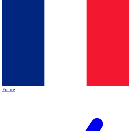
France