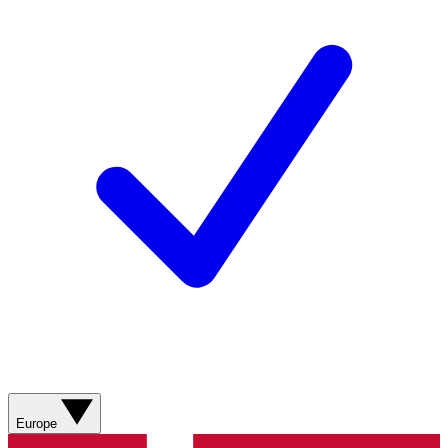
Europe