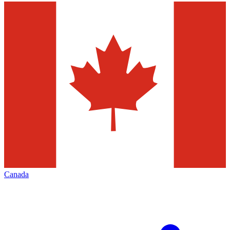
Canada