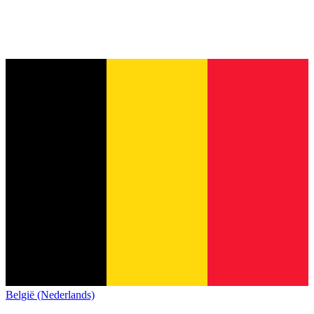
België (Nederlands)