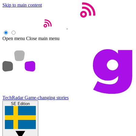
Skip to main content
Open menu
Close main menu
TechRadar
Game-changing stories
SE Edition