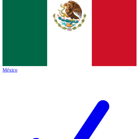
México