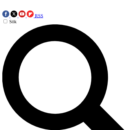
RSS
Sök