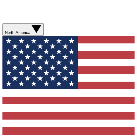
North America