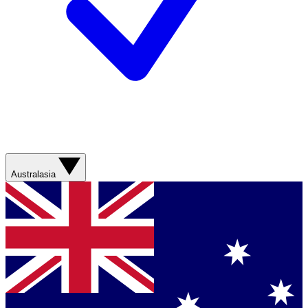
Australasia