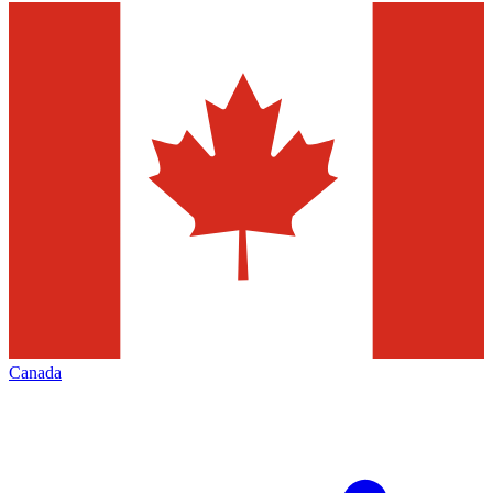
Canada