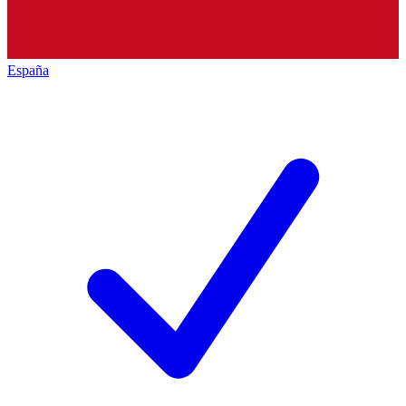
España