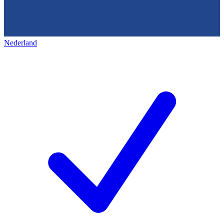
Nederland