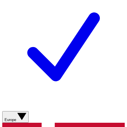
Europe