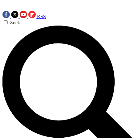
RSS
Zoek