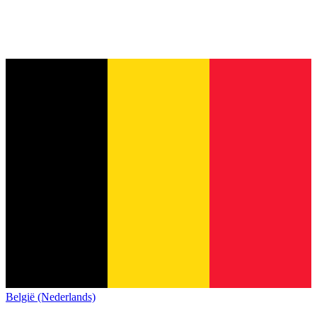
België (Nederlands)