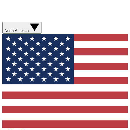
North America