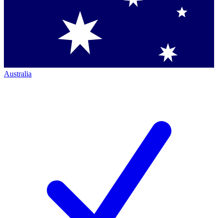
Australia