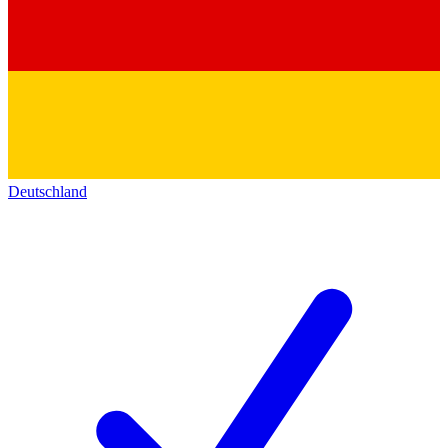
Deutschland