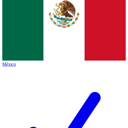
México