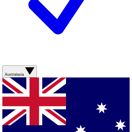
Australasia