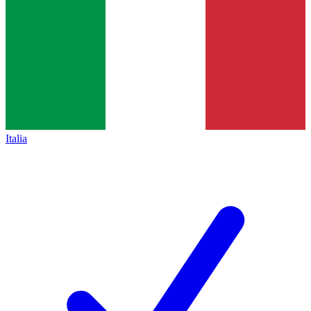
Italia