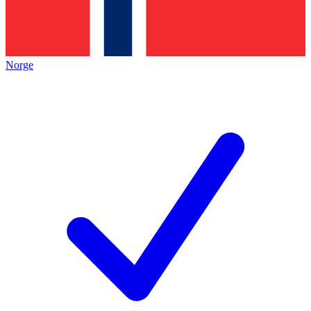
Norge