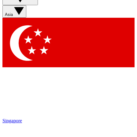
Asia
Singapore