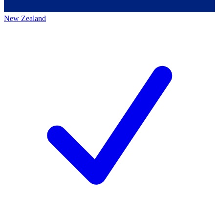
New Zealand