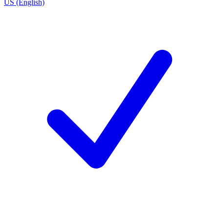
US (English)