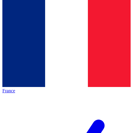
France