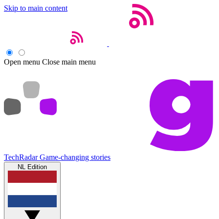
Skip to main content
Open menu
Close main menu
TechRadar
Game-changing stories
NL Edition