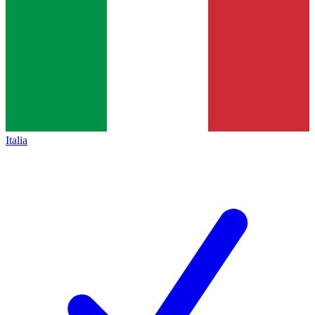
Italia