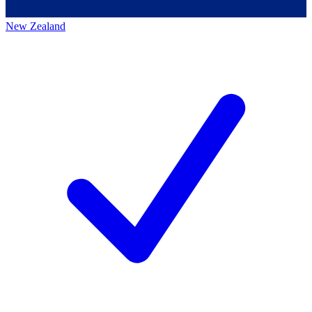
New Zealand