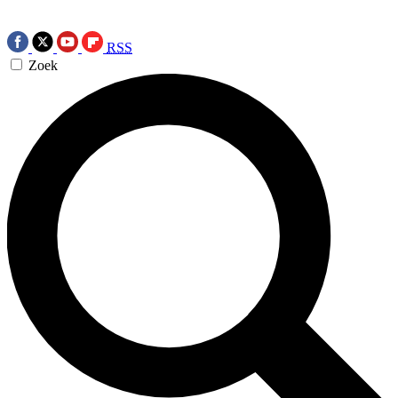
RSS
Zoek