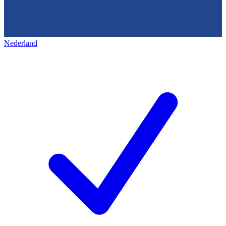
Nederland