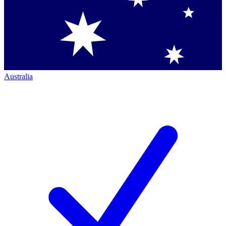
Australia