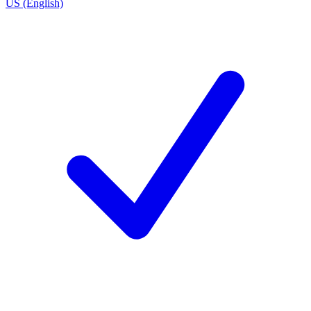
US (English)