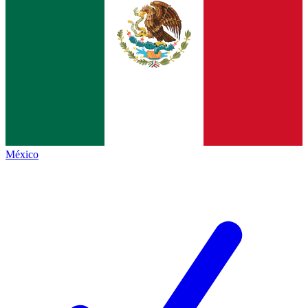
México