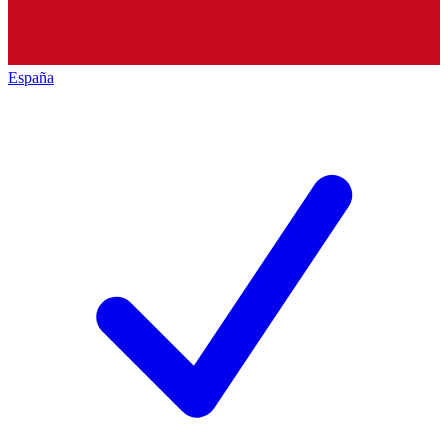
España