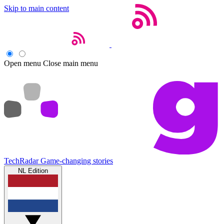
Skip to main content
Open menu
Close main menu
TechRadar
Game-changing stories
NL Edition