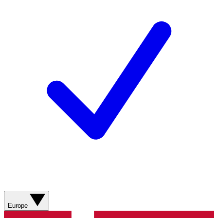
Europe