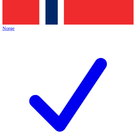
Norge