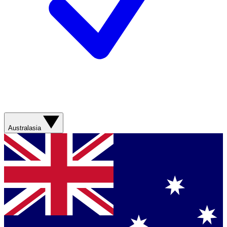
Australasia