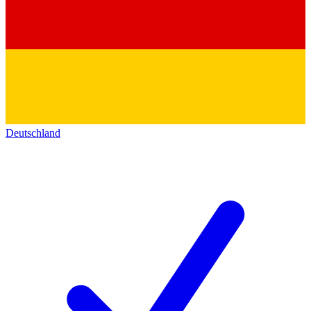
Deutschland