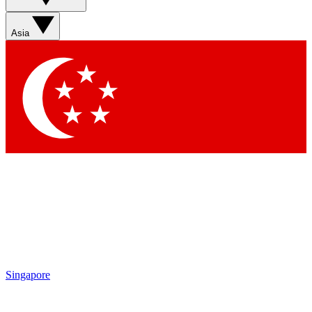
Asia
Singapore