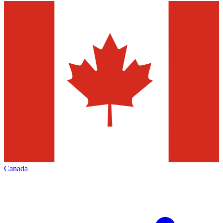
Canada