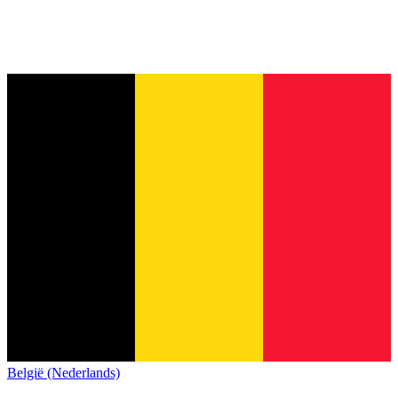
België (Nederlands)