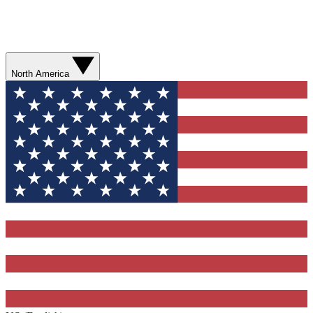
North America