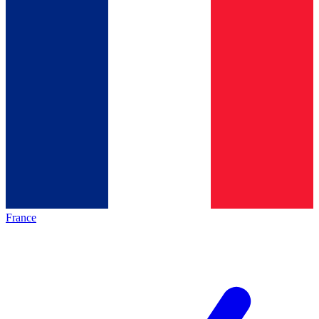
France