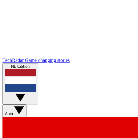
TechRadar
Game-changing stories
NL Edition
Asia