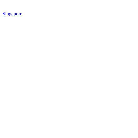
Singapore