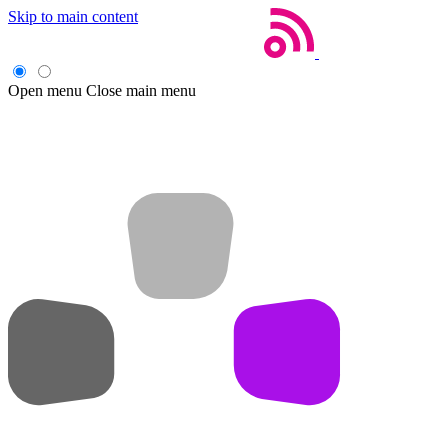
Skip to main content
Open menu
Close main menu