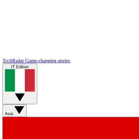
TechRadar
Game-changing stories
IT Edition
Asia