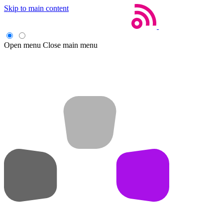
Skip to main content
Open menu
Close main menu