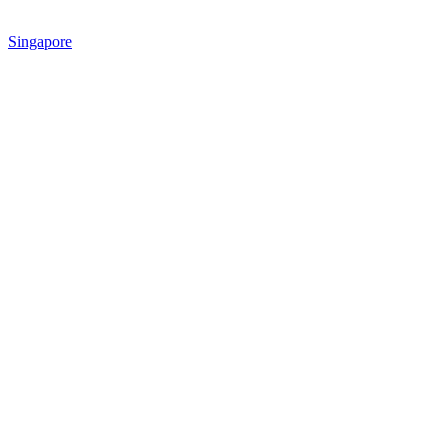
Singapore