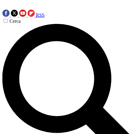
RSS
Cerca