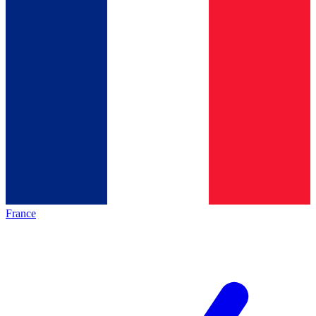
France