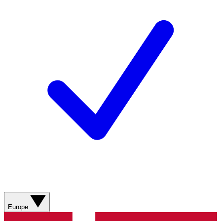
Europe