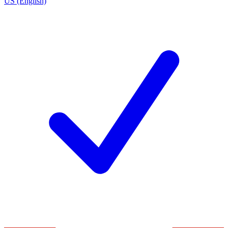
US (English)