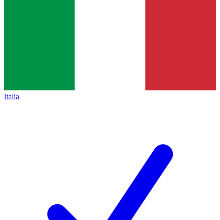
Italia