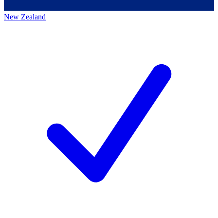
New Zealand