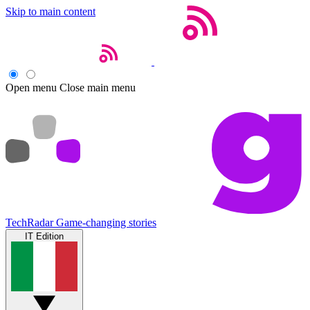
Skip to main content
Open menu
Close main menu
TechRadar
Game-changing stories
IT Edition