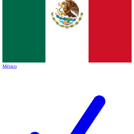
México