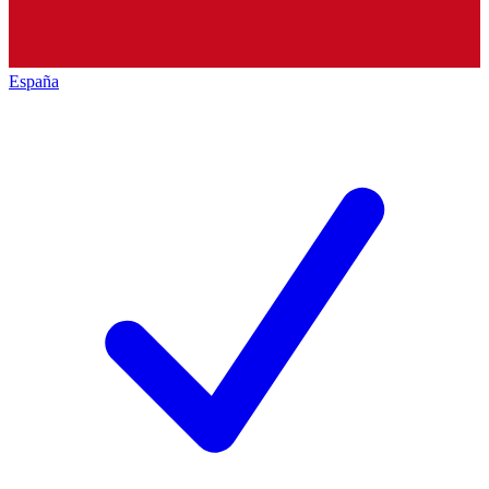
España