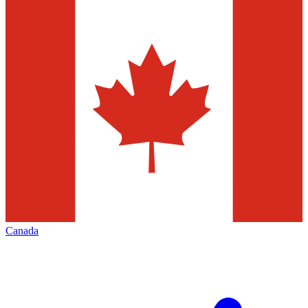
Canada