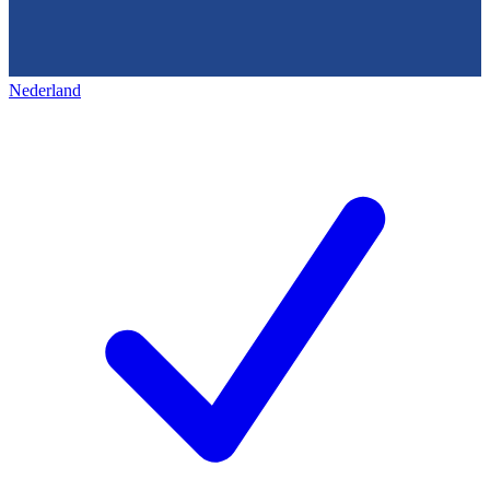
Nederland