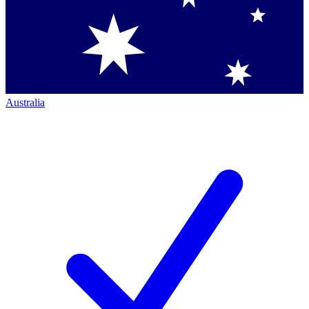
Australia