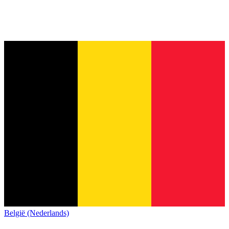
België (Nederlands)