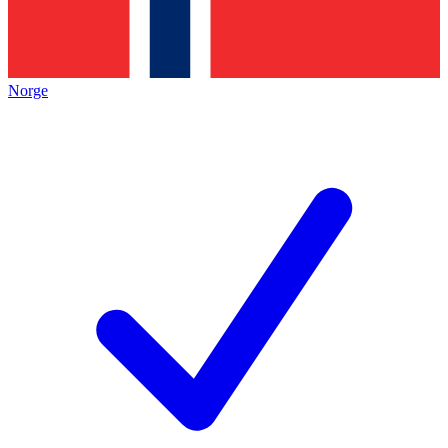
Norge