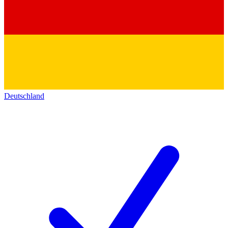
Deutschland