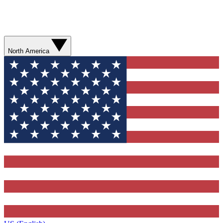
North America