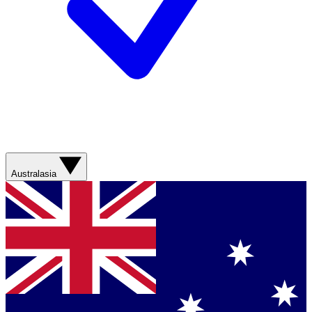
Australasia