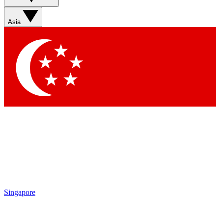
Asia
Singapore