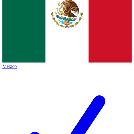
México