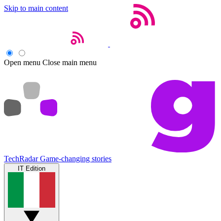
Skip to main content
Open menu
Close main menu
TechRadar
Game-changing stories
IT Edition