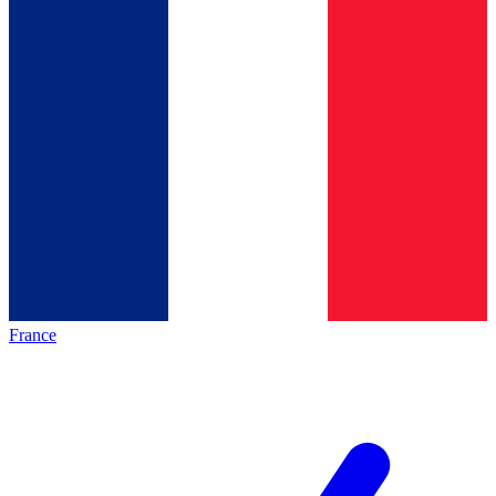
France