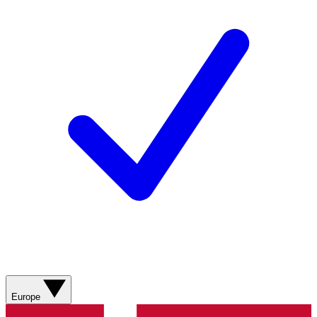
Europe