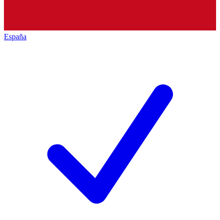
España