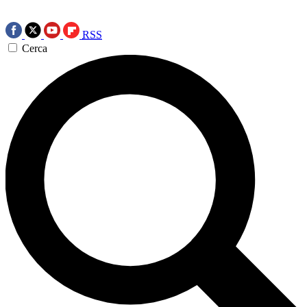
RSS
Cerca