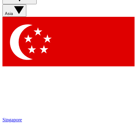
Asia
Singapore