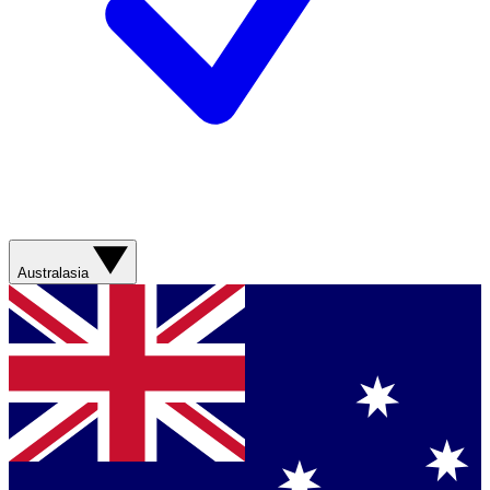
Australasia