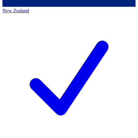
New Zealand