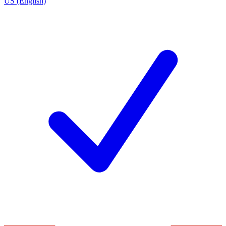
US (English)