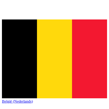
België (Nederlands)