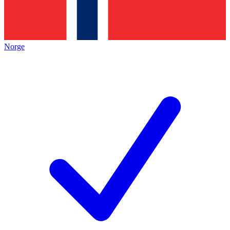
Norge