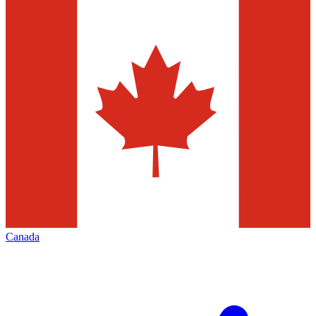
Canada