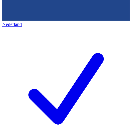
Nederland