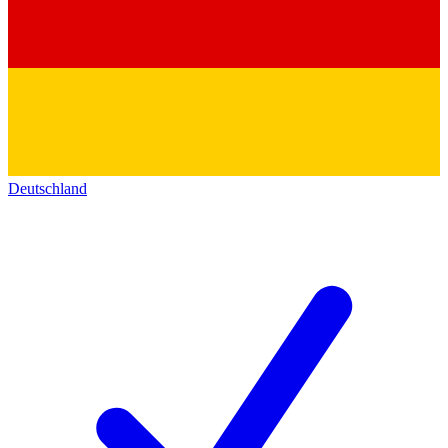
Deutschland