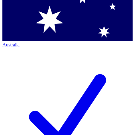
Australia