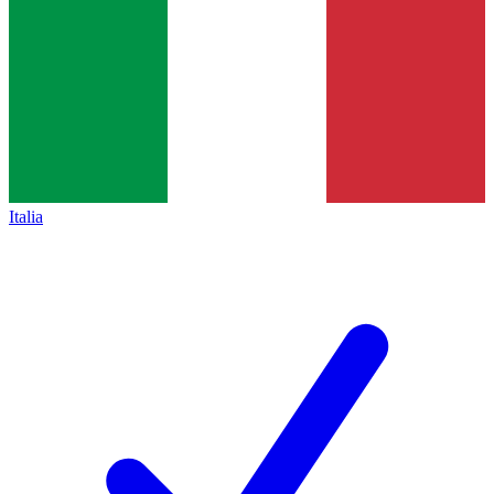
Italia