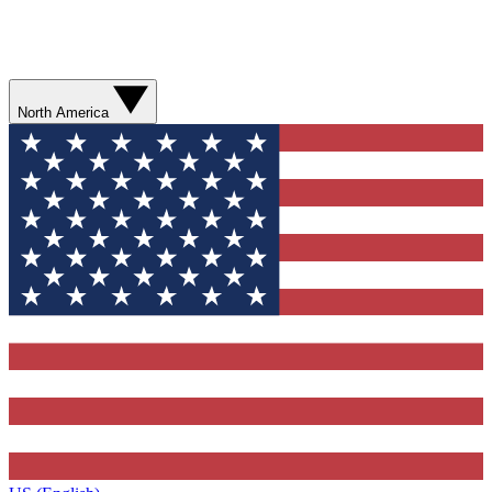
North America