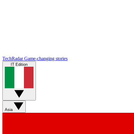
TechRadar
Game-changing stories
IT Edition
Asia