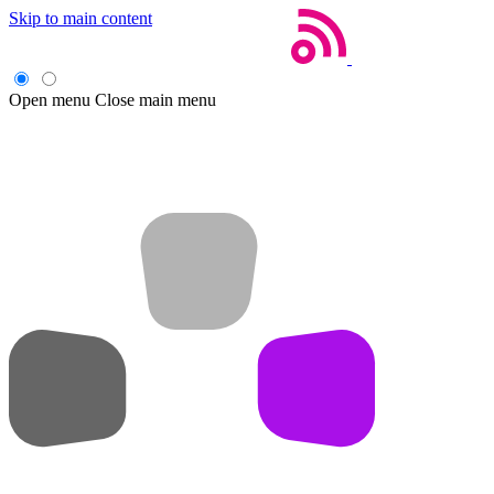
Skip to main content
Open menu
Close main menu