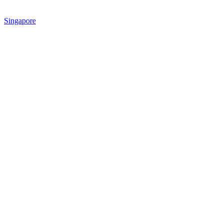
Singapore