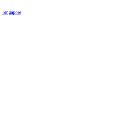
Singapore