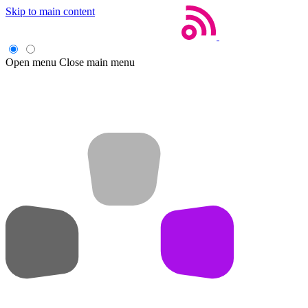
Skip to main content
Open menu
Close main menu