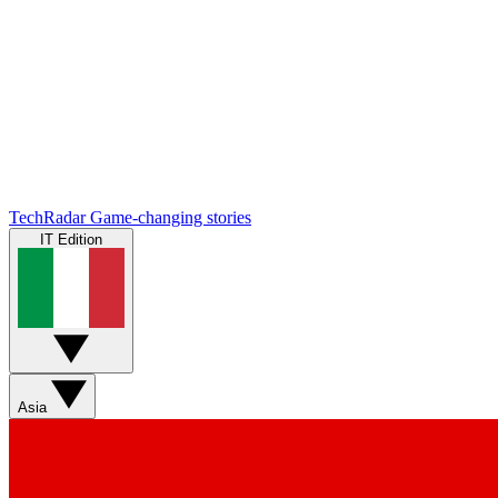
TechRadar
Game-changing stories
IT Edition
Asia