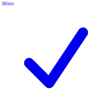
México