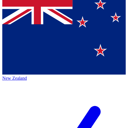
New Zealand