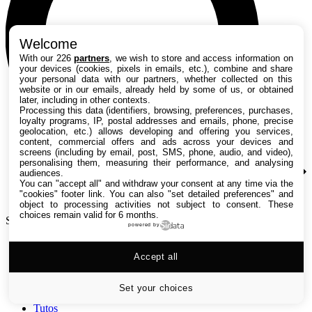
Welcome
With our 226
partners
, we wish to store and access information on
your devices (cookies, pixels in emails, etc.), combine and share
your personal data with our partners, whether collected on this
website or in our emails, already held by some of us, or obtained
later, including in other contexts.
Processing this data (identifiers, browsing, preferences, purchases,
loyalty programs, IP, postal addresses and emails, phone, precise
geolocation, etc.) allows developing and offering you services,
content, commercial offers and ads across your devices and
screens (including by email, post, SMS, phone, audio, and video),
personalising them, measuring their performance, and analysing
audiences.
You can "accept all" and withdraw your consent at any time via the
"cookies" footer link
. You can also "set detailed preferences" and
object to processing activities not subject to consent. These
choices remain valid for 6 months.
Search TechRadar
powered by
Accept all
Tests
Versus
Guides d'achat
Set your choices
Actualités
Tutos