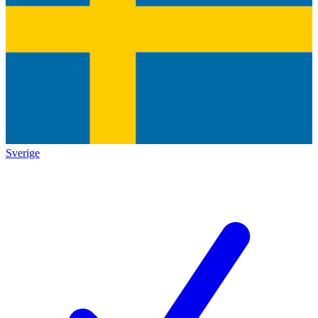
Sverige