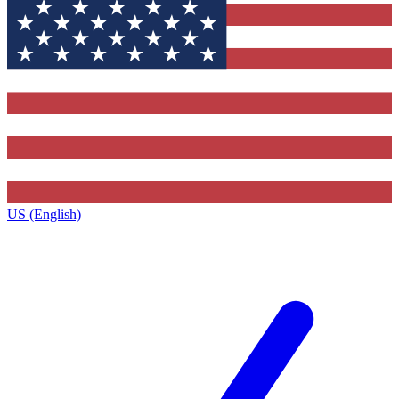
US (English)