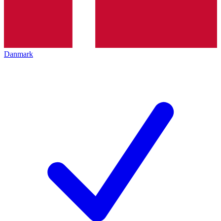
Danmark