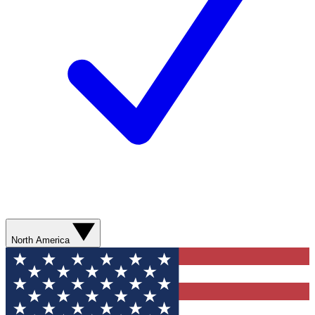
North America