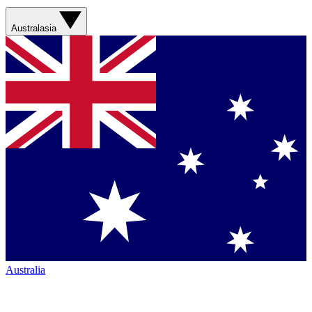
Australasia
Australia