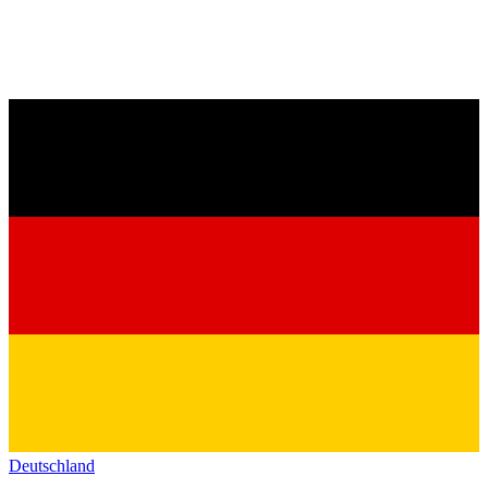
Deutschland