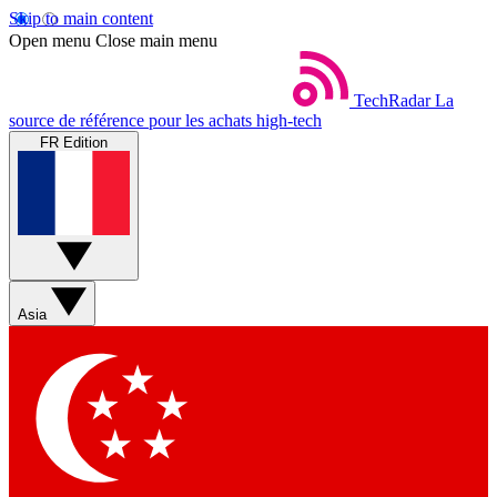
Skip to main content
Open menu
Close main menu
TechRadar
La
source de référence pour les achats high-tech
FR Edition
Asia