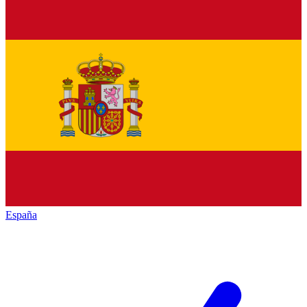
España