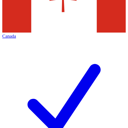
Canada