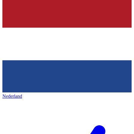
Nederland