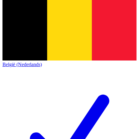
België (Nederlands)