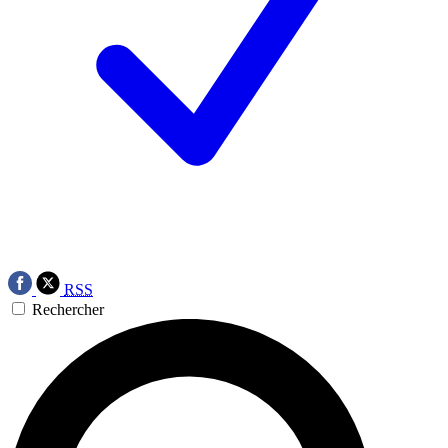
RSS
Rechercher