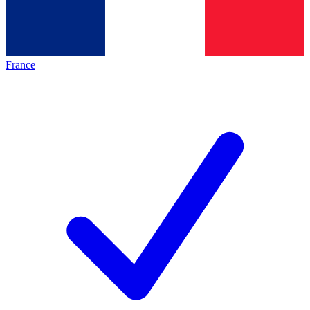
France