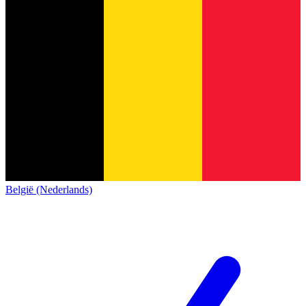
België (Nederlands)