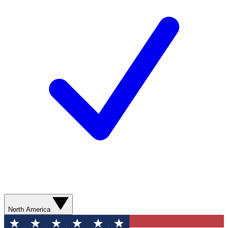
North America