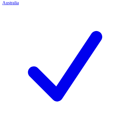
Australia