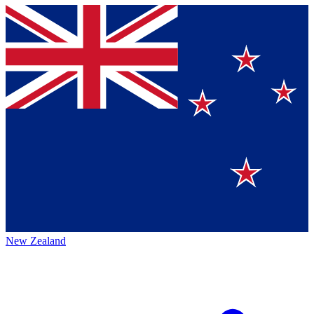
New Zealand