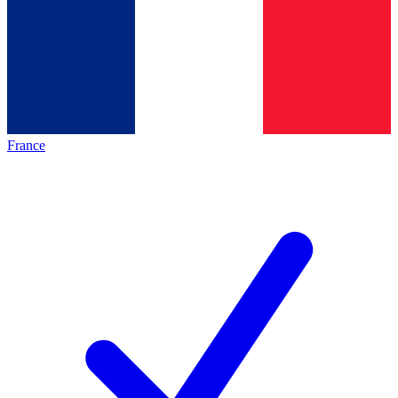
France