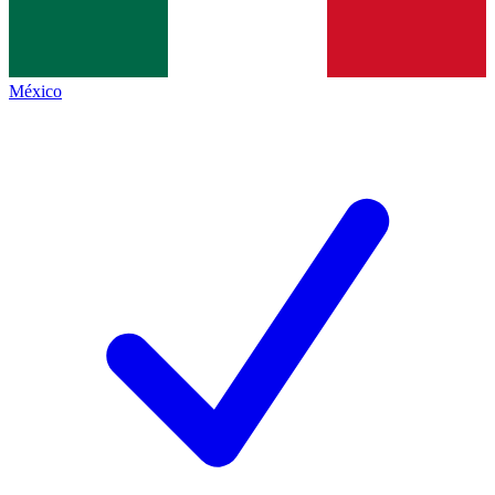
México