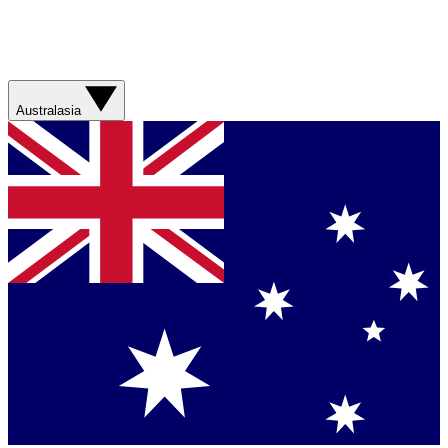
Australasia