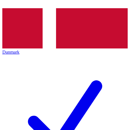
Danmark