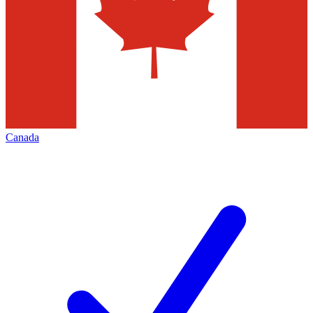
Canada