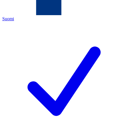
Suomi