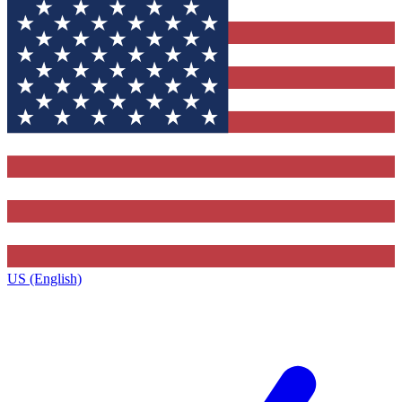
US (English)