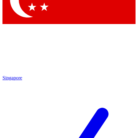
Singapore