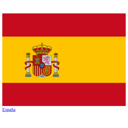
España