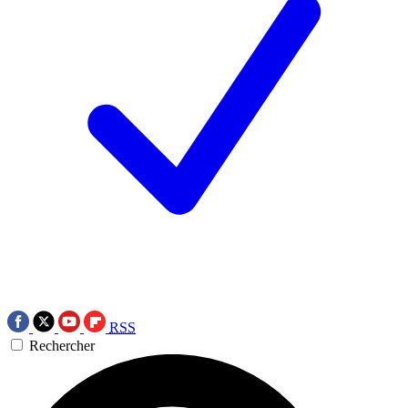
RSS
Rechercher