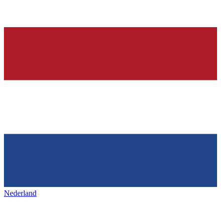
Nederland