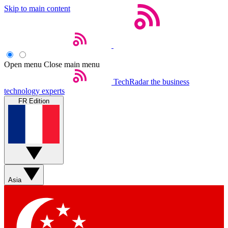
Skip to main content
Open menu
Close main menu
TechRadar
the business
technology experts
FR Edition
Asia