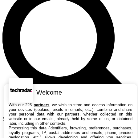
Welcome
With our 226
partners
, we wish to store and access information on
your devices (cookies, pixels in emails, etc.), combine and share
your personal data with our partners, whether collected on this
website or in our emails, already held by some of us, or obtained
Search TechRadar
later, including in other contexts.
Processing this data (identifiers, browsing, preferences, purchases,
Actualités
loyalty programs, IP, postal addresses and emails, phone, precise
Guides
geolocation, etc.) allows developing and offering you services,