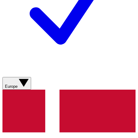
Europe