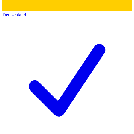
Deutschland