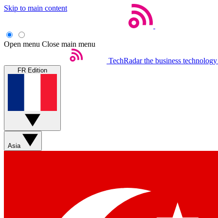
Skip to main content
Open menu
Close main menu
TechRadar
the business technology
FR Edition
Asia