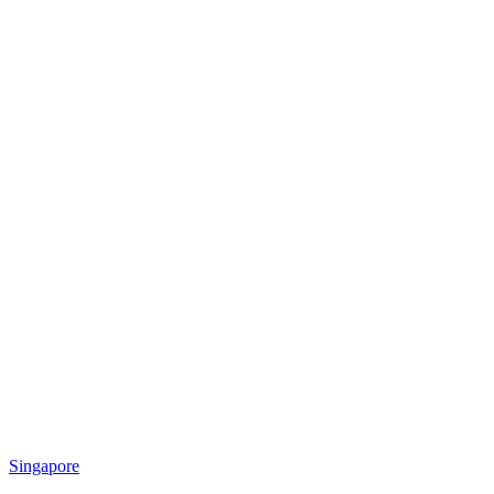
Singapore