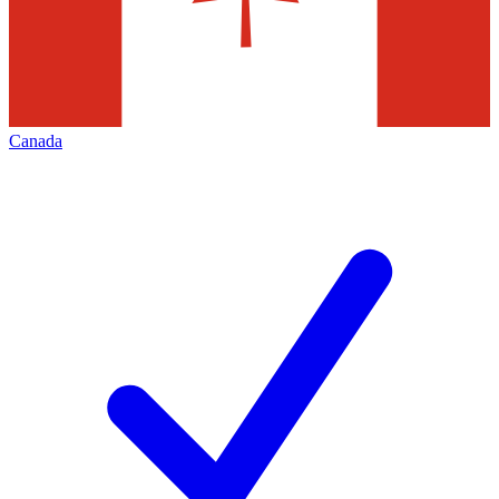
Canada