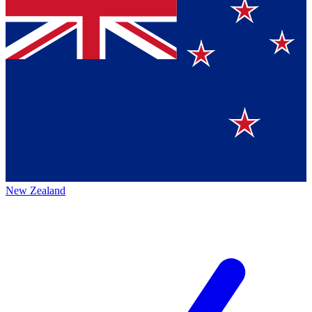
New Zealand