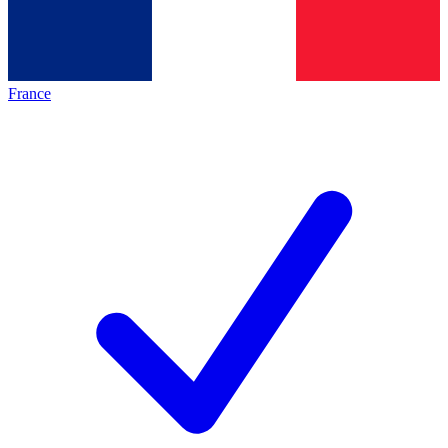
France