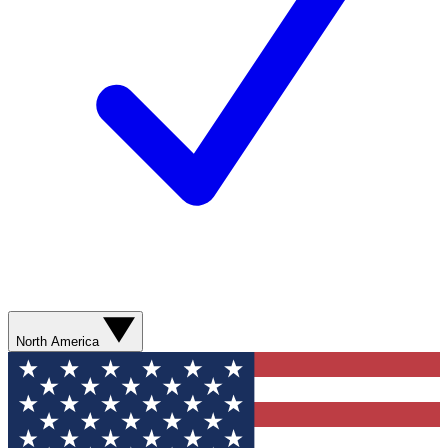
North America