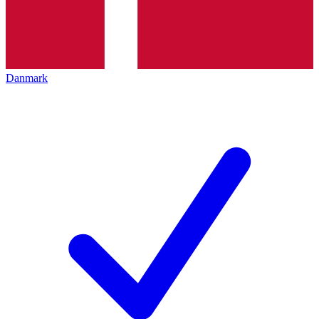
Danmark