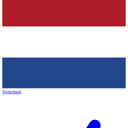
Nederland