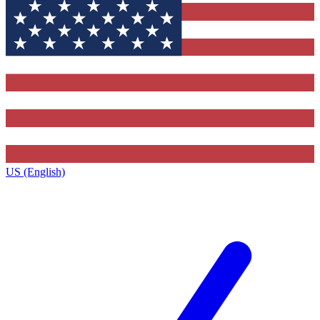
US (English)