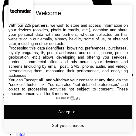
Welcome
With our 226
partners
, we wish to store and access information on
your devices (cookies, pixels in emails, etc.), combine and share
your personal data with our partners, whether collected on this
website or in our emails, already held by some of us, or obtained
later, including in other contexts.
Processing this data (identifiers, browsing, preferences, purchases,
loyalty programs, IP, postal addresses and emails, phone, precise
geolocation, etc.) allows developing and offering you services,
content, commercial offers and ads across your devices and
screens (including by email, post, SMS, phone, audio, and video),
personalising them, measuring their performance, and analysing
audiences.
You can "accept all" and withdraw your consent at any time via the
"cookies" footer link
. You can also "set detailed preferences" and
object to processing activities not subject to consent. These
choices remain valid for 6 months.
Search TechRadar
powered by
Accept all
Tests
Versus
Guides d'achat
Set your choices
Actualités
Tutos