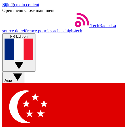
Skip to main content
Open menu
Close main menu
TechRadar
La
source de référence pour les achats high-tech
FR Edition
Asia