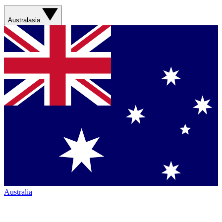
Australasia
Australia