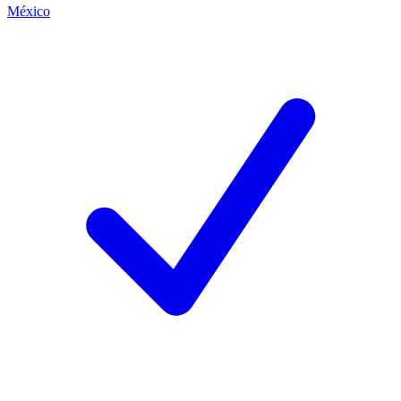
México