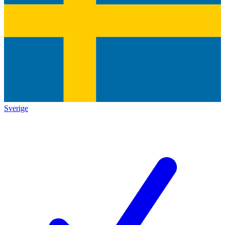
Sverige