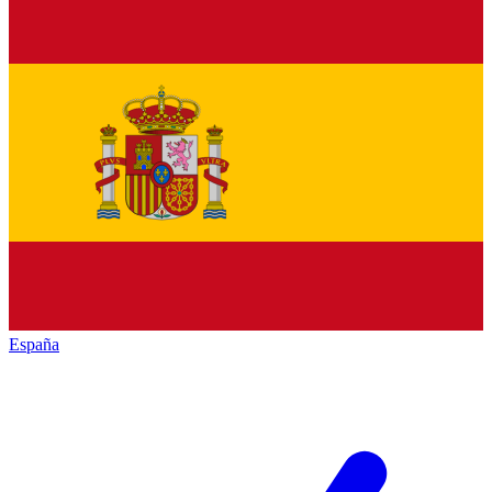
España