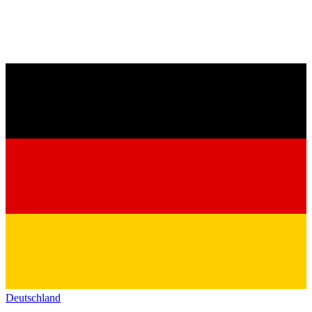
Deutschland