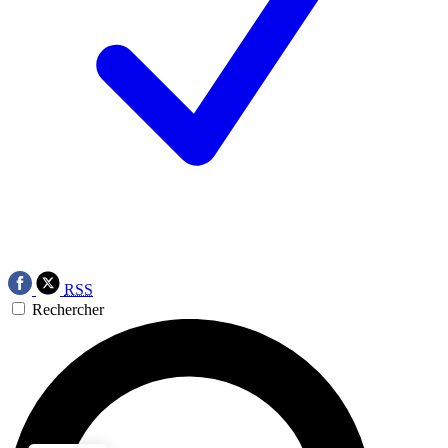
RSS
Rechercher