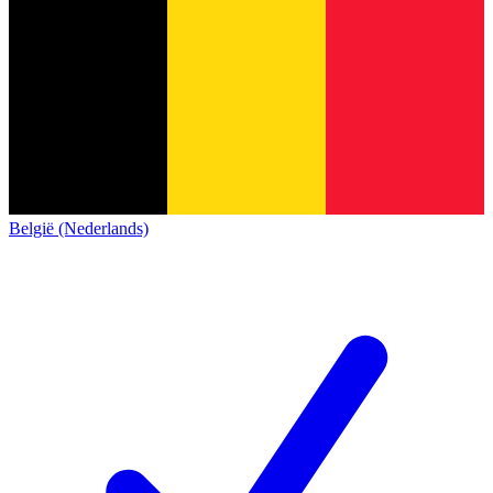
België (Nederlands)