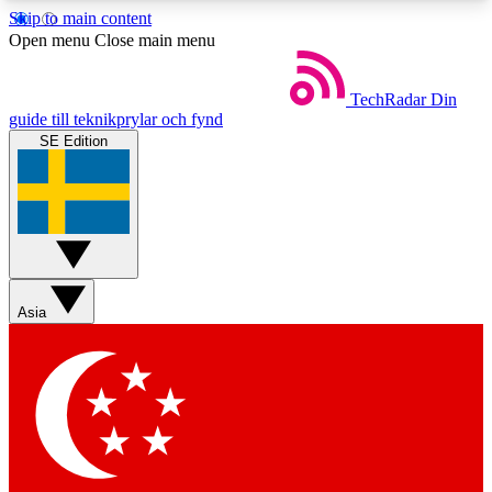
Skip to main content
5
24/7
44K+
Open menu
Close main menu
EXCLUSIVE PERKS
INSIDER INSIGHTS
ACTIVE MEMBERS
TechRadar
Din
guide till teknikprylar och fynd
SE Edition
Weekly newsletters
Commenting a
Get daily news, weekly deals and the
Join the conversation,
week’s top tech stories
thoughts and get exp
BECOME A TECHRADAR INSIDER
Asia
Sign up with your email below to instantly access
member features, newsletters and exclusive Insider
perks