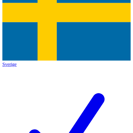
Sverige