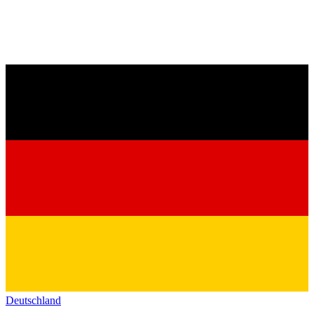
Deutschland