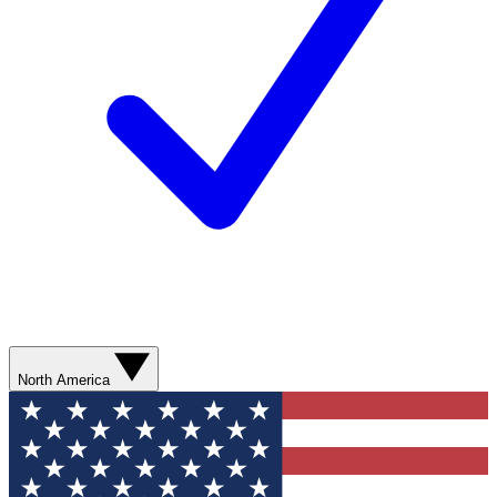
North America