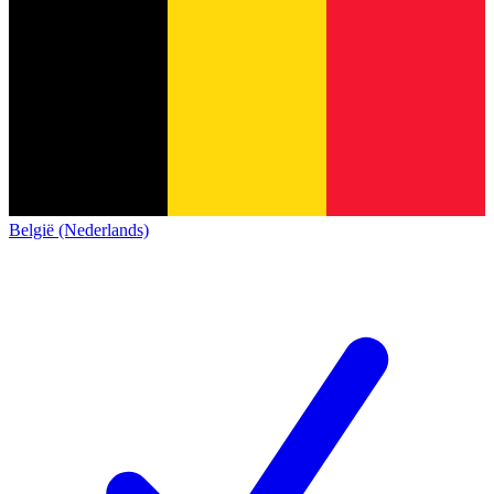
België (Nederlands)