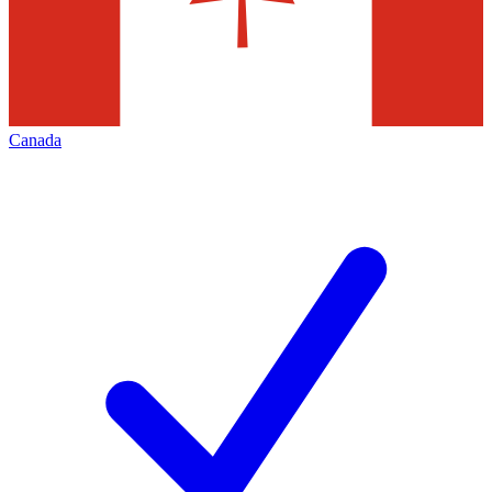
Canada