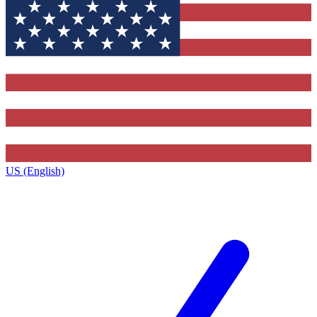
US (English)