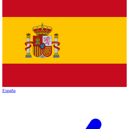
España