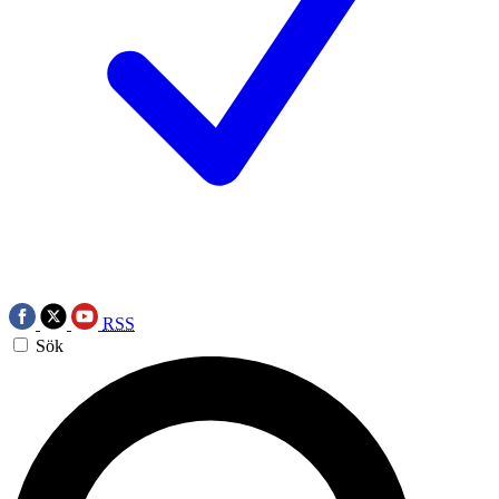
RSS
Sök