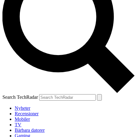
Search TechRadar
Nyheter
Recensioner
Mobiler
TV
Bärbara datorer
Gaming