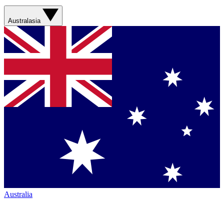
Australasia
Australia