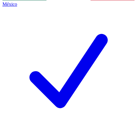
México