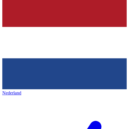
Nederland