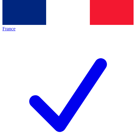
France