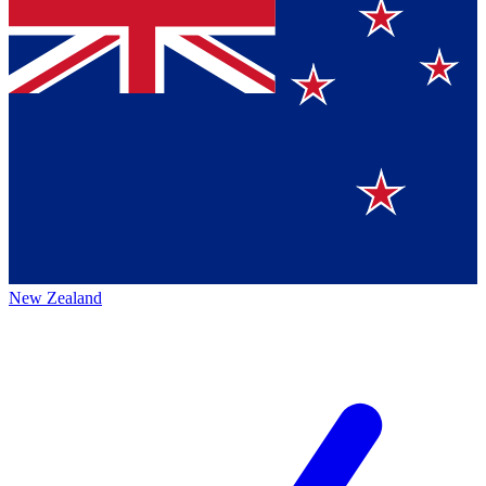
New Zealand