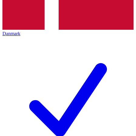
Danmark