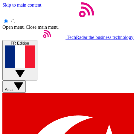
Skip to main content
Open menu
Close main menu
TechRadar
the business technology
FR Edition
Asia