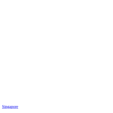
Singapore