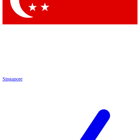
Singapore