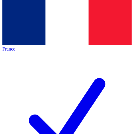
France