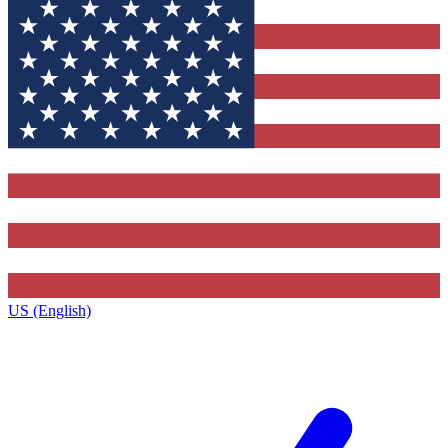
US (English)