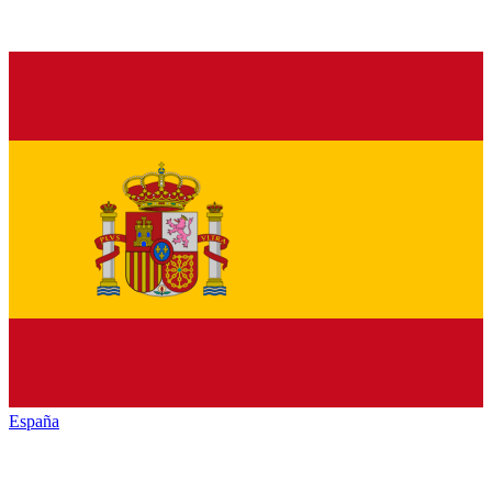
España