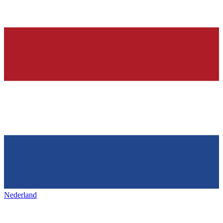
Nederland