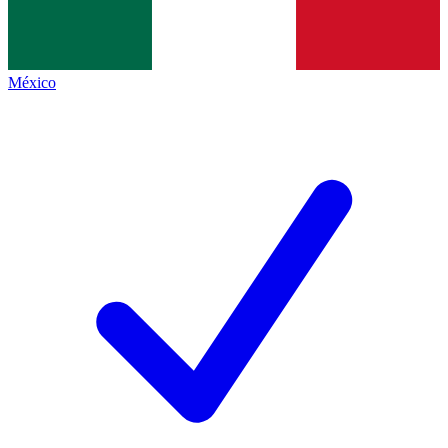
México