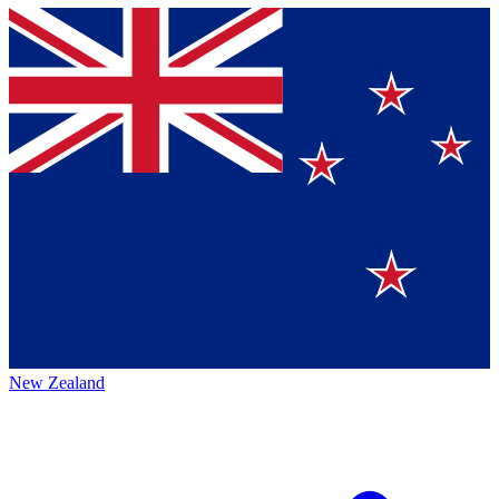
New Zealand