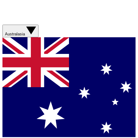
Australasia