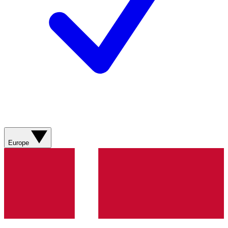
Europe