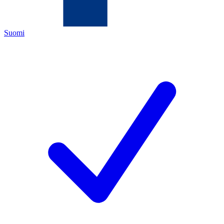
Suomi