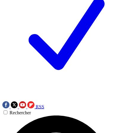
RSS
Rechercher