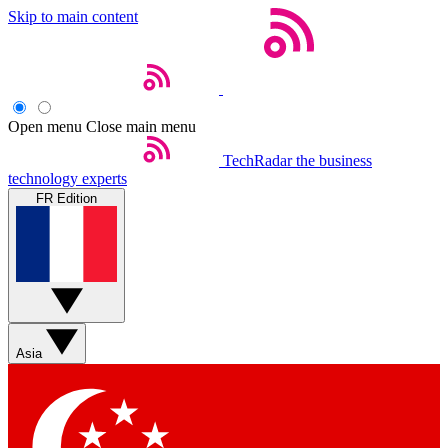
Skip to main content
Open menu
Close main menu
TechRadar
the business
technology experts
FR Edition
Asia