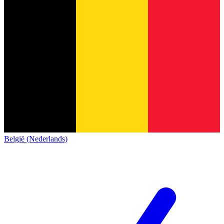
België (Nederlands)