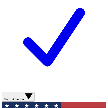
North America