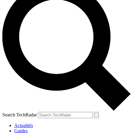
Search TechRadar
Actualités
Guides