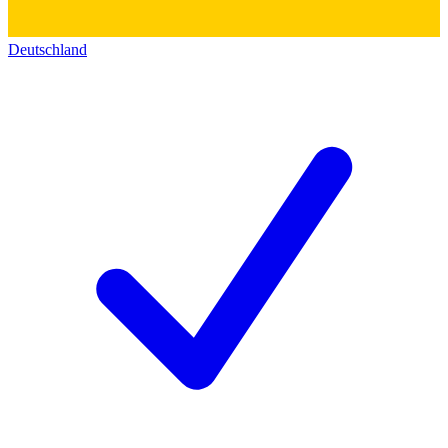
Deutschland