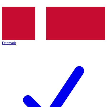
Danmark