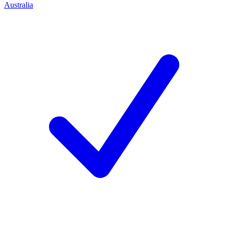
Australia