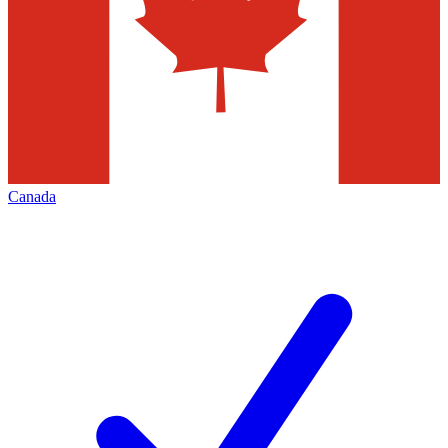
Canada