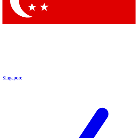
Singapore