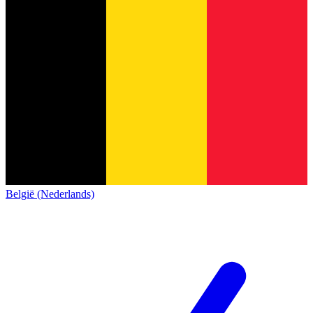
België (Nederlands)