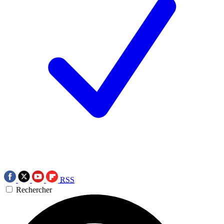
RSS
Rechercher