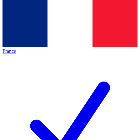
France