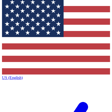
US (English)