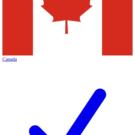
Canada