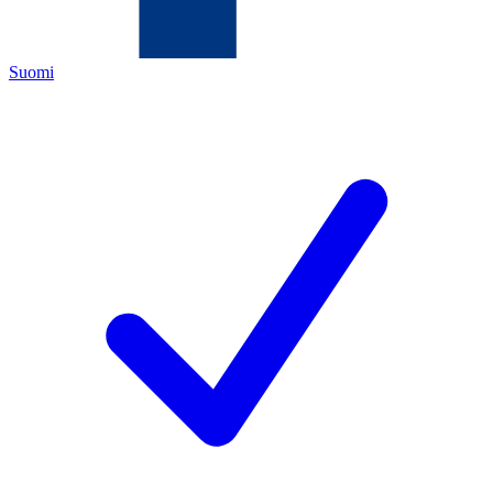
Suomi