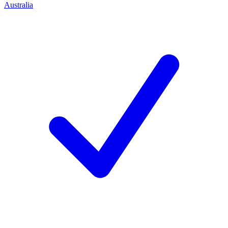
Australia