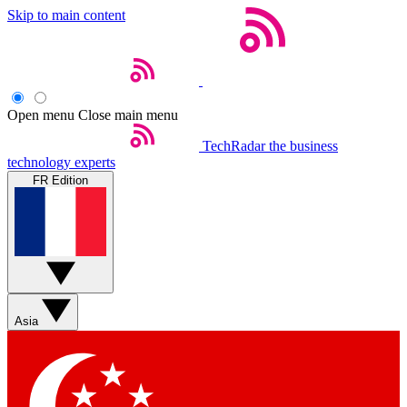
Skip to main content
Open menu
Close main menu
TechRadar
the business
technology experts
FR Edition
Asia