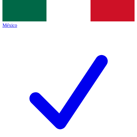
México