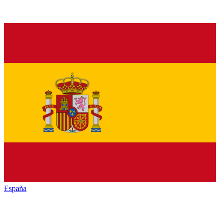
España