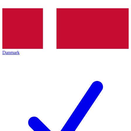
Danmark