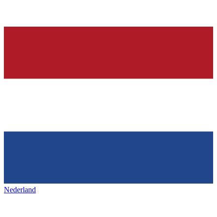
Nederland