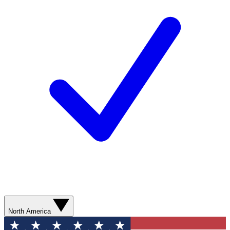
North America