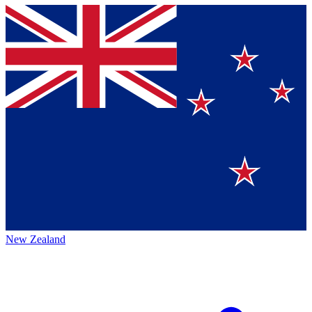
New Zealand