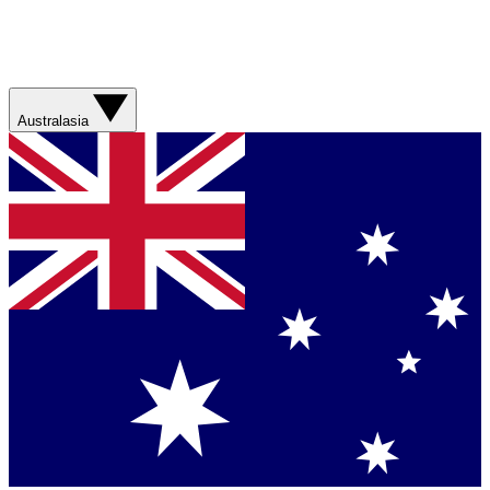
Australasia