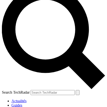
Search TechRadar
Actualités
Guides