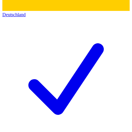
Deutschland