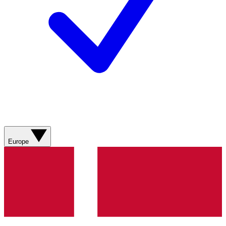
Europe